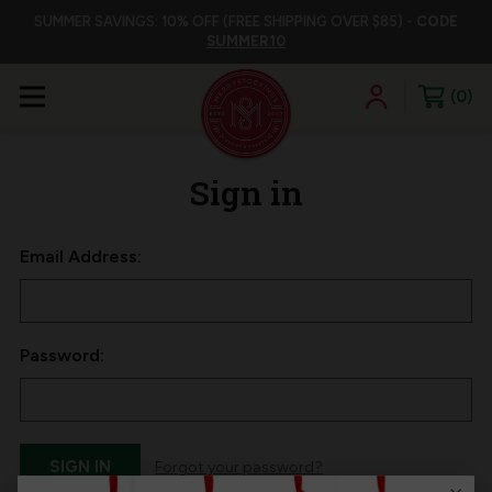
SUMMER SAVINGS: 10% OFF (FREE SHIPPING OVER $85) -
CODE
SUMMER10
0
Sign in
Email Address:
Password:
Forgot your password?