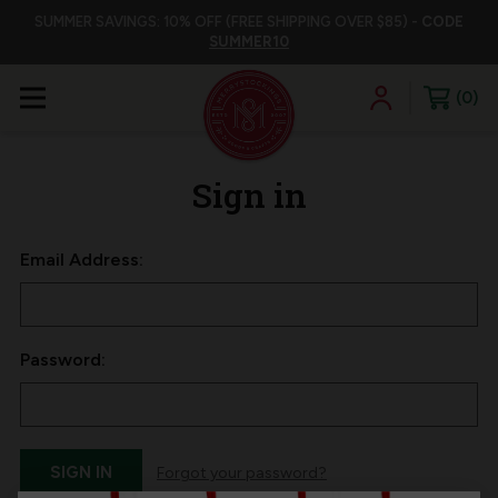
SUMMER SAVINGS: 10% OFF (FREE SHIPPING OVER $85) -
CODE
SUMMER10
0
Sign in
Email Address:
Password:
Forgot your password?