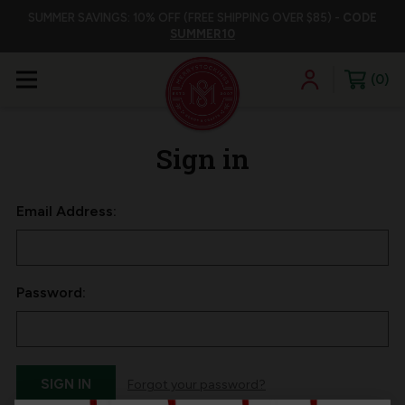
SUMMER SAVINGS: 10% OFF (FREE SHIPPING OVER $85) -
CODE
SUMMER10
0
Sign in
Email Address:
Password:
Forgot your password?