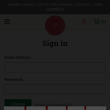
SUMMER SAVINGS: 10% OFF (FREE SHIPPING OVER $85) -
CODE
SUMMER10
0
Sign in
Email Address:
Password:
Forgot your password?