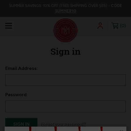
SUMMER SAVINGS: 10% OFF (FREE SHIPPING OVER $85) -
CODE
SUMMER10
0
Sign in
Email Address:
Password:
Forgot your password?