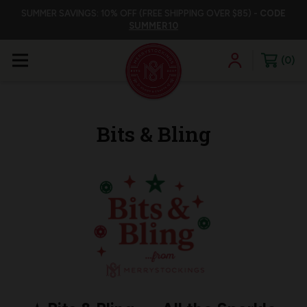
SUMMER SAVINGS: 10% OFF (FREE SHIPPING OVER $85) -
CODE
SUMMER10
0
Bits & Bling