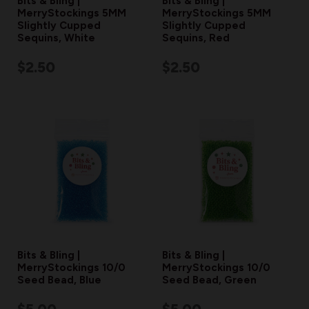
Bits & Bling |
Bits & Bling |
MerryStockings 5MM
MerryStockings 5MM
Slightly Cupped
Slightly Cupped
Sequins, White
Sequins, Red
$2.50
$2.50
Bits & Bling |
Bits & Bling |
MerryStockings 10/0
MerryStockings 10/0
Seed Bead, Blue
Seed Bead, Green