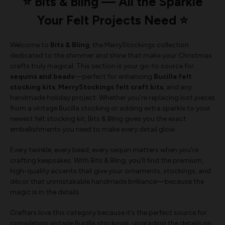
⭐ Bits & Bling — All the Sparkle
Your Felt Projects Need ⭐
Welcome to
Bits & Bling
, the MerryStockings collection
dedicated to the shimmer and shine that make your Christmas
crafts truly magical. This section is your go-to source for
sequins and beads
—perfect for enhancing
Bucilla felt
stocking kits
,
MerryStockings felt craft kits
, and any
handmade holiday project. Whether you’re replacing lost pieces
from a vintage Bucilla stocking or adding extra sparkle to your
newest felt stocking kit, Bits & Bling gives you the exact
embellishments you need to make every detail glow.
Every twinkle, every bead, every sequin matters when you're
crafting keepsakes. With Bits & Bling, you’ll find the premium,
high-quality accents that give your ornaments, stockings, and
décor that unmistakable handmade brilliance—because the
magic is in the details.
Crafters love this category because it’s the perfect source for
completing vintage Bucilla stockings, upgrading the details on