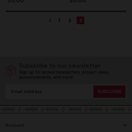
$5.00
$5.00
1
2
3
Subscribe to our newsletter
Sign up to receive newsletters, project ideas,
announcements, and more!
Email
Address
Account