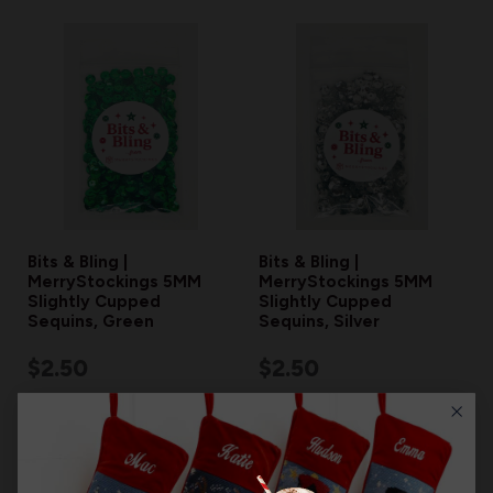
Bits & Bling |
Bits & Bling |
MerryStockings 5MM
MerryStockings 5MM
Slightly Cupped
Slightly Cupped
Sequins, Green
Sequins, Silver
$2.50
$2.50