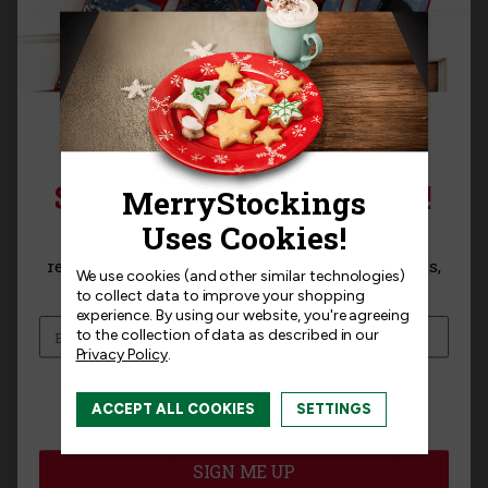
Bits & Bling |
Bits & Bling |
SIGN UP FOR 15% OFF!
MerryStockings 5MM
MerryStockings 5MM
Slightly Cupped
Slightly Cupped
Sequins, Blue
Sequins, Lavender
Sign up for
15% off
your next purchase and
receive exclusive access to new products, news,
$2.50
$2.50
We use cookies (and other similar technologies)
and offers!
to collect data to improve your shopping
experience.
By using our website, you're agreeing
to the collection of data as described in our
Privacy Policy
.
I am interested in:
ACCEPT ALL COOKIES
SETTINGS
I'm interested in:
Craft Kits
Ready-Made
SIGN ME UP