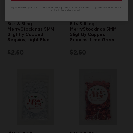
By subscribing you agree to receive marketing communications from us. To opt out, click unsubscribe
at the bottom of our emails.
Bits & Bling |
Bits & Bling |
MerryStockings 5MM
MerryStockings 5MM
Slightly Cupped
Slightly Cupped
Sequins, Light Blue
Sequins, Lime Green
$2.50
$2.50