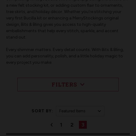
a new felt stocking kit, or adding custom flair to ornaments,
tree skirts, and holiday décor. Whether you're stitching your
very first Bucilla kit or enhancing a MerryStockings original
design, Bits & Bling gives you access to high-quality
embellishments that help every stitch, sparkle, and accent
stand out.
Every shimmer matters. Every detail counts. With Bits & Bling,
you can add personality, polish, and a little holiday magic to
every project you make.
FILTERS
SORT BY:
1
2
3