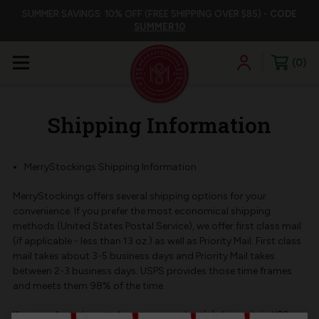
SUMMER SAVINGS: 10% OFF (FREE SHIPPING OVER $85) -
CODE
SUMMER10
0
Shipping Information
MerryStockings Shipping Information
MerryStockings offers several shipping options for your
convenience. If you prefer the most economical shipping
methods (United States Postal Service), we offer first class mail
(if applicable - less than 13 oz.) as well as Priority Mail. First class
mail takes about 3-5 business days and Priority Mail takes
between 2-3 business days. USPS provides those time frames
and meets them 98% of the time.
If you prefer to have to have your product(s) shipped via UPS