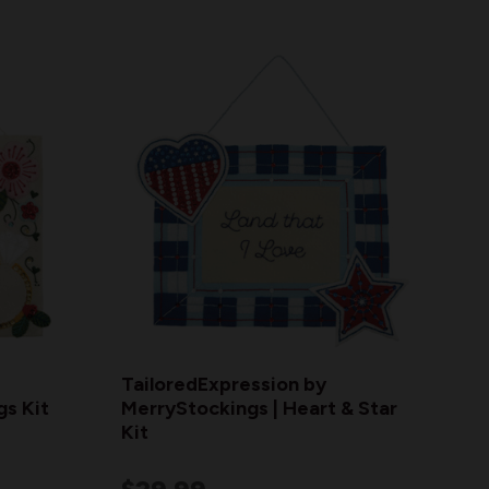
TailoredExpression by
gs Kit
MerryStockings | Heart & Star
Kit