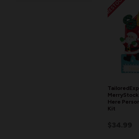
RESTOCKING
TailoredExp
MerryStocki
Here Person
Kit
$34.99