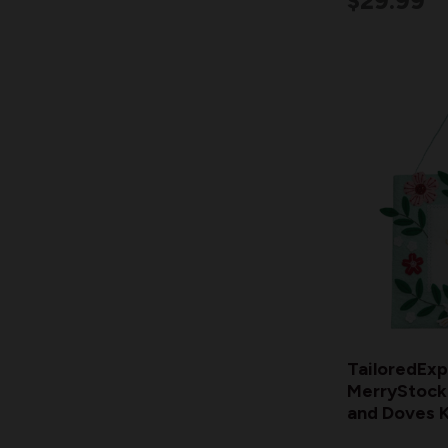
$29.99
TailoredExp
MerryStocki
and Doves K