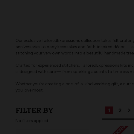
Our exclusive TailoredExpressions collection takes felt craft
anniversaries to baby keepsakes and faith-inspired décor — an
stitching your very own words into a beautiful handmade trea
Crafted for experienced stitchers, TailoredExpressions kits i
is designed with care — from sparkling accents to timeless mo
Whether you’re creating a one-of-a-kind wedding gift, a nursery
you love most.
FILTER BY
1
2
No filters applied