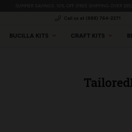
SUMMER SAVINGS: 10% OFF (FREE SHIPPING OVER $85)
Call us at (888) 764-2271
BUCILLA KITS
CRAFT KITS
B
Tailore