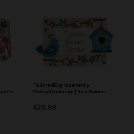
TailoredExpression by
pirits
MerryStockings | Bird House
$29.99