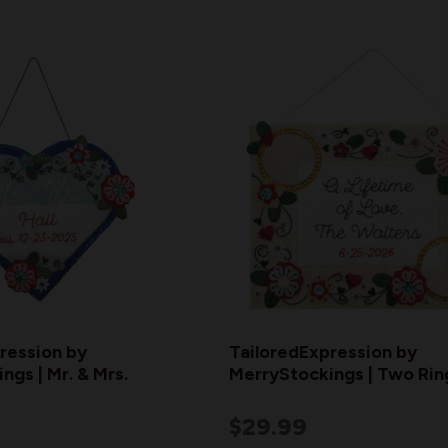
ression by
TailoredExpression by
ngs | Mr. & Mrs.
MerryStockings | Two Rin
$29.99