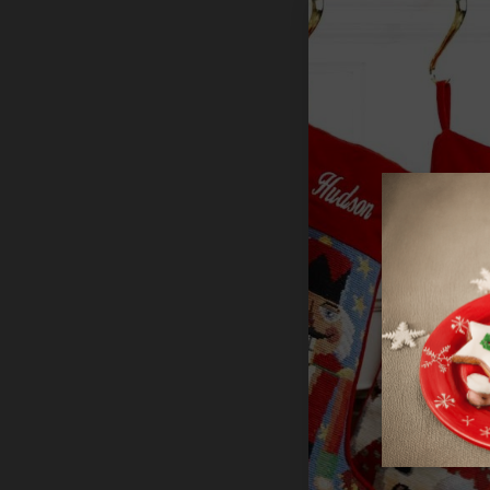
TailoredExp
MerryStocki
Teacher
$29.99