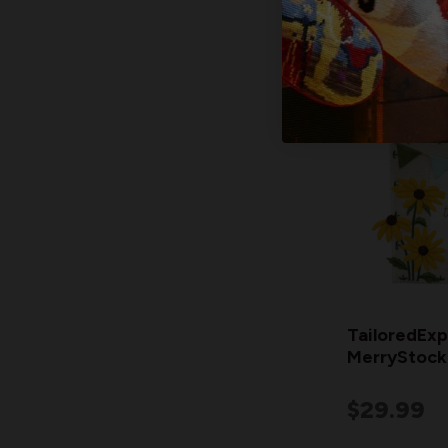
TailoredExp
MerryStocki
$29.99