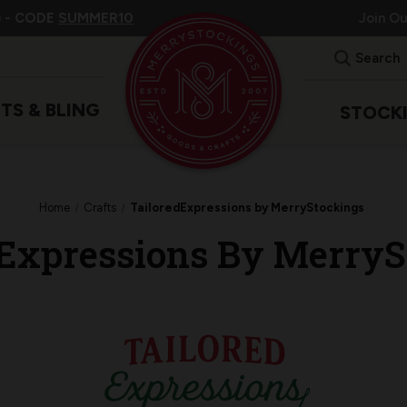
 -
CODE
SUMMER10
Join O
Search
ITS & BLING
STOCK
Home
Crafts
TailoredExpressions by MerryStockings
dExpressions By MerryS