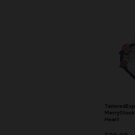
TailoredExp
MerryStocki
Heart