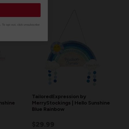
 To opt out, click unsubscribe
TailoredExpression by
nshine
MerryStockings | Hello Sunshine
Blue Rainbow
$29.99