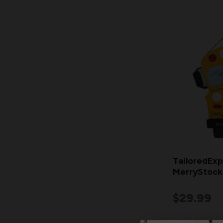
TailoredExp
MerryStocki
$29.99