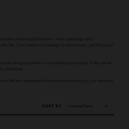
kit features a meaningful theme — from weddings and
e felt. That means no tracing, no extra steps, just the joy of
d everything you need to complete your project. Every detail
t celebrates.
ne of felt kits designed to be personalized by you, for the ones
SORT BY: