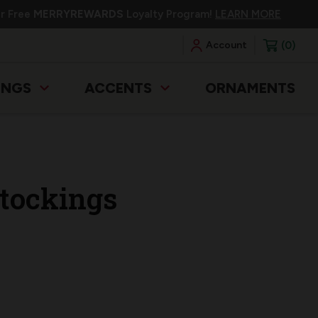
ur Free
MERRYREWARDS
Loyalty Program!
LEARN MORE
0
Account
INGS
ACCENTS
ORNAMENTS
tockings