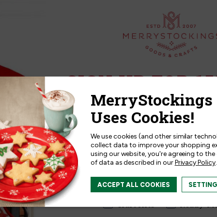
SIGN UP FOR 15
Sign up for
15% off
your next p
receive exclusive access to new p
and offers!
We use cookies (and other similar techno
collect data to improve your shopping e
ression by
TailoredExpression by
using our website, you're agreeing to the
of data as described in our
Privacy Policy
.
ngs | Crayon
MerryStockings | Just Ma
Kit
I am interested in:
ACCEPT ALL COOKIES
SETTIN
$29.99
I'm interested in:
Craft Kits
Ready-M