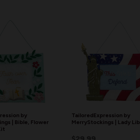
ression by
TailoredExpression by
ngs | Bible, Flower
MerryStockings | Lady Li
it
$29.99