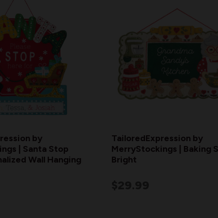
ression by
TailoredExpression by
ngs | Santa Stop
MerryStockings | Baking S
alized Wall Hanging
Bright
$29.99