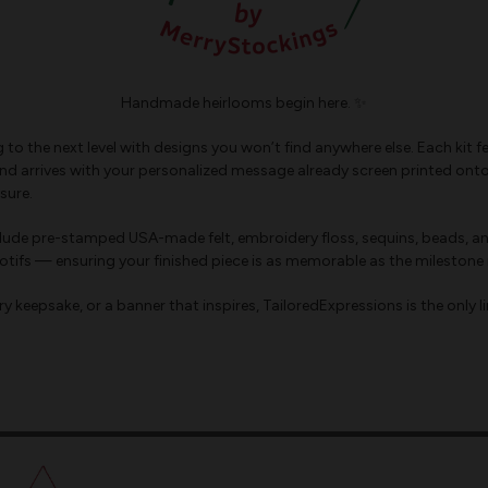
Handmade heirlooms begin here. ✨
ing to the next level with designs you won’t find anywhere else. Each 
d arrives with your personalized message already screen printed onto th
sure.
nclude pre-stamped USA-made felt, embroidery floss, sequins, beads, an
tifs — ensuring your finished piece is as memorable as the milestone i
 keepsake, or a banner that inspires, TailoredExpressions is the only li