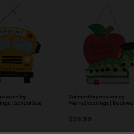
ression by
TailoredExpression by
ngs | School Bus
MerryStockings | Bookw
$29.99