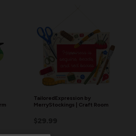
TailoredExpression by
orm
MerryStockings | Craft Room
$29.99