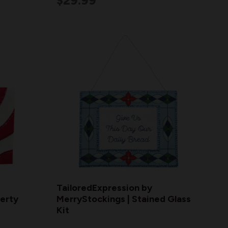
$29.99
TailoredExpression by
berty
MerryStockings | Stained Glass
Kit