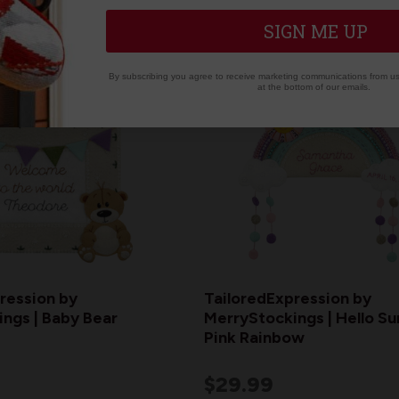
SIGN ME UP
By subscribing you agree to receive marketing communications from us.
at the bottom of our emails.
ression by
TailoredExpression by
ngs | Baby Bear
MerryStockings | Hello Su
Pink Rainbow
$29.99