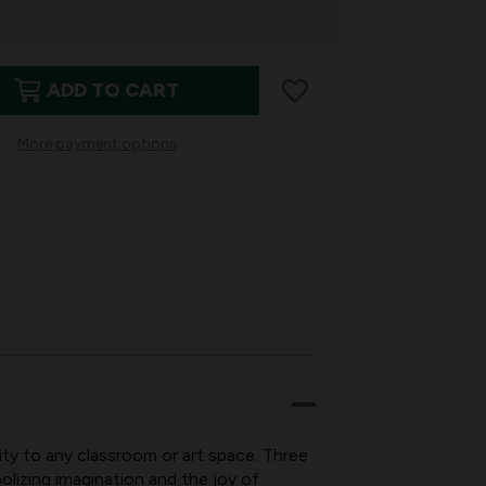
ADD TO CART
More payment options
ION
PRESSION
KINGS
ity to any classroom or art space. Three
lizing imagination and the joy of