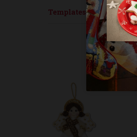
Templates