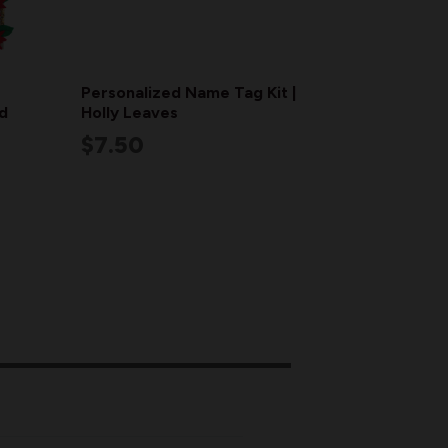
Personalized Name Tag Kit |
d
Holly Leaves
$7.50