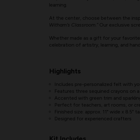
learning.
At the center, choose between the insp
Witham’s Classroom.”
Our exclusive scre
Whether made as a gift for your favorite 
celebration of artistry, learning, and ha
Highlights
Includes pre-personalized felt with 
Features three sequined crayons on a
Accented with green trim and sparklin
Perfect for teachers, art rooms, or cr
Finished size: approx. 11" wide x 8.5" tal
Designed for experienced crafters
Kit Includes