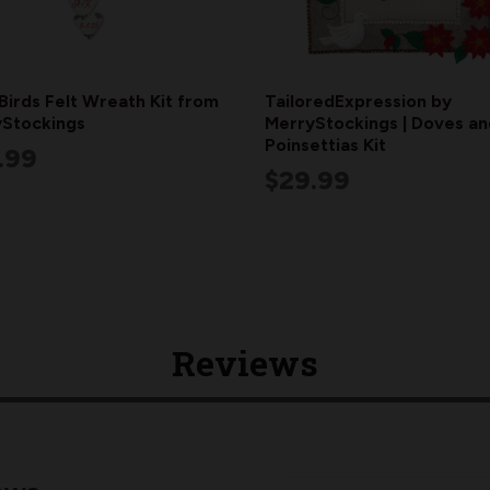
Birds Felt Wreath Kit from
TailoredExpression by
Stockings
MerryStockings | Doves an
Poinsettias Kit
.99
$29.99
Reviews