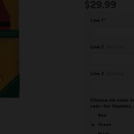
$29.99
*
Line 1
Line 2
Optional
Line 3
Optional
Choose ink color so
red—for flawless,
Red
Green
Black