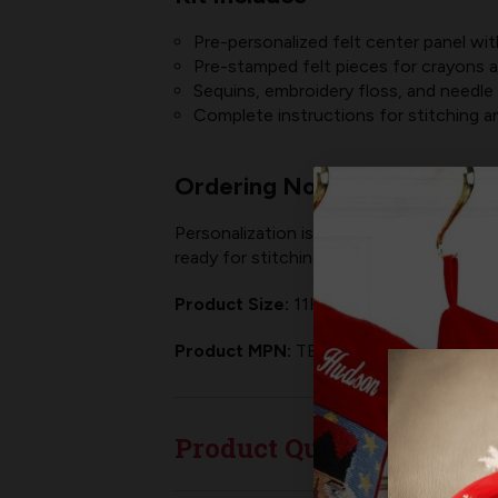
Pre-personalized felt center panel wi
Pre-stamped felt pieces for crayons 
Sequins, embroidery floss, and needle
Complete instructions for stitching 
Ordering Note
Personalization is included! At checkout, 
ready for stitching —
NO
hassle,
NO
tra
Product Size:
11H" x 8.5W" (finished siz
Product MPN:
TE-016
Product Questions