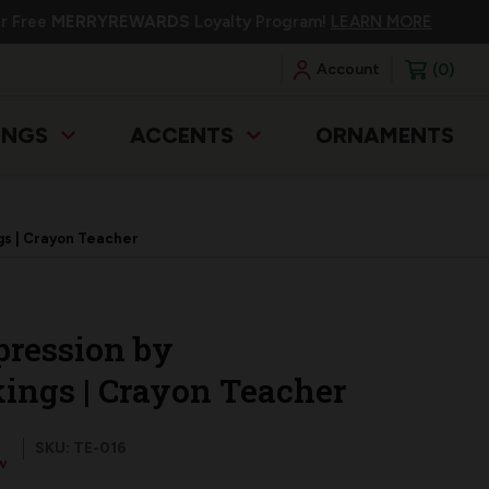
ur Free
MERRYREWARDS
Loyalty Program!
LEARN MORE
0
Account
INGS
ACCENTS
ORNAMENTS
gs | Crayon Teacher
pression by
ings | Crayon Teacher
SKU: TE-016
w