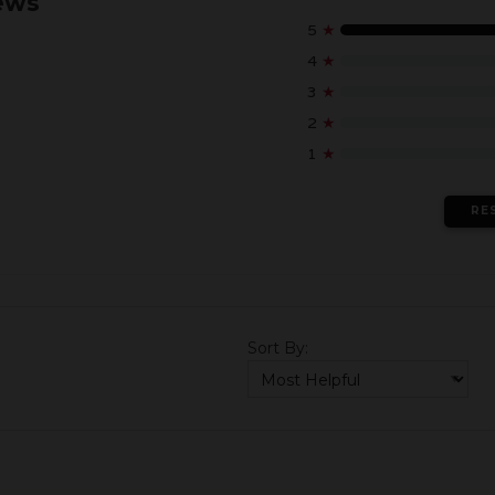
ews
5
★
4
★
3
★
2
★
1
★
RE
Sort By: