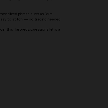
rsonalized phrase such as
“Mrs.
easy to stitch — no tracing needed.
e, this TailoredExpressions kit is a