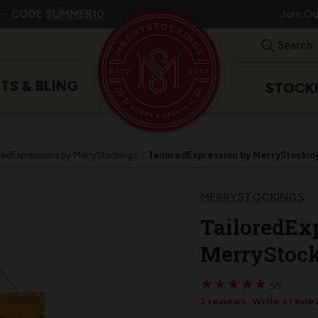
 -
CODE
SUMMER10
Join O
Search
ITS & BLING
STOCK
redExpressions by MerryStockings
TailoredExpression by MerryStockin
MERRYSTOCKINGS
TailoredEx
MerryStock
★
★
★
★
★
★
★
★
★
★
5/5
2 reviews
Write a revie