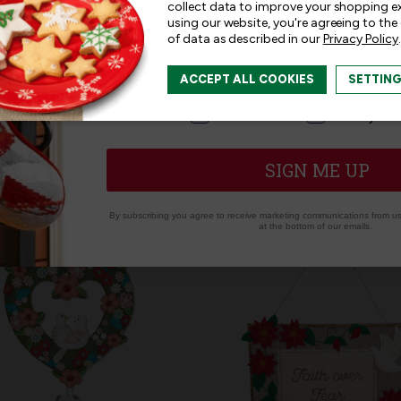
collect data to improve your shopping e
using our website, you're agreeing to the
of data as described in our
Privacy Policy
.
I am interested in:
ACCEPT ALL COOKIES
SETTIN
I'm interested in:
Craft Kits
Ready-M
Related Products
SIGN ME UP
By subscribing you agree to receive marketing communications from us.
at the bottom of our emails.