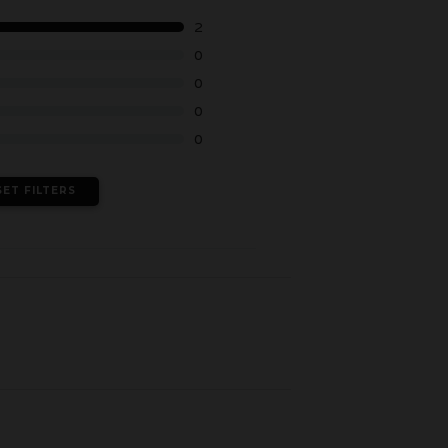
2
0
0
0
0
SET FILTERS