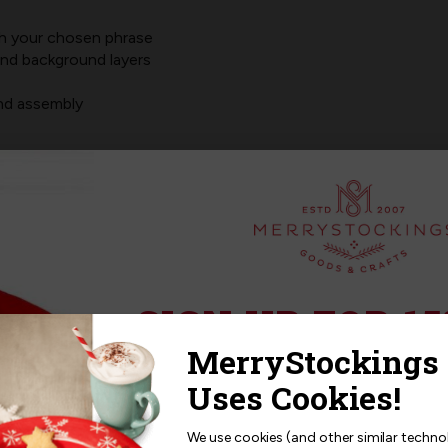
th your chosen phrase
and background layers
and assembly
simply enter the phrase or scripture you'd like printed. Your fel
cing,
JUST
stitch.
e)
SIGN UP FOR 15
Sign up for
15% off
your next p
receive exclusive access to new p
and offers!
We use cookies (and other similar techno