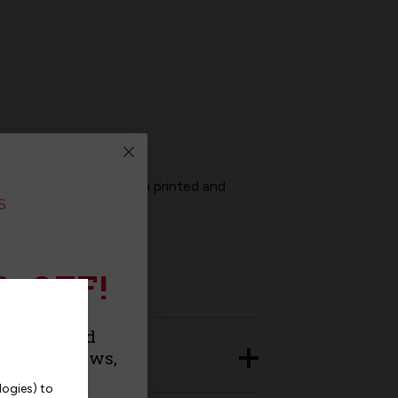
t panel will arrive screen printed and
% OFF!
urchase and
roducts, news,
logies) to