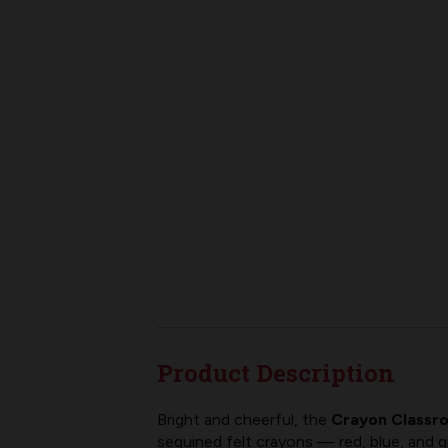
Product Description
Bright and cheerful, the
Crayon Classro
sequined felt crayons — red, blue, and 