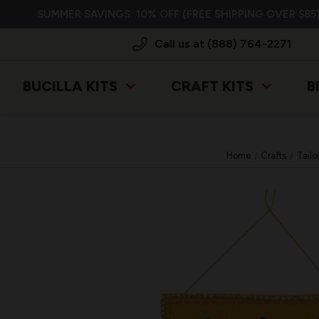
SUMMER SAVINGS: 10% OFF (FREE SHIPPING OVER $85)
Call us at (888) 764-2271
BUCILLA KITS
CRAFT KITS
B
Home
Crafts
Tailo