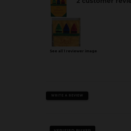
2 customer revi
See all
1
reviewer
image
WRITE A REVIEW
VERIFIED BUYER