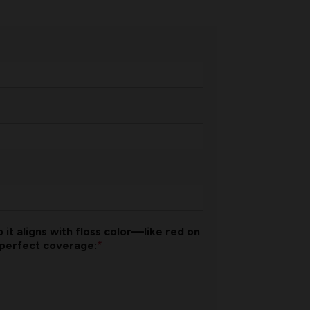
 it aligns with floss color—like red on
*
 perfect coverage: