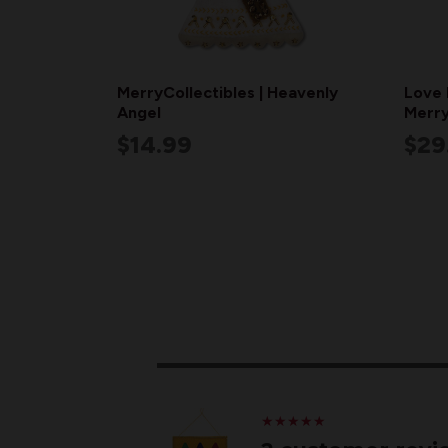
MerryCollectibles | Heavenly
Love 
Angel
Merry
$14.99
$29
★
★
★
★
★
★
★
★
★
★