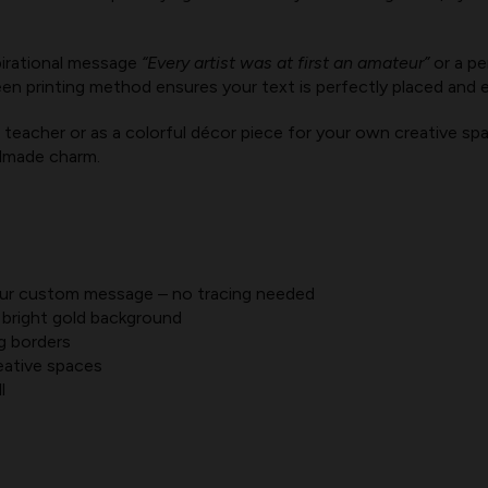
irational message
“Every artist was at first an amateur”
or a pe
en printing method ensures your text is perfectly placed and 
teacher or as a colorful décor piece for your own creative spac
ndmade charm.
your custom message – no tracing needed
 bright gold background
g borders
eative spaces
l