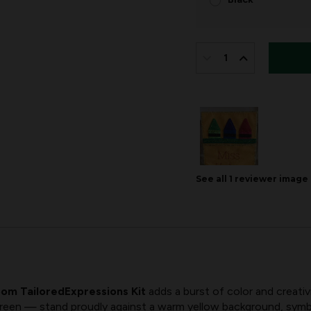
IN
STOCK:
DECREASE
INCREASE
QUANTITY
QUANTITY
OF
OF
TAILOREDEXPRESS
TAILOREDEX
BY
BY
MERRYSTOCKINGS
MERRYSTOC
See all
1
reviewer
image
|
|
CRAYON
CRAYON
TEACHER
TEACHER
om TailoredExpressions Kit
adds a burst of color and creativ
green — stand proudly against a warm yellow background, symbo