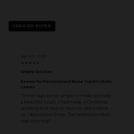
VERIFIED BUYER
Sep 10th, 2025
★
★
★
★
★
★
★
★
★
★
Simple Solution
Review
for Personalized Name Tag Kit | Holly
Leaves
"These tags are so simple to make and add
a beautiful touch. I had made a Christmas
stocking that had no room to add a name
so I discovered these. The finished product
was stunning!"