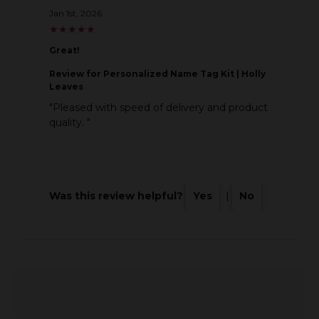
Jan 1st, 2026
★
★
★
★
★
★
★
★
★
★
Great!
Review
for Personalized Name Tag Kit | Holly
Leaves
"Pleased with speed of delivery and product
quality. "
Was this review helpful?
Yes
|
No