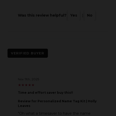
Was this review helpful?
Yes
|
No
VERIFIED BUYER
Nov 11th, 2025
★
★
★
★
★
★
★
★
★
★
Time and effort saver buy this!!
Review
for Personalized Name Tag Kit | Holly
Leaves
"Oh what a timesaver to have the name