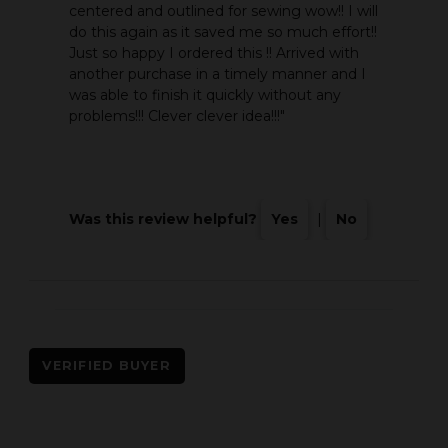
centered and outlined for sewing wow!! I will
do this again as it saved me so much effort!!
Just so happy I ordered this !! Arrived with
another purchase in a timely manner and I
was able to finish it quickly without any
problems!!! Clever clever idea!!!"
Was this review helpful?
Yes
|
No
VERIFIED BUYER