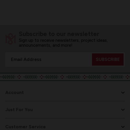
Subscribe to our newsletter
Sign up to receive newsletters, project ideas,
announcements, and more!
Email
Address
Account
Just For You
Customer Service