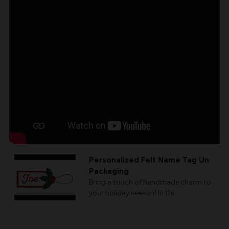
Personalized Felt Name Tag Un
Packaging
Bring a touch of handmade charm to
your holiday season! In thi...