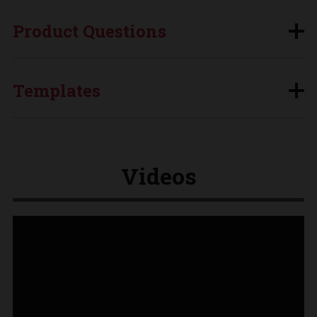
Product Questions
Templates
Videos