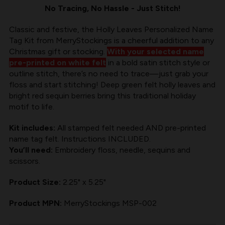
HOLLY
HOLLY
No Tracing, No Hassle - Just Stitch!
LEAVES
LEAVES
Classic and festive, the Holly Leaves Personalized Name
Tag Kit from MerryStockings is a cheerful addition to any
Christmas gift or stocking.
With your selected name
pre-printed on white felt
in a bold satin stitch style or
outline stitch, there’s no need to trace—just grab your
floss and start stitching! Deep green felt holly leaves and
bright red sequin berries bring this traditional holiday
motif to life.
Kit includes:
All stamped felt needed AND pre-printed
name tag felt. Instructions INCLUDED.
You’ll need:
Embroidery floss, needle, sequins and
scissors.
Product Size:
2.25" x 5.25"
Product MPN:
MerryStockings MSP-002