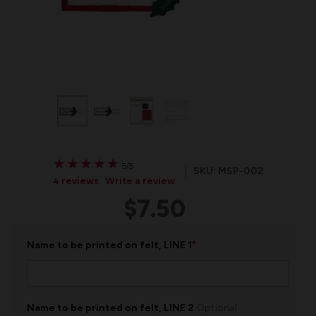
★
★
★
★
★
★
★
★
★
★
5/5
SKU: MSP-002
4 reviews
Write a review
$7.50
*
Name to be printed on felt, LINE 1
Name to be printed on felt, LINE 2
Optional