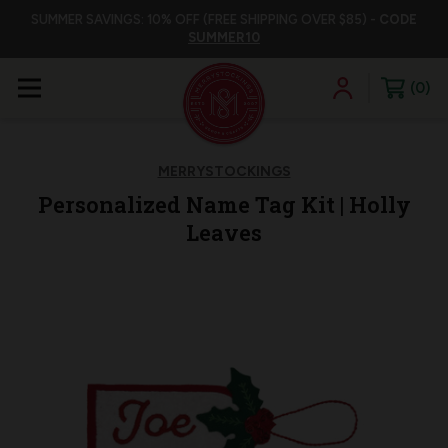
SUMMER SAVINGS: 10% OFF (FREE SHIPPING OVER $85) -
CODE
SUMMER10
0
MERRYSTOCKINGS
Personalized Name Tag Kit | Holly
Leaves