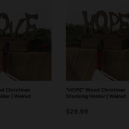
d Christmas
"HOPE" Wood Christmas
lder | Walnut
Stocking Holder | Walnut
$29.99