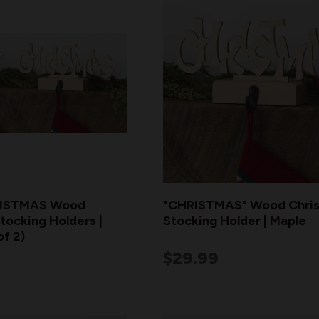
ISTMAS Wood
"CHRISTMAS" Wood Chri
tocking Holders |
Stocking Holder | Maple
of 2)
$29.99