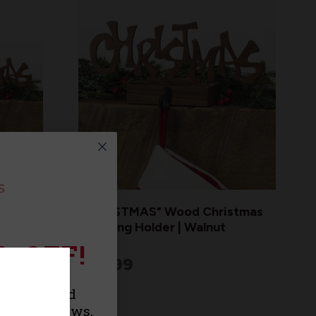
d
"CHRISTMAS" Wood Christmas
s |
Stocking Holder | Walnut
% OFF!
$29.99
urchase and
roducts, news,