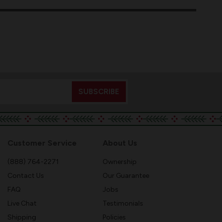
Customer Service
About Us
(888) 764-2271
Ownership
Contact Us
Our Guarantee
FAQ
Jobs
Live Chat
Testimonials
Shipping
Policies