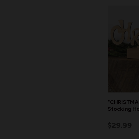
"CHRISTMAS
Stocking Ho
$29.99