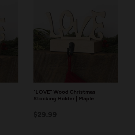
"LOVE" Wood Christmas
Stocking Holder | Maple
$29.99