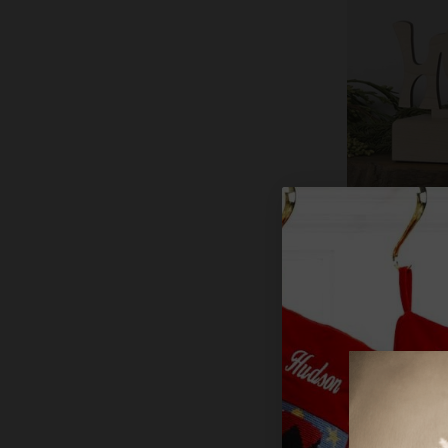
"HOPE" Woo
Stocking Ho
$29.99