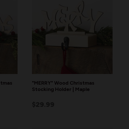
stmas
"MERRY" Wood Christmas
Stocking Holder | Maple
$29.99