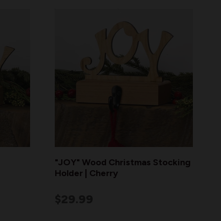
"JOY" Wood Christmas Stocking
Holder | Cherry
$29.99