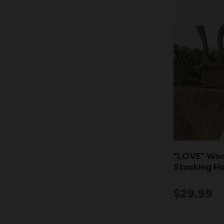
"LOVE" Woo
Stocking Ho
$29.99