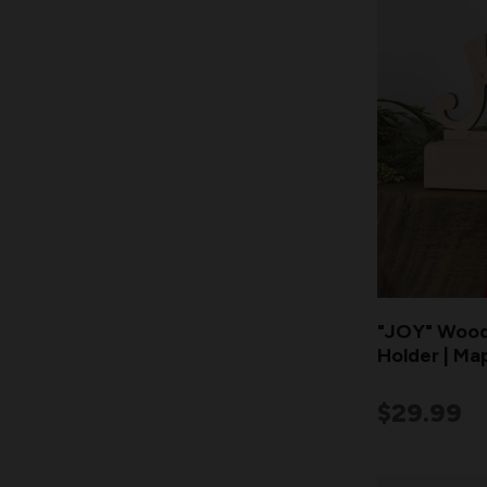
"JOY" Wood
Holder | Ma
$29.99