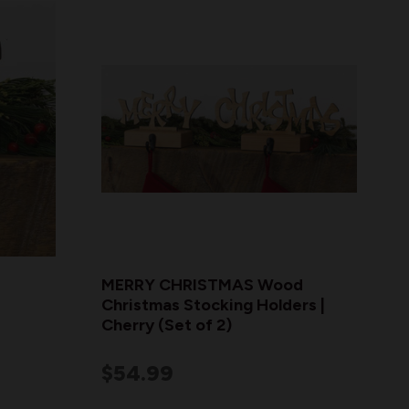
MERRY CHRISTMAS Wood
Christmas Stocking Holders |
Cherry (Set of 2)
$54.99