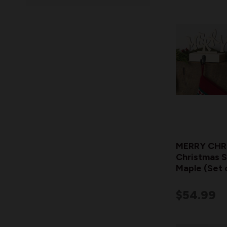
MERRY CHR
Christmas S
Maple (Set 
$54.99