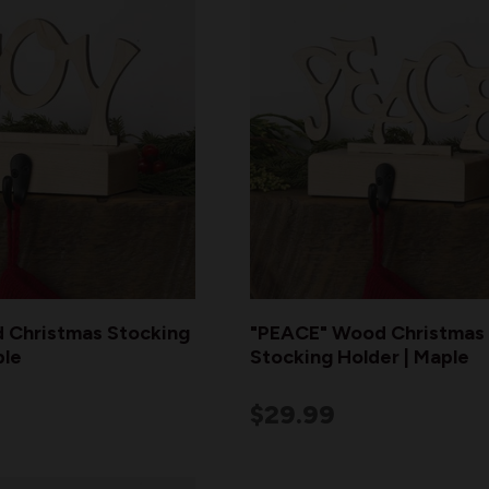
 Christmas Stocking
"PEACE" Wood Christmas
ple
Stocking Holder | Maple
$29.99