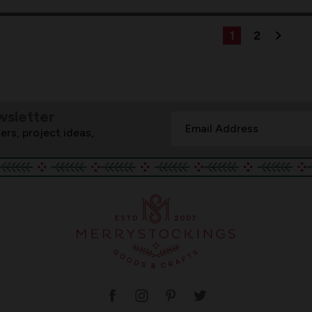
1
2
wsletter
Email
ers, project ideas,
Address