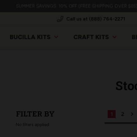
SUMMER SAVINGS: 10% OFF (FREE SHIPPING OVER $85)
Call us at (888) 764-2271
BUCILLA KITS
CRAFT KITS
B
Sto
FILTER BY
1
2
No filters applied