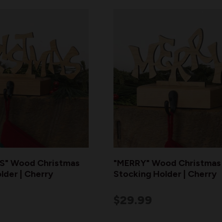
" Wood Christmas
"MERRY" Wood Christmas
lder | Cherry
Stocking Holder | Cherry
$29.99