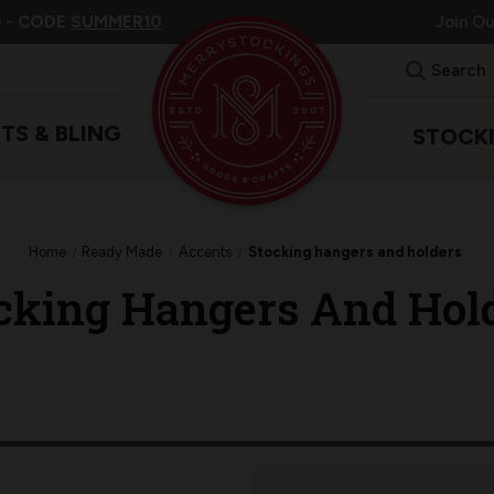
 -
CODE
SUMMER10
Join O
Search
ITS & BLING
STOCK
Home
Ready Made
Accents
Stocking hangers and holders
cking Hangers And Hol