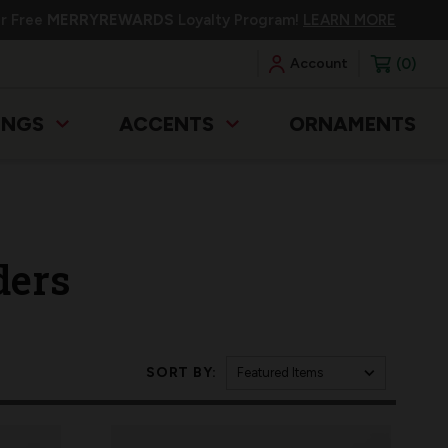
ur Free
MERRYREWARDS
Loyalty Program!
LEARN MORE
0
Account
INGS
ACCENTS
ORNAMENTS
ders
SORT BY: