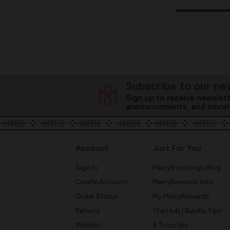
Subscribe to our ne
Sign up to receive newslett
announcements, and more!
Account
Just For You
Sign In
MerryStockings Blog
Create Account
MerryRewards Info
Order Status
My MerryRewards
Returns
The Hub | Bucilla Tips
Wishlist
& Tutorials