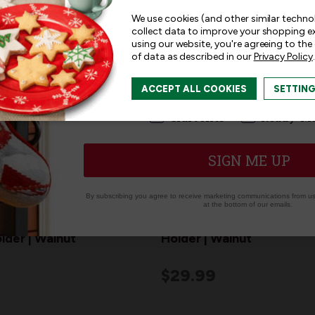
and offers!
We use cookies (and other similar techno
collect data to improve your shopping e
using our website, you're agreeing to the
of data as described in our
Privacy Policy
.
I am interested in:
ACCEPT ALL COOKIES
SETTIN
I'm interested in:
Craft Kits
Ready-M
SIGN ME UP
By subscribing you agree to receive marketing communications from us.
at the bottom of our emails.
od Christmas
"JOY" Wood Christmas St
lder | Walnut
Holder | Walnut
$29.99