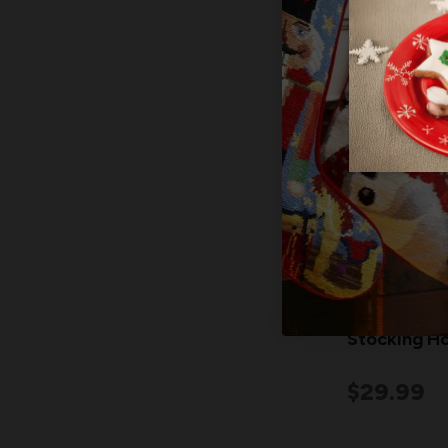
"MERRY" Wo
Stocking Ho
$29.99