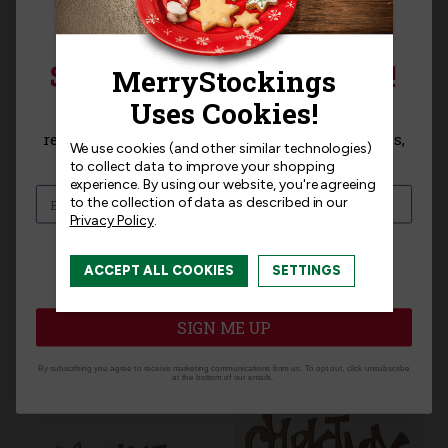
SIGN UP FOR 15% OFF!
Product Questions
Sign up for
15% off
your next purchase and
receive exclusive access to new products, news,
We use cookies (and other similar technologies)
and offers!
Templates
to collect data to improve your shopping
experience.
By using our website, you're agreeing
to the collection of data as described in our
Privacy Policy
.
I am interested in:
ACCEPT ALL COOKIES
SETTINGS
Related Products
I'm interested in:
Craft Kits
Ready-Made
SIGN ME UP
By subscribing you agree to receive marketing communications from us. To opt out, click unsubscribe
at the bottom of our emails.