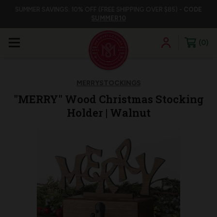
SUMMER SAVINGS: 10% OFF (FREE SHIPPING OVER $85) -
CODE
SUMMER10
0
MERRYSTOCKINGS
"MERRY" Wood Christmas Stocking
Holder | Walnut