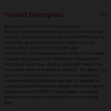
CHRISTMAS
CHRISTMAS
STOCKING
STOCKING
Product Description
HOLDER
HOLDER
|
|
Brand new for the 2018 Christmas season,
MerryStockings presents Wooden Christmas Stockings
WALNUT
WALNUT
Holders. This holder features the word MERRY in walnut
wood. We carry 6 total Christmas words in a series:
HOPE, LOVE, PEACE, JOY, MERRY, and
CHRISTMAS. The Christmas word portion of the holder
is a laser-cut piece of 1/4" walnut and it fits perfectly
into a solid wood base, which is made with holes in the
top for the name to seamlessly slide into. This allows you
to switch the top portion out if you ever decide you
want something different on the top. For example, in
coming years we'll have more designs and if you want to
switch the word "MERRY" to deer design, you simply
purchase the top piece and slide it into the universal
base.