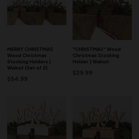
MERRY CHRISTMAS
"CHRISTMAS" Wood
Wood Christmas
Christmas Stocking
Stocking Holders |
Holder | Walnut
Walnut (Set of 2)
$29.99
$54.99