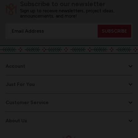
Subscribe to our newsletter
Sign up to receive newsletters, project ideas,
announcements, and more!
Email
Address
Account
Just For You
Customer Service
About Us