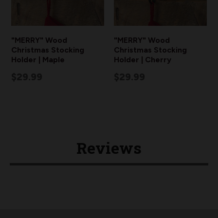
"MERRY" Wood
"MERRY" Wood
Christmas Stocking
Christmas Stocking
Holder | Maple
Holder | Cherry
$29.99
$29.99
Reviews