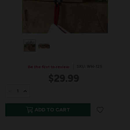
SKU: WH-125
Be the first to review
$29.99
IN
STOCK:
DECREASE
INCREASE
QUANTITY
QUANTITY
ADD TO CART
OF
OF
"MERRY"
"MERRY"
WOOD
WOOD