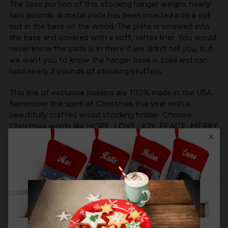
The base portion of this stocking hanger weighs nearly
two pounds. A metal plate has been inserted into a cut
out in the base of the wood. The plate is screwed into
the base and covered with a soft, veltex liner. You would
never know the plate is in there if we didn't tell you, but
we want you to know the hanger base is solid and can
hold nearly 2 pounds of stocking stuffers.
This line of exclusive holders are 100% made in the USA.
Remember the spirit of Christmas this year with a
beautifully crafted wood stocking holder. Choose
Christmas words like HOPE, LOVE, JOY, PEACE, MERRY
and CHRISTMAS.
Crafted with care in the Minnesota, MerryStockings
wooden Stocking Holders are a can't miss product that
will be a beautiful addition to your mantel.
Product Size:
6" wide by 1.75" tall (base) | 4.25" above
base (approximate size of words, width varies by word)
Product MPN:
MerryStockings WH-125