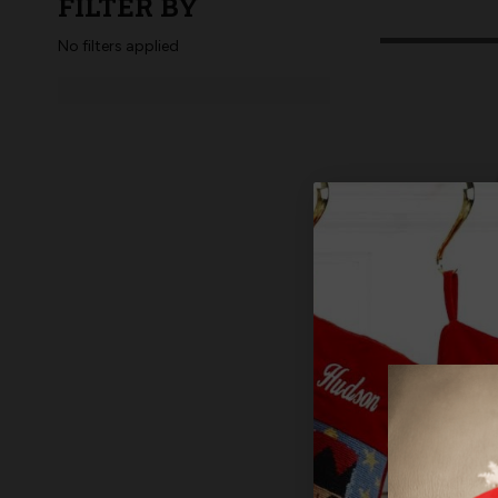
FILTER BY
No filters applied
MerryCollec
Basket Tag,
$12.99
$1