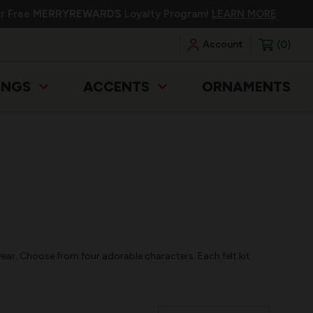
ur Free
MERRYREWARDS
Loyalty Program!
LEARN MORE
0
Account
INGS
ACCENTS
ORNAMENTS
year. Choose from four adorable characters. Each felt kit