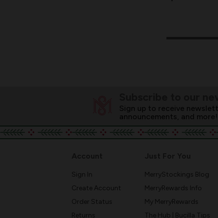
Subscribe to our ne
Sign up to receive newslett
announcements, and more!
Account
Just For You
Sign In
MerryStockings Blog
Create Account
MerryRewards Info
Order Status
My MerryRewards
Returns
The Hub | Bucilla Tips