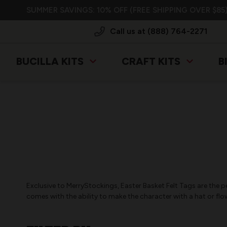
SUMMER SAVINGS: 10% OFF (FREE SHIPPING OVER $85)
Call us at (888) 764-2271
BUCILLA KITS
CRAFT KITS
B
Exclusive to MerryStockings, Easter Basket Felt Tags are the p
comes with the ability to make the character with a hat or flo