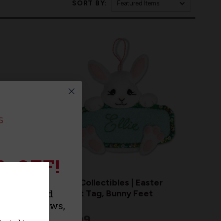
SORT BY:
% OFF!
MerryCollectibles | Easter
urchase and
Basket Tag, Bunny Feet
roducts, news,
$17.99