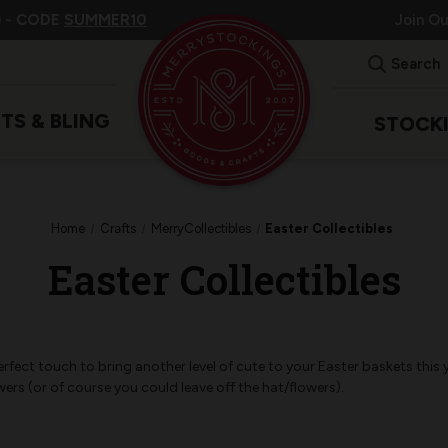
 -
CODE
SUMMER10
Join O
Search
ITS & BLING
STOCK
Home
Crafts
MerryCollectibles
Easter Collectibles
Easter Collectibles
erfect touch to bring another level of cute to your Easter baskets this 
wers (or of course you could leave off the hat/flowers).