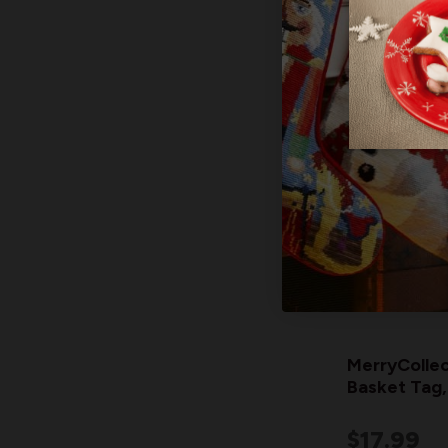
MerryCollec
Basket Tag,
$17.99