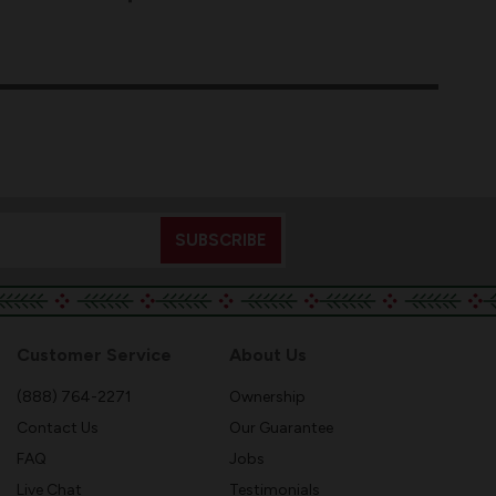
Customer Service
About Us
(888) 764-2271
Ownership
Contact Us
Our Guarantee
FAQ
Jobs
Live Chat
Testimonials