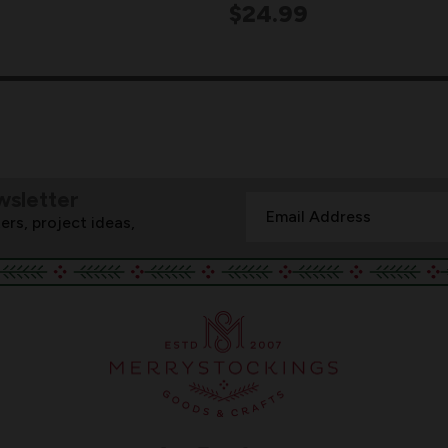
$24.99
wsletter
Email
ers, project ideas,
Address