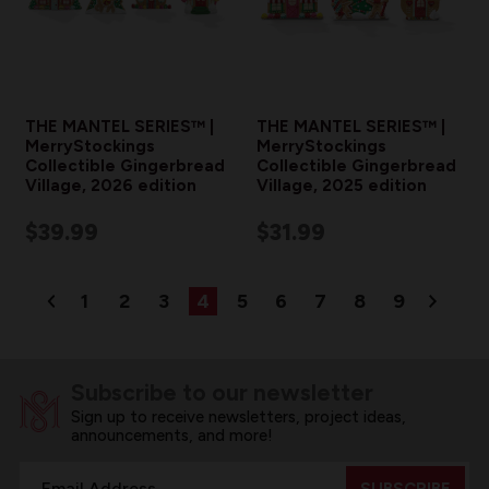
THE MANTEL SERIES™ |
THE MANTEL SERIES™ |
MerryStockings
MerryStockings
Collectible Gingerbread
Collectible Gingerbread
Village, 2026 edition
Village, 2025 edition
$39.99
$31.99
1
2
3
4
5
6
7
8
9
Subscribe to our newsletter
Sign up to receive newsletters, project ideas,
announcements, and more!
Email