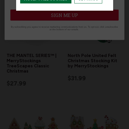
I'm interested in:
Craft Kits
Ready-Made
SIGN ME UP
By subscribing you agree to receive marketing communications from us. To opt out, click unsubscribe
at the bottom of our emails.
THE MANTEL SERIES™ |
North Pole United Felt
MerryStockings
Christmas Stocking Kit
TreeScapes Classic
by MerryStockings
Christmas
$31.99
$27.99