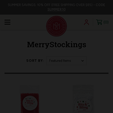
SUMMER SAVINGS: 10% OFF (FREE SHIPPING OVER $85) -
CODE
SUMMER10
0
MerryStockings
SORT BY: