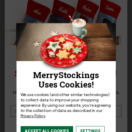
SIGN UP FOR 15% OFF!
Bits & Bling |
THE MANTEL SERIES™ |
MerryStockings 10/0
MerryStockings
Sign up for
15% off
your next purchase and
Seed Bead, Transparent
TreeScapes Winter Frost
receive exclusive access to new products, news,
We use cookies (and other similar technologies)
Crystal (Clear)
and offers!
to collect data to improve your shopping
$27.99
experience.
By using our website, you're agreeing
$5.00
to the collection of data as described in our
Privacy Policy
.
I am interested in:
ACCEPT ALL COOKIES
SETTINGS