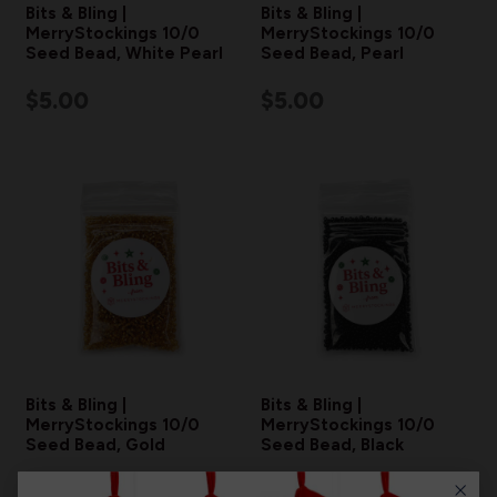
Bits & Bling |
Bits & Bling |
MerryStockings 10/0
MerryStockings 10/0
Seed Bead, White Pearl
Seed Bead, Pearl
$5.00
$5.00
Bits & Bling |
Bits & Bling |
MerryStockings 10/0
MerryStockings 10/0
Seed Bead, Gold
Seed Bead, Black
$5.00
$5.00