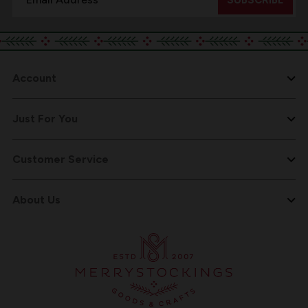
Address
Account
Just For You
Customer Service
About Us