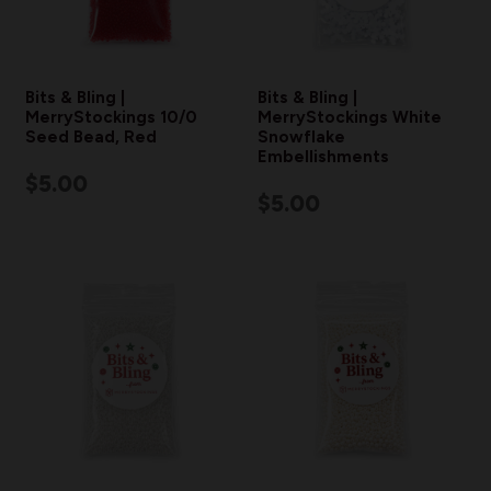
Bits & Bling |
Bits & Bling |
MerryStockings 10/0
MerryStockings White
Seed Bead, Red
Snowflake
Embellishments
$5.00
$5.00