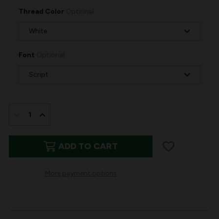
Thread Color
Optional
Font
Optional
IN
STOCK:
DECREASE
INCREASE
QUANTITY
QUANTITY
ADD TO CART
OF
OF
STEWART
STEWART
More payment options
PLAID
PLAID
PERSONALIZED
PERSONALIZED
STOCKING
STOCKING
|
|