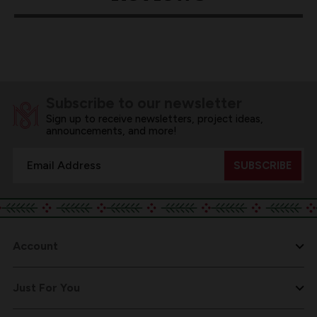
Subscribe to our newsletter
Sign up to receive newsletters, project ideas,
announcements, and more!
Email
Address
Account
Just For You