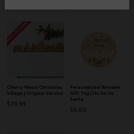
RESTOCKING
Cherry Wood Christmas
Personalized Wooden
Village | Original Version
Gift Tag | Ho Ho Ho
Santa
$79.99
$5.00