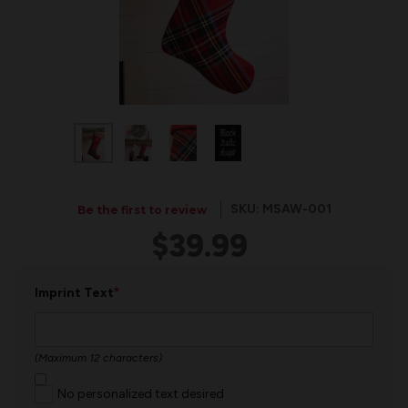
SKU: MSAW-001
Be the first to review
$39.99
*
Imprint Text
(Maximum 12 characters)
No personalized text desired