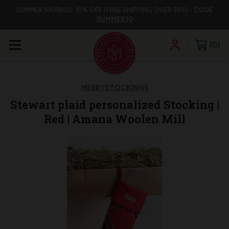
SUMMER SAVINGS: 10% OFF (FREE SHIPPING OVER $85) -
CODE
SUMMER10
0
MERRYSTOCKINGS
Stewart plaid personalized Stocking |
Red | Amana Woolen Mill