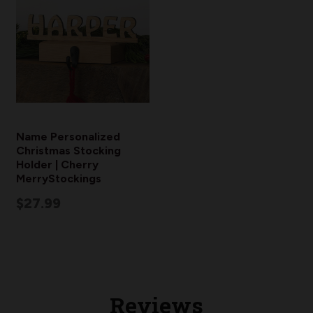
Name Personalized
Christmas Stocking
Holder | Cherry
MerryStockings
$27.99
Reviews