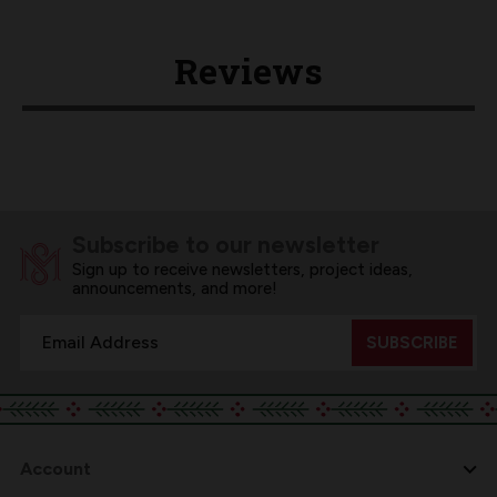
Reviews
Subscribe to our newsletter
Sign up to receive newsletters, project ideas,
announcements, and more!
Email
Address
Account