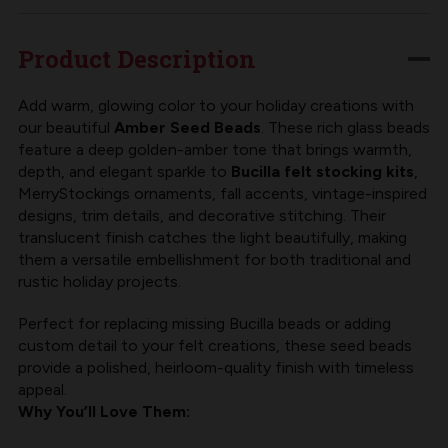
BLING
BLING
|
|
Product Description
MERRYSTOCKINGS
MERRYSTOCKINGS
10/0
10/0
Add warm, glowing color to your holiday creations with
our beautiful
Amber Seed Beads
. These rich glass beads
SEED
SEED
feature a deep golden-amber tone that brings warmth,
BEAD,
BEAD,
depth, and elegant sparkle to
Bucilla felt stocking kits
,
AMBER
AMBER
MerryStockings ornaments, fall accents, vintage-inspired
designs, trim details, and decorative stitching. Their
translucent finish catches the light beautifully, making
them a versatile embellishment for both traditional and
rustic holiday projects.
Perfect for replacing missing Bucilla beads or adding
custom detail to your felt creations, these seed beads
provide a polished, heirloom-quality finish with timeless
appeal.
Why You’ll Love Them: