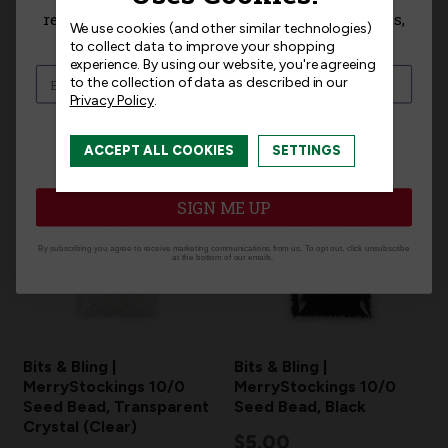
receive exclusive access to new products, news,
We use cookies (and other similar technologies)
Related Products
and offers!
to collect data to improve your shopping
experience.
By using our website, you're agreeing
to the collection of data as described in our
Privacy Policy
.
I am interested in:
ACCEPT ALL COOKIES
SETTINGS
I'm interested in:
Craft Kits
Ready-Made
SIGN ME UP
By subscribing you agree to receive marketing communications from us. To opt out, click unsubscribe
at the bottom of our emails.
Bits & Bling |
Bits & Bling |
MerryStockings 10/0
MerryStockings 10/0
Seed Bead, Transparent
Seed Bead, Black
Crystal (Clear)
$5.00