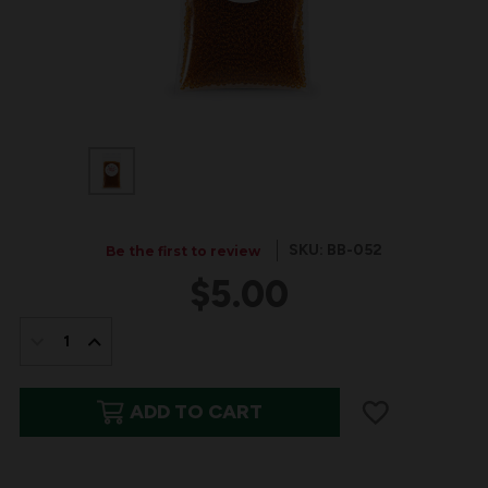
SKU: BB-052
Be the first to review
$5.00
IN
STOCK:
DECREASE
INCREASE
QUANTITY
QUANTITY
ADD TO CART
OF
OF
BITS
BITS
&
&