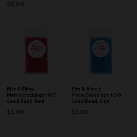
$5.00
Bits & Bling |
Bits & Bling |
MerryStockings 10/0
MerryStockings 10/0
Seed Bead, Red
Seed Bead, Blue
$5.00
$5.00