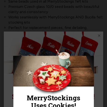
Same beads used in all MerryStockings felt kits
Premium Czech glass 10/0 seed beads with beautiful
clarity and consistency
Works seamlessly with MerryStockings AND Bucilla felt
stocking kits
Perfect for replacement pieces, fine detailing,
embellishments, or custom upgrades
Includes approximately
4,000 beads per pack
Product MPN:
BB-052
Product Questions
Templates
SIGN UP FOR 15% OFF!
Sign up for
15% off
your next purchase and