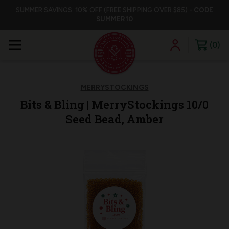
SUMMER SAVINGS: 10% OFF (FREE SHIPPING OVER $85) -
CODE
SUMMER10
0
MERRYSTOCKINGS
Bits & Bling | MerryStockings 10/0
Seed Bead, Amber