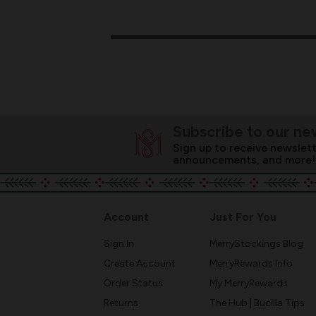
Subscribe to our ne
Sign up to receive newslett
announcements, and more!
Account
Just For You
Sign In
MerryStockings Blog
Create Account
MerryRewards Info
Order Status
My MerryRewards
Returns
The Hub | Bucilla Tips