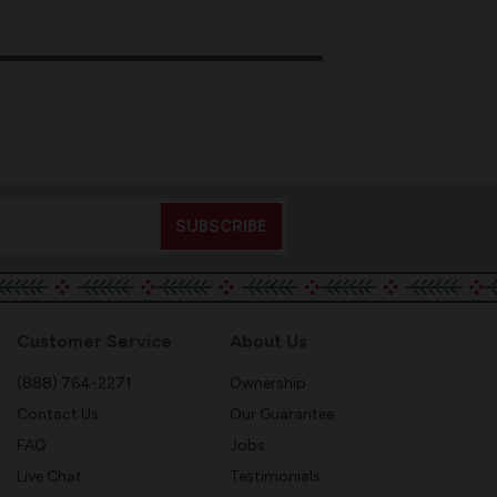
Customer Service
About Us
(888) 764-2271
Ownership
Contact Us
Our Guarantee
FAQ
Jobs
Live Chat
Testimonials