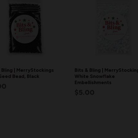
& Bling | MerryStockings
Bits & Bling | MerryStockin
Seed Bead, Black
White Snowflake
Embellishments
00
$5.00