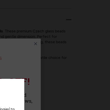
ds
. These premium Czech glass beads
 and gentle dimension. Perfect for
 and decorative stitching, these beads
like, making them a versatile choice for
% OFF!
urchase and
roducts, news,
logies) to