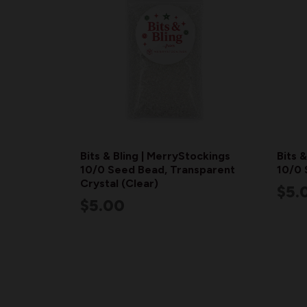
Bits & Bling | MerryStockings
Bits 
10/0 Seed Bead, Transparent
10/0 
Crystal (Clear)
$5.
$5.00