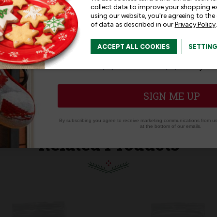
collect data to improve your shopping e
using our website, you're agreeing to the
of data as described in our
Privacy Policy
.
I am interested in:
ACCEPT ALL COOKIES
SETTIN
I'm interested in:
Craft Kits
Ready-M
SIGN ME UP
By subscribing you agree to receive marketing communications from us.
at the bottom of our emails.
Related Products