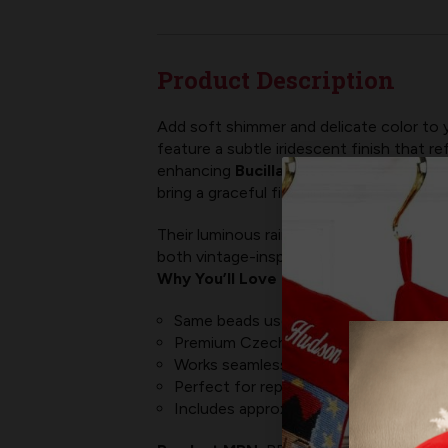
Product Description
Add soft shimmer and delicate color to 
feature a subtle iridescent finish that re
enhancing
Bucilla felt stocking kits
, Me
bring a graceful finishing touch to every
Their luminous rainbow finish pairs beauti
both vintage-inspired and modern felt pr
Why You’ll Love Them:
Same beads used in all MerryStockings 
Premium Czech glass 10/0 seed beads 
Works seamlessly with MerryStockings 
Perfect for replacement pieces, fine 
Includes approximately
4,000 beads 