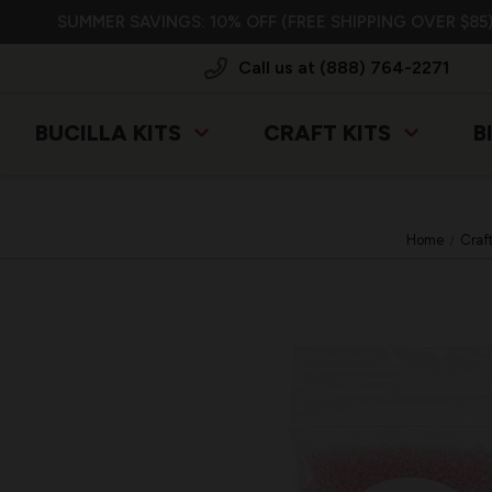
SUMMER SAVINGS: 10% OFF (FREE SHIPPING OVER $85)
Call us at (888) 764-2271
BUCILLA KITS
CRAFT KITS
B
Home
Craf