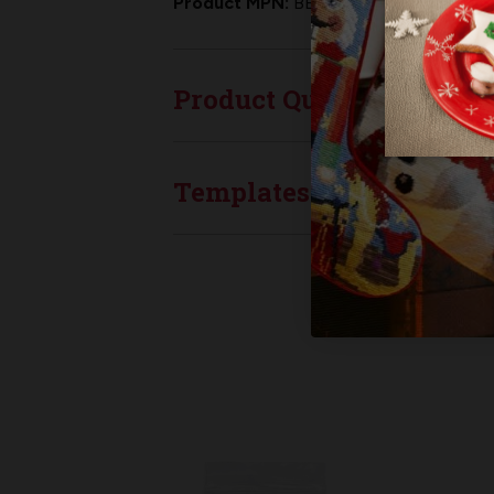
Product MPN:
BB-048
Product Questions
Templates