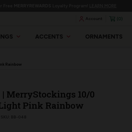
ur Free
MERRYREWARDS
Loyalty Program!
LEARN MORE
0
Account
INGS
ACCENTS
ORNAMENTS
Pink Rainbow
g | MerryStockings 10/0
 Light Pink Rainbow
SKU: BB-048