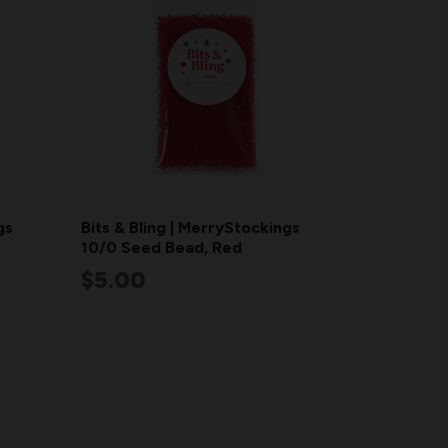
gs
Bits & Bling | MerryStockings
10/0 Seed Bead, Red
$5.00