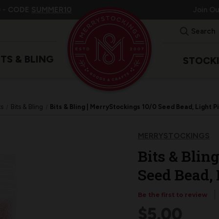
 -
CODE
SUMMER10
Join O
Search
ITS & BLING
STOCK
ts
Bits & Bling
Bits & Bling | MerryStockings 10/0 Seed Bead, Light 
MERRYSTOCKINGS
Bits & Blin
Seed Bead,
Be the first to review
$5.00