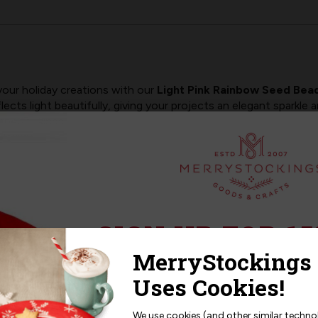
your holiday creations with our
Light Pink Rainbow Seed Bea
flects light beautifully, giving your projects an elegant sparkle
rryStockings ornaments, floral accents, angel details, borders,
 design.
fully with pastels, winter palettes, and classic holiday colors a
ojects.
SIGN UP FOR 15
felt kits
with beautiful clarity and consistency
AND Bucilla felt stocking kits
Sign up for
15% off
your next p
detailing, embellishments, or custom upgrades
receive exclusive access to new p
per pack
and offers!
We use cookies (and other similar techno