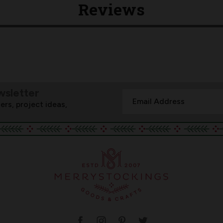
Reviews
wsletter
Email
ers, project ideas,
Address