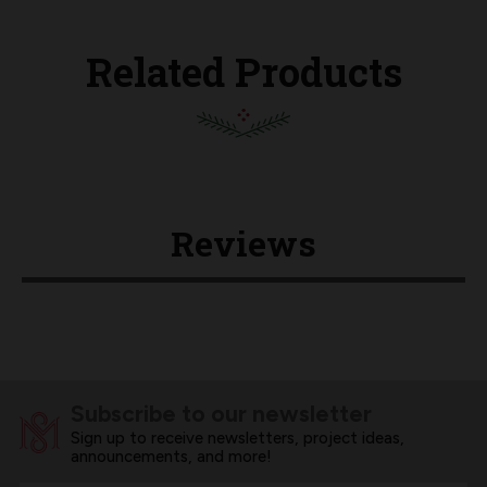
Related Products
Reviews
Subscribe to our newsletter
Sign up to receive newsletters, project ideas,
announcements, and more!