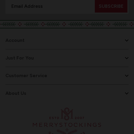
Email
Address
Account
Just For You
Customer Service
About Us