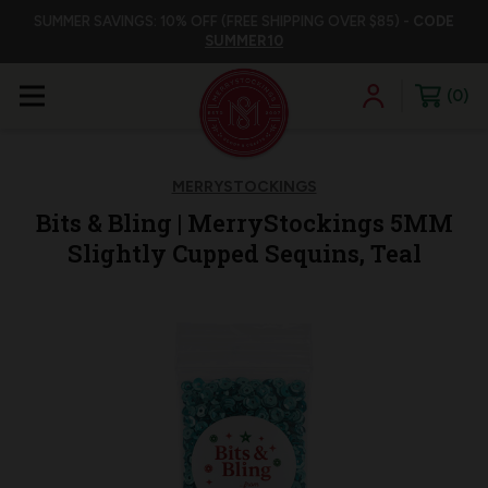
SUMMER SAVINGS: 10% OFF (FREE SHIPPING OVER $85) -
CODE
SUMMER10
0
MERRYSTOCKINGS
Bits & Bling | MerryStockings 5MM
Slightly Cupped Sequins, Teal