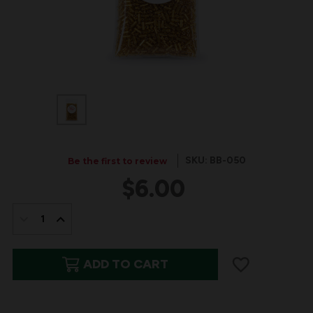
SKU: BB-050
Be the first to review
$6.00
IN
STOCK:
DECREASE
INCREASE
QUANTITY
QUANTITY
ADD TO CART
OF
OF
BITS
BITS
&
&