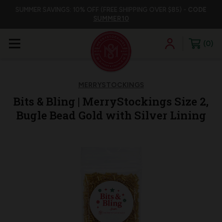
SUMMER SAVINGS: 10% OFF (FREE SHIPPING OVER $85) -
CODE
SUMMER10
0
MERRYSTOCKINGS
Bits & Bling | MerryStockings Size 2,
Bugle Bead Gold with Silver Lining