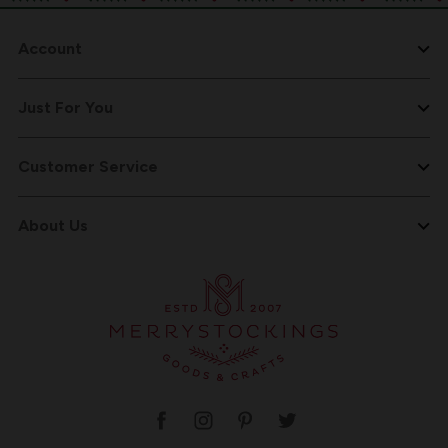
Account
Just For You
Customer Service
About Us