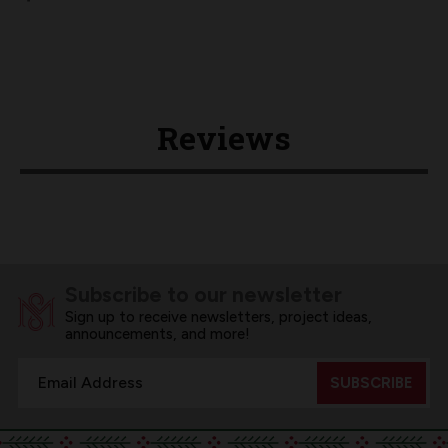
Reviews
Subscribe to our newsletter
Sign up to receive newsletters, project ideas,
announcements, and more!
Email
Address