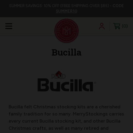
SUMMER SAVINGS: 10% OFF (FREE SHIPPING OVER $85) -
CODE
SUMMER10
0
Bucilla
Bucilla felt Christmas stocking kits are a cherished
family tradition for so many. MerryStockings carries
every current Bucilla stocking kit, and other Bucilla
Christmas crafts, as well as many retired and