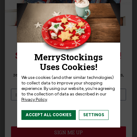
SIGN UP FOR 15% OFF!
Blossoms and Birds
Snowman and Puppies
Bucilla Felt Stocking Kit
Bucilla Christmas
Sign up for
15% off
your next purchase and
Stocking Kit
receive exclusive access to new products, news,
We use cookies (and other similar technologies)
$31.99
and offers!
to collect data to improve your shopping
$27.99
experience.
By using our website, you're agreeing
to the collection of data as described in our
Privacy Policy
.
I am interested in:
ACCEPT ALL COOKIES
SETTINGS
I'm interested in:
Craft Kits
Ready-Made
SIGN ME UP