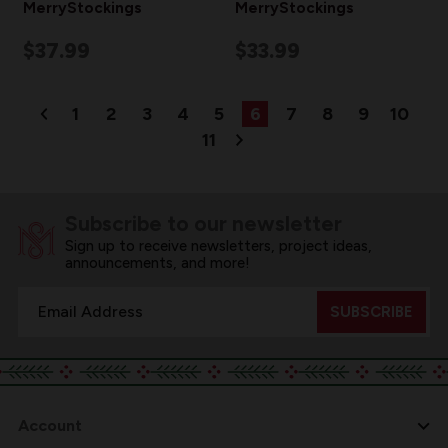
MerryStockings
MerryStockings
$37.99
$33.99
1
2
3
4
5
6
7
8
9
10
11
Subscribe to our newsletter
Sign up to receive newsletters, project ideas,
announcements, and more!
Email
Address
Account