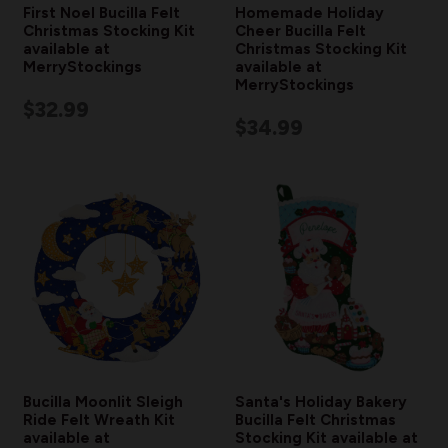
First Noel Bucilla Felt
Homemade Holiday
Christmas Stocking Kit
Cheer Bucilla Felt
available at
Christmas Stocking Kit
MerryStockings
available at
MerryStockings
$32.99
$34.99
Bucilla Moonlit Sleigh
Santa's Holiday Bakery
Ride Felt Wreath Kit
Bucilla Felt Christmas
available at
Stocking Kit available at