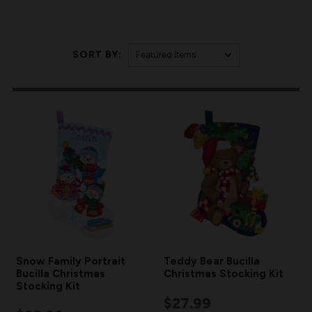
SORT BY:
Snow Family Portrait
Teddy Bear Bucilla
Bucilla Christmas
Christmas Stocking Kit
Stocking Kit
$27.99