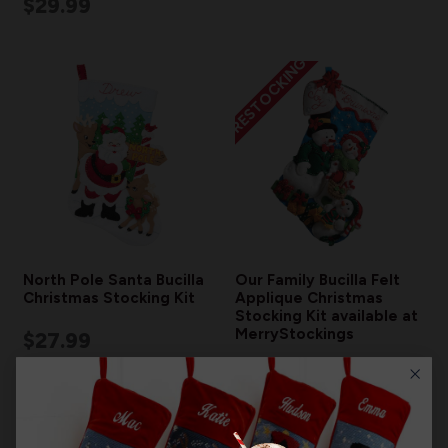
$29.99
RESTOCKING
North Pole Santa Bucilla
Our Family Bucilla Felt
Christmas Stocking Kit
Applique Christmas
Stocking Kit available at
MerryStockings
$27.99
$19.99
$29.99