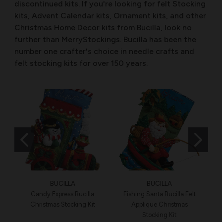
discontinued kits. If you're looking for felt Stocking
kits, Advent Calendar kits, Ornament kits, and other
Christmas Home Decor kits from Bucilla, look no
further than MerryStockings. Bucilla has been the
number one crafter's choice in needle crafts and
felt stocking kits for over 150 years.
BUCILLA
BUCILLA
Candy Express Bucilla
Fishing Santa Bucilla Felt
Christmas Stocking Kit
Applique Christmas
Stocking Kit