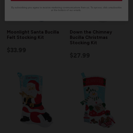
By subscribing you agree to receive marketing communications from us. To opt out, click unsubscribe
at the bottom of our emails.
Moonlight Santa Bucilla
Down the Chimney
Felt Stocking Kit
Bucilla Christmas
Stocking Kit
$33.99
$27.99