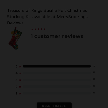
Treasure of Kings Bucilla Felt Christmas
Stocking Kit available at MerryStockings
Reviews
★
★
★
★
★
★
★
★
★
★
1 customer reviews
1
5
★
0
4
★
0
3
★
0
2
★
0
1
★
RESET FILTERS