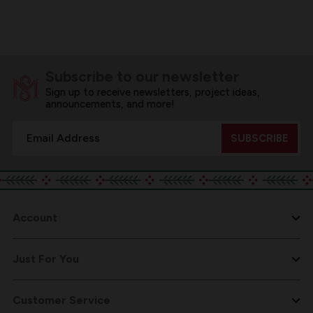
Subscribe to our newsletter
Sign up to receive newsletters, project ideas,
announcements, and more!
Email
Address
Account
Just For You
Customer Service