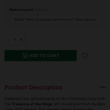
Name to print
Optional
IN
STOCK:
DECREASE
INCREASE
QUANTITY
QUANTITY
ADD TO CART
OF
OF
TREASURE
TREASURE
OF
OF
KINGS
KINGS
BUCILLA
BUCILLA
Product Description
FELT
FELT
CHRISTMAS
CHRISTMAS
Celebrate the sacred beauty of the Christmas story with
the
Treasure of the Kings
felt stocking kit from Bucilla's
STOCKING
STOCKING
June 2025 release. This elegant design honors the