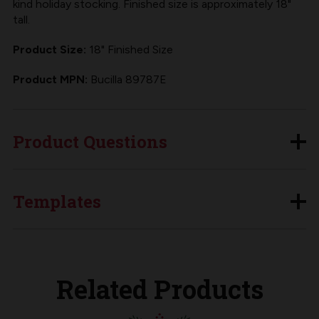
kind holiday stocking. Finished size is approximately 18"
tall.
Product Size:
18" Finished Size
Product MPN:
Bucilla 89787E
Product Questions
Templates
Related Products