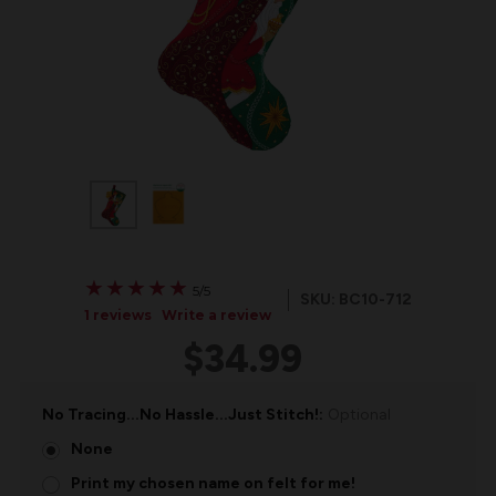
★
★
★
★
★
★
★
★
★
★
5/5
SKU: BC10-712
1 reviews
Write a review
$34.99
No Tracing...No Hassle...Just Stitch!:
Optional
None
Print my chosen name on felt for me!