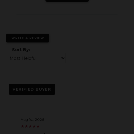
WRITE A REVIEW
Sort By:
VERIFIED BUYER
Aug 1st, 2026
★
★
★
★
★
★
★
★
★
★