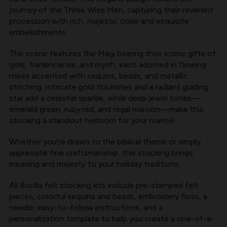
KIT
KIT
journey of the Three Wise Men, capturing their reverent
AVAILABLE
AVAILABLE
procession with rich, majestic color and exquisite
embellishments.
AT
AT
MERRYSTOCKINGS
MERRYSTOCKINGS
The scene features the Magi bearing their iconic gifts of
gold, frankincense, and myrrh, each adorned in flowing
robes accented with sequins, beads, and metallic
stitching. Intricate gold flourishes and a radiant guiding
star add a celestial sparkle, while deep jewel tones—
emerald green, ruby red, and regal maroon—make this
stocking a standout heirloom for your mantel.
Whether you're drawn to the biblical theme or simply
appreciate fine craftsmanship, this stocking brings
meaning and majesty to your holiday traditions.
All
Bucilla felt stocking kits
include pre-stamped felt
pieces, colorful sequins and beads, embroidery floss, a
needle, easy-to-follow instructions, and a
personalization template to help you create a one-of-a-