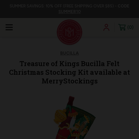
SUMMER SAVINGS: 10% OFF (FREE SHIPPING OVER $85) -
CODE
SUMMER10
0
BUCILLA
Treasure of Kings Bucilla Felt
Christmas Stocking Kit available at
MerryStockings