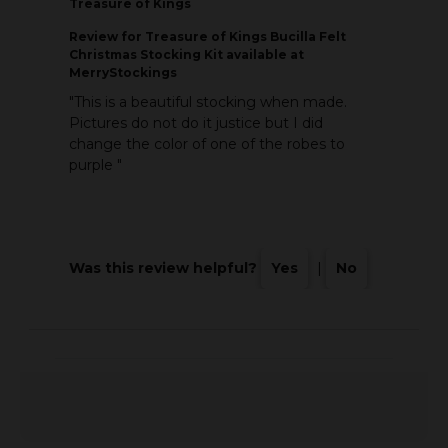
Treasure of Kings
Review
for Treasure of Kings Bucilla Felt
Christmas Stocking Kit available at
MerryStockings
"This is a beautiful stocking when made.
Pictures do not do it justice but I did
change the color of one of the robes to
purple "
Was this review helpful?
Yes
|
No