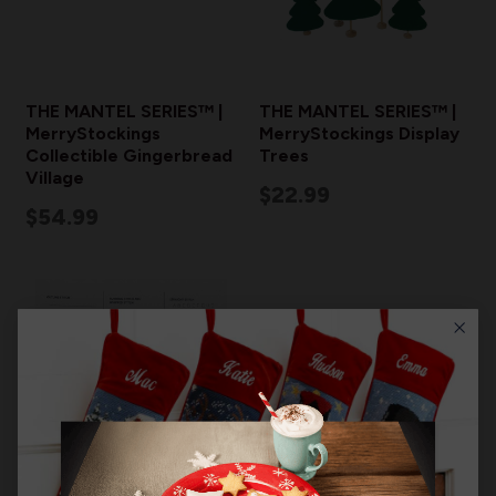
THE MANTEL SERIES™ |
THE MANTEL SERIES™ |
MerryStockings
MerryStockings Display
Collectible Gingerbread
Trees
Village
$22.99
$54.99