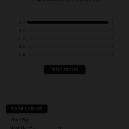
2
5
★
0
4
★
0
3
★
0
2
★
0
1
★
RESET FILTERS
WRITE A REVIEW
Sort By: