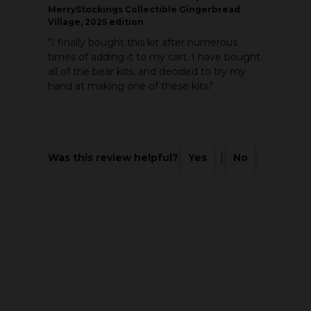
MerryStockings Collectible Gingerbread
Village, 2025 edition
"I finally bought this kit after numerous
times of adding it to my cart. I have bought
all of the bear kits, and decided to try my
hand at making one of these kits."
Was this review helpful?
Yes
|
No