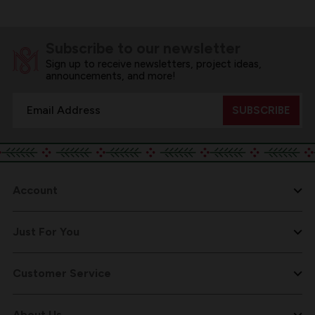
Subscribe to our newsletter
Sign up to receive newsletters, project ideas,
announcements, and more!
Email
Address
Account
Just For You
Customer Service
About Us