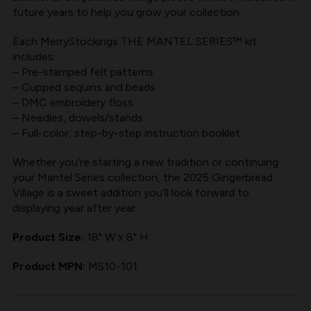
future years to help you grow your collection.
Each MerryStockings THE MANTEL SERIES™ kit
includes:
– Pre-stamped felt patterns
– Cupped sequins and beads
– DMC embroidery floss
– Needles, dowels/stands
– Full-color, step-by-step instruction booklet
Whether you're starting a new tradition or continuing
your Mantel Series collection, the 2025 Gingerbread
Village is a sweet addition you’ll look forward to
displaying year after year.
Product Size:
18" W x 8" H
Product MPN:
MS10-101