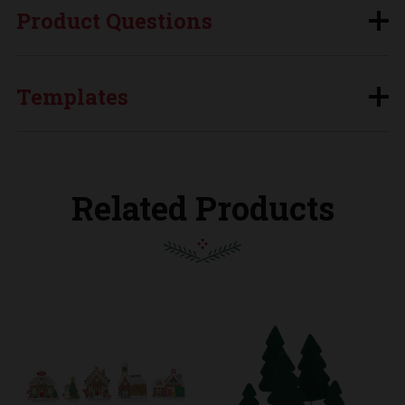
Product Questions
Templates
Related Products