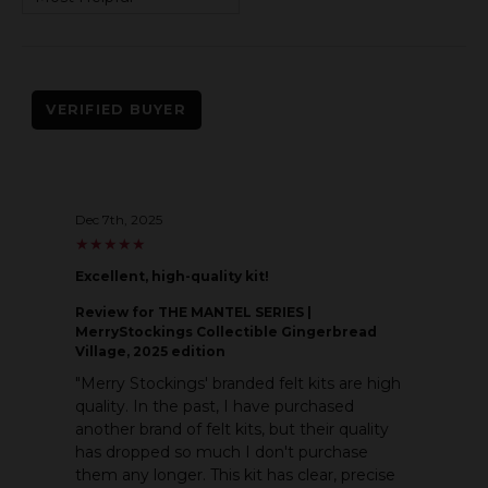
VERIFIED BUYER
Dec 7th, 2025
★
★
★
★
★
★
★
★
★
★
Excellent, high-quality kit!
Review
for THE MANTEL SERIES |
MerryStockings Collectible Gingerbread
Village, 2025 edition
"Merry Stockings' branded felt kits are high
quality. In the past, I have purchased
another brand of felt kits, but their quality
has dropped so much I don't purchase
them any longer. This kit has clear, precise