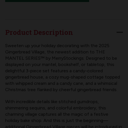
THE
THE
MANTEL
MANTEL
SERIES™
SERIES™
|
|
Product Description
MERRYSTOCKINGS
MERRYSTOCKINGS
COLLECTIBLE
COLLECTIBLE
Sweeten up your holiday decorating with the 2025
Gingerbread Village, the newest addition to THE
GINGERBREAD
GINGERBREAD
MANTEL SERIES™ by MerryStockings. Designed to be
VILLAGE,
VILLAGE,
displayed on your mantel, bookshelf, or tabletop, this
2025
2025
delightful 3-piece set features a candy-colored
gingerbread house, a cozy mug-shaped cottage topped
EDITION
EDITION
with whipped cream and a candy cane, and a whimsical
Christmas tree flanked by cheerful gingerbread friends.
With incredible details like stitched gumdrops,
shimmering sequins, and colorful embroidery, this
charming village captures all the magic of a festive
holiday bake shop. And this is just the beginning—
additional Gingerbread Village pieces will be introduced in