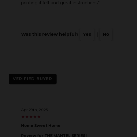
printing if felt and great instructions."
Was this review helpful?
Yes
|
No
VERIFIED BUYER
Apr 29th, 2025
★
★
★
★
★
★
★
★
★
★
Home Sweet Home
Review
for THE MANTEL SERIES |