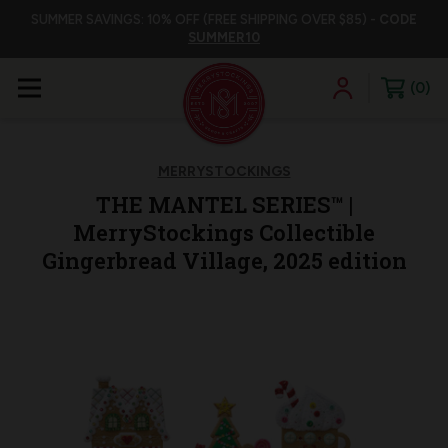
SUMMER SAVINGS: 10% OFF (FREE SHIPPING OVER $85) -
CODE
SUMMER10
0
MERRYSTOCKINGS
THE MANTEL SERIES™ |
MerryStockings Collectible
Gingerbread Village, 2025 edition