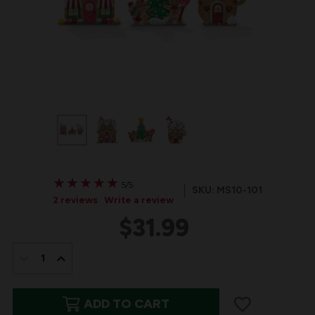
★
★
★
★
★
★
★
★
★
★
5/5
SKU: MS10-101
2 reviews
Write a review
$31.99
IN
STOCK:
DECREASE
INCREASE
QUANTITY
QUANTITY
ADD TO CART
OF
OF