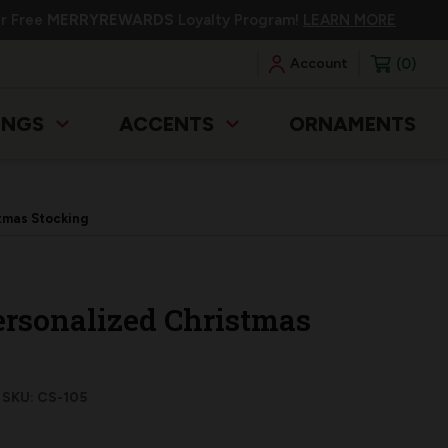
ur Free
MERRYREWARDS
Loyalty Program!
LEARN MORE
0
Account
INGS
ACCENTS
ORNAMENTS
tmas Stocking
ersonalized Christmas
SKU: CS-105