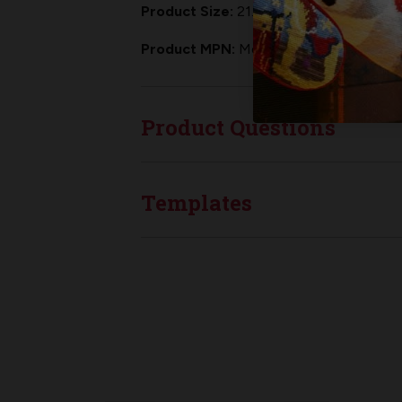
Product Size:
21.5" from tip of the toe
Product MPN:
MerryStockings CS-105
Product Questions
Templates