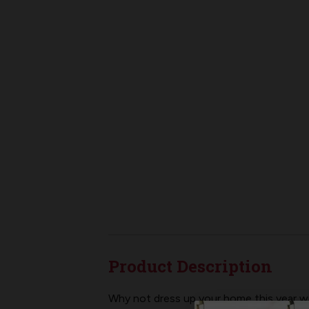
Product Description
Why not dress up your home this year wit