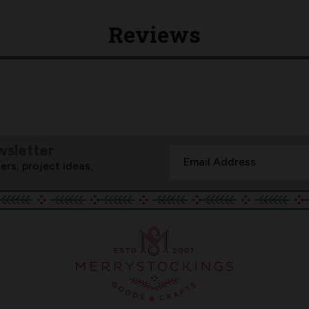
Reviews
wsletter
Email
ers, project ideas,
Address