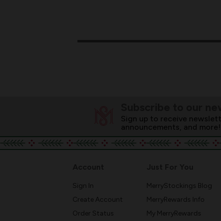
Subscribe to our ne
Sign up to receive newslett
announcements, and more!
Account
Just For You
Sign In
MerryStockings Blog
Create Account
MerryRewards Info
Order Status
My MerryRewards