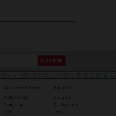
Customer Service
About Us
(888) 764-2271
Ownership
Contact Us
Our Guarantee
FAQ
Jobs