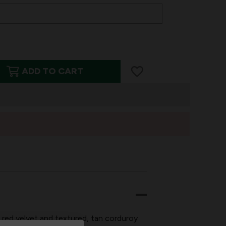
ADD TO CART
ED
, red velvet and textured, tan corduroy