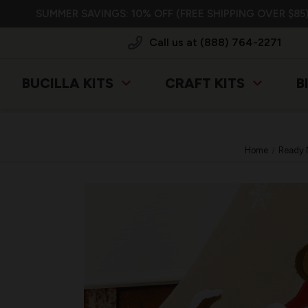
SUMMER SAVINGS: 10% OFF (FREE SHIPPING OVER $85)
Call us at (888) 764-2271
BUCILLA KITS
CRAFT KITS
B
Home
Ready