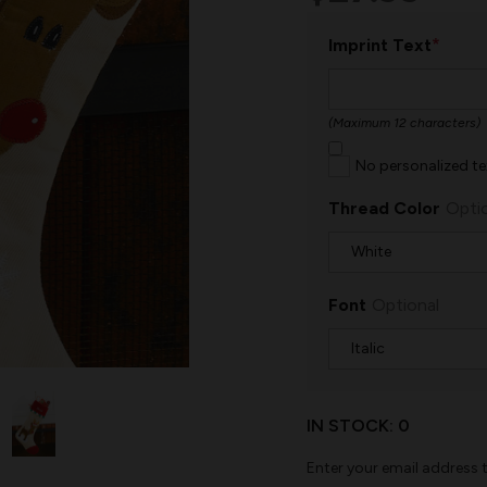
*
Imprint Text
(Maximum 12 characters)
No personalized te
Thread Color
Opti
Font
Optional
IN STOCK:
0
Enter your email address t