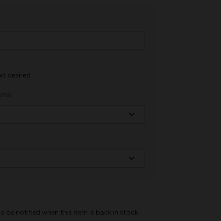
xt desired
onal
o be notified when this item is back in stock.