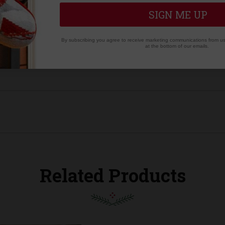
 to opposite corner of the cuff | 6.5" wide at opening
SIGN ME UP
By subscribing you agree to receive marketing communications from us.
at the bottom of our emails.
Related Products