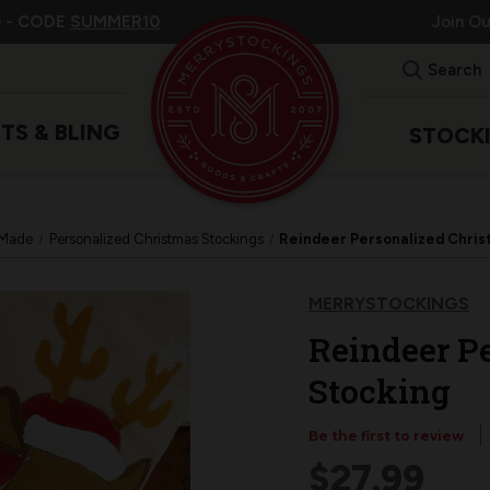
 -
CODE
SUMMER10
Join O
Search
ITS & BLING
STOCK
 Made
Personalized Christmas Stockings
Reindeer Personalized Chris
MERRYSTOCKINGS
Reindeer P
Stocking
Be the first to review
$27.99