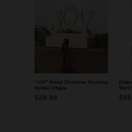
"JOY" Wood Christmas Stocking
Embro
Holder | Maple
Skirt
$29.99
$59