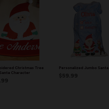
idered Christmas Tree
Personalized Jumbo Santa
 Santa Character
$59.99
.99