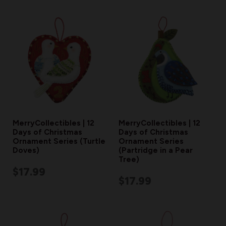
MerryCollectibles | 12
MerryCollectibles | 12
Days of Christmas
Days of Christmas
Ornament Series (Turtle
Ornament Series
Doves)
(Partridge in a Pear
Tree)
$17.99
$17.99