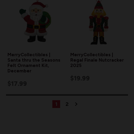
MerryCollectibles |
MerryCollectibles |
Santa thru the Seasons
Regal Finale Nutcracker
Felt Ornament Kit,
2025
December
$19.99
$17.99
1
2