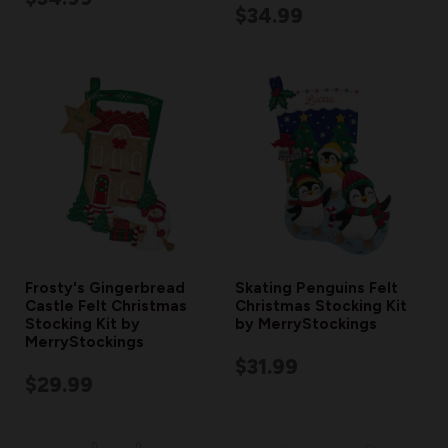
$34.99
Frosty's Gingerbread
Skating Penguins Felt
Castle Felt Christmas
Christmas Stocking Kit
Stocking Kit by
by MerryStockings
MerryStockings
$31.99
$29.99