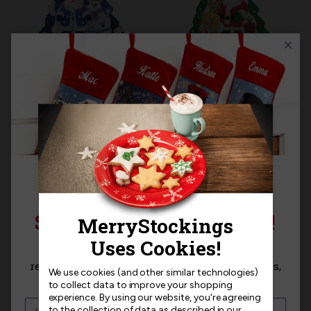
THE MANTEL SERIES™ |
THE MANTEL SERIES™ |
MerryStockings
MerryStockings
TreeScapes Winter
TreeScapes Classic
Frost
Christmas
$27.99
$27.99
SIGN UP FOR 15% OFF!
Sign up for
15% off
your next purchase and
receive exclusive access to new products, news,
We use cookies (and other similar technologies)
and offers!
to collect data to improve your shopping
experience.
By using our website, you're agreeing
to the collection of data as described in our