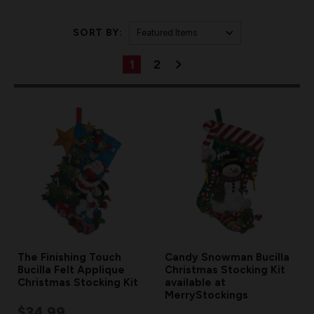
SORT BY:
1
2
The Finishing Touch
Candy Snowman Bucilla
Bucilla Felt Applique
Christmas Stocking Kit
Christmas Stocking Kit
available at
MerryStockings
$34.99