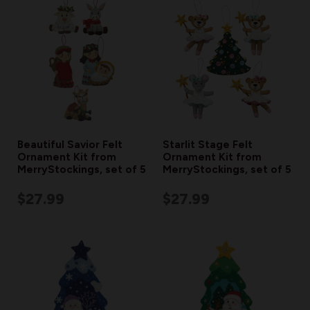
Beautiful Savior Felt
Starlit Stage Felt
Ornament Kit from
Ornament Kit from
MerryStockings, set of 5
MerryStockings, set of 5
$27.99
$27.99