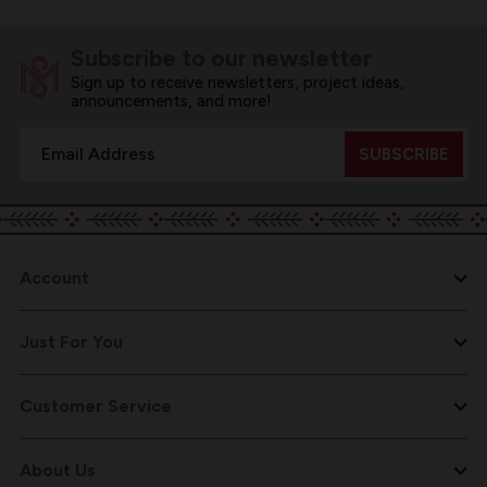
Subscribe to our newsletter
Sign up to receive newsletters, project ideas,
announcements, and more!
Email
Address
Account
Just For You
Customer Service
About Us