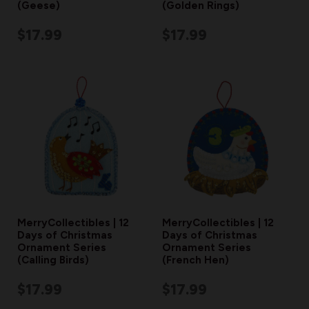
(Geese)
(Golden Rings)
$17.99
$17.99
MerryCollectibles | 12
MerryCollectibles | 12
Days of Christmas
Days of Christmas
Ornament Series
Ornament Series
(Calling Birds)
(French Hen)
$17.99
$17.99