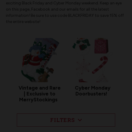
exciting Black Friday and Cyber Monday weekend. Keep an eye
on this page, Facebook and our emails for all the latest
information! Be sure to use code BLACKFRIDAY to save 15% off
the entire website!
Vintage and Rare
Cyber Monday
| Exclusive to
Doorbusters!
MerryStockings
FILTERS