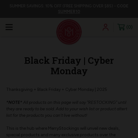
SUMMER SAVINGS: 10% OFF (FREE SHIPPING OVER $85) -
CODE
SUMMER10
0
Black Friday | Cyber
Monday
Thanksgiving + Black Friday + Cyber Monday | 2025
*NOTE*
All products on this page will say "RESTOCKING" until
they are ready to be sold. Add to your wish list or product altert
list for the products you can't live without!
This is the hub where MerryStockings will unveil new deals,
special products and many exclusive products over the