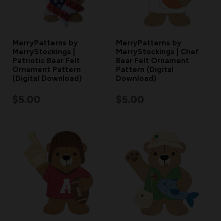
MerryPatterns by
MerryPatterns by
MerryStockings |
MerryStockings | Chef
Patriotic Bear Felt
Bear Felt Ornament
Ornament Pattern
Pattern (Digital
(Digital Download)
Download)
$5.00
$5.00