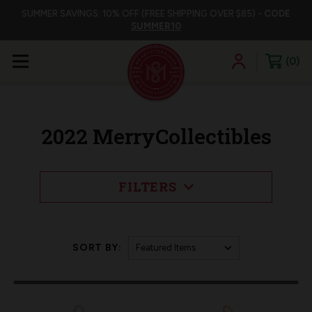
SUMMER SAVINGS: 10% OFF (FREE SHIPPING OVER $85) -
CODE
SUMMER10
0
2022 MerryCollectibles
FILTERS
SORT BY: