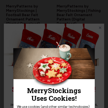
MerryPatterns by
MerryPatterns by
MerryStockings |
MerryStockings | Fishing
Football Bear Felt
Bear Felt Ornament
Ornament Pattern
Pattern (Digital
(Digital Download)
Download)
$5.00
$5.00
SIGN UP FOR 15% OFF!
Sign up for
15% off
your next purchase and
MerryPatterns by
MerryPatterns by
MerryStockings | Garden
MerryStockings | Beach
receive exclusive access to new products, news,
We use cookies (and other similar technologies)