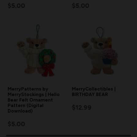
$5.00
$5.00
MerryPatterns by
MerryCollectibles |
MerryStockings | Hello
BIRTHDAY BEAR
Bear Felt Ornament
Pattern (Digital
$12.99
Download)
$5.00