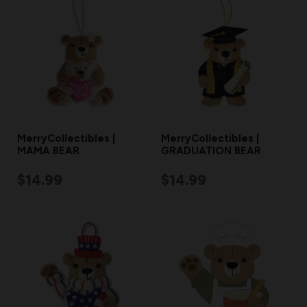
MerryCollectibles |
MerryCollectibles |
MAMA BEAR
GRADUATION BEAR
$14.99
$14.99