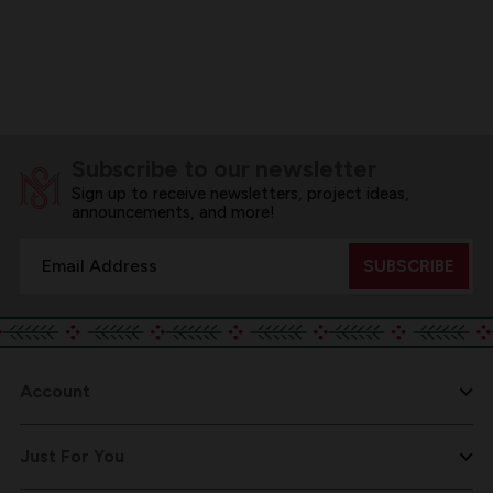
Subscribe to our newsletter
Sign up to receive newsletters, project ideas,
announcements, and more!
Email
Address
Account
Just For You