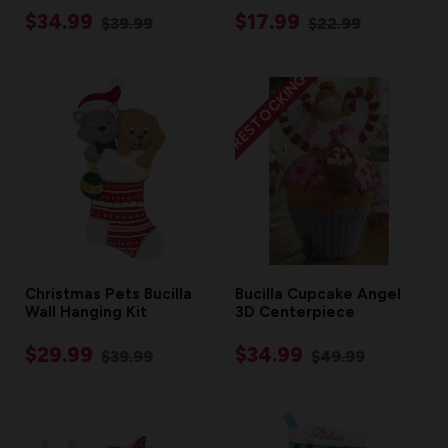
$34.99
$17.99
$39.99
$22.99
RESTOCKING
Christmas Pets Bucilla
Bucilla Cupcake Angel
Wall Hanging Kit
3D Centerpiece
$29.99
$34.99
$39.99
$49.99