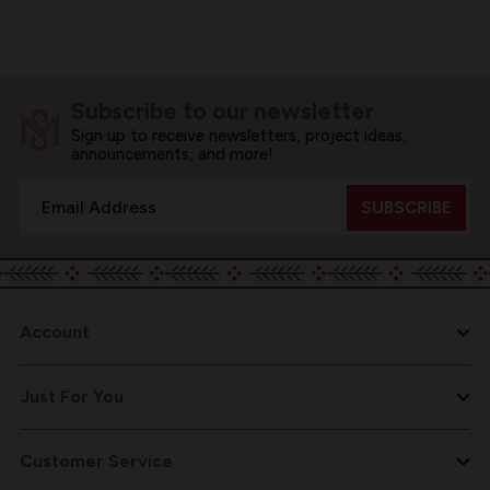
Subscribe to our newsletter
Sign up to receive newsletters, project ideas,
announcements, and more!
Email
Address
Account
Just For You
Customer Service