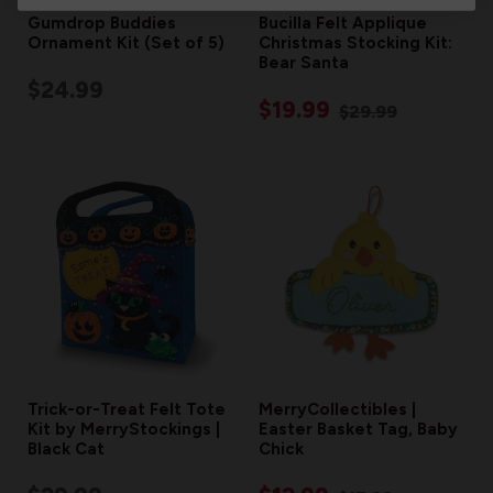
Gumdrop Buddies
Bucilla Felt Applique
Ornament Kit (Set of 5)
Christmas Stocking Kit:
Bear Santa
$24.99
$19.99
$29.99
Trick-or-Treat Felt Tote
MerryCollectibles |
Kit by MerryStockings |
Easter Basket Tag, Baby
Black Cat
Chick