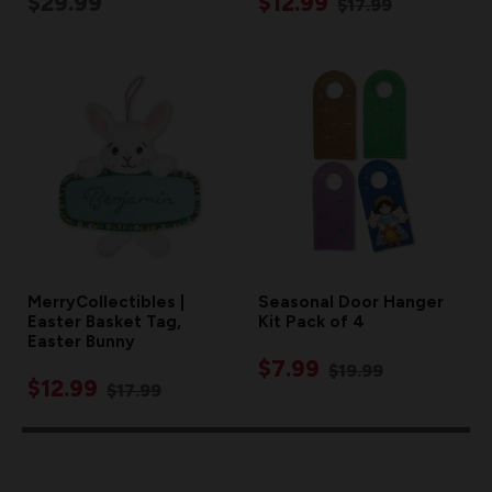
$29.99
$12.99
$17.99
MerryCollectibles |
Seasonal Door Hanger
Easter Basket Tag,
Kit Pack of 4
Easter Bunny
$7.99
$19.99
$12.99
$17.99