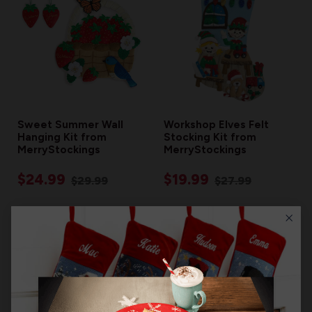
Sweet Summer Wall
Workshop Elves Felt
Hanging Kit from
Stocking Kit from
MerryStockings
MerryStockings
$24.99
$19.99
$29.99
$27.99
RESTOCKING