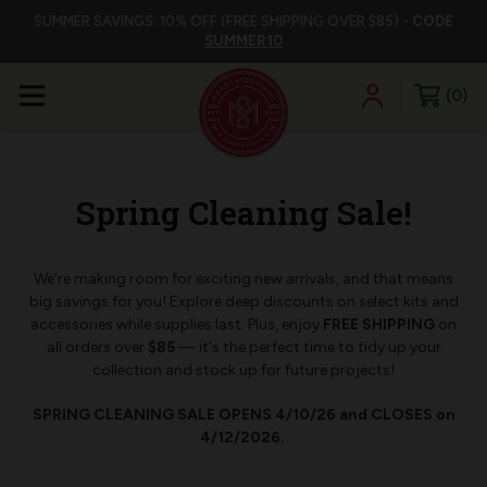
SUMMER SAVINGS: 10% OFF (FREE SHIPPING OVER $85) -
CODE
SUMMER10
0
Spring Cleaning Sale!
We're making room for exciting new arrivals, and that means
big savings for you! Explore deep discounts on select kits and
accessories while supplies last. Plus, enjoy
FREE SHIPPING
on
all orders over
$85
— it's the perfect time to tidy up your
collection and stock up for future projects!
SPRING CLEANING SALE OPENS 4/10/26 and CLOSES on
4/12/2026.