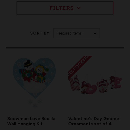
FILTERS
SORT BY:
RESTOCKING
Snowman Love Bucilla
Valentine's Day Gnome
Wall Hanging Kit
Ornaments set of 4