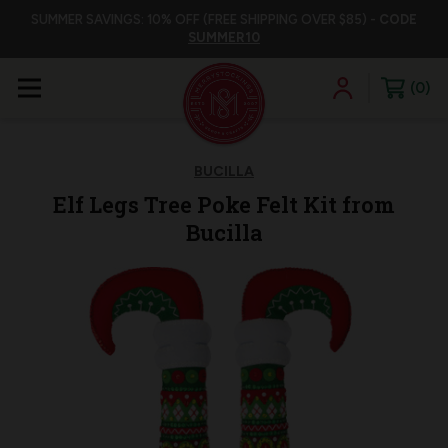
SUMMER SAVINGS: 10% OFF (FREE SHIPPING OVER $85) -
CODE
SUMMER10
0
BUCILLA
Elf Legs Tree Poke Felt Kit from
Bucilla