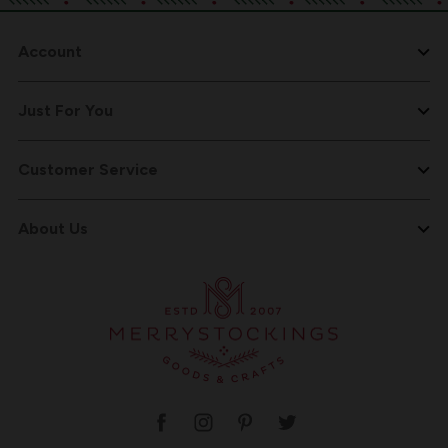
Account
Just For You
Customer Service
About Us