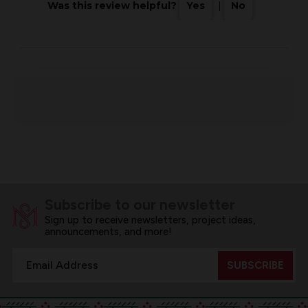
Was this review helpful?
Yes
|
No
Subscribe to our newsletter
Sign up to receive newsletters, project ideas,
announcements, and more!
Email
Address