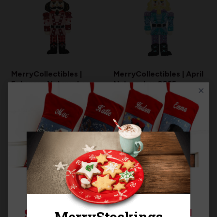
MerryCollectibles |
MerryCollectibles | April
February Nutcracker
Nutcracker 2025
2025
$17.99
$17.99
RESTOCKING
SIGN UP FOR 15% OFF!