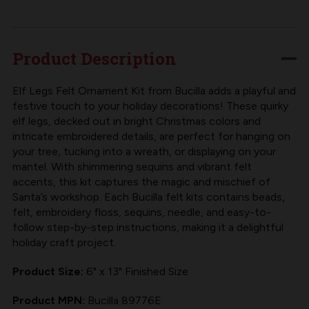
LEGS
LEGS
TREE
TREE
POKE
POKE
Product Description
FELT
FELT
KIT
KIT
Elf Legs Felt Ornament Kit from Bucilla adds a playful and
festive touch to your holiday decorations! These quirky
FROM
FROM
elf legs, decked out in bright Christmas colors and
BUCILLA
BUCILLA
intricate embroidered details, are perfect for hanging on
your tree, tucking into a wreath, or displaying on your
mantel. With shimmering sequins and vibrant felt
accents, this kit captures the magic and mischief of
Santa’s workshop. Each
Bucilla felt kits
contains beads,
felt, embroidery floss, sequins, needle, and easy-to-
follow step-by-step instructions, making it a delightful
holiday craft project.
Product Size:
6" x 13" Finished Size
Product MPN:
Bucilla 89776E