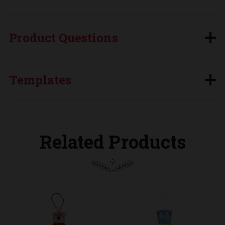
Product Questions
Templates
Related Products