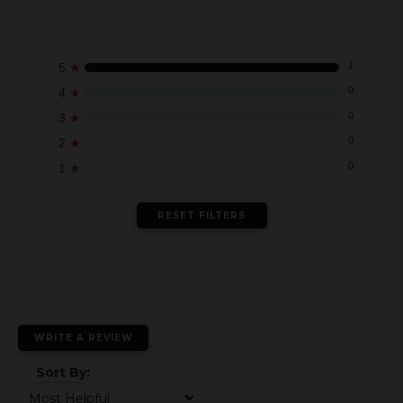
★
1
5
★
0
4
★
0
3
★
0
2
★
0
1
RESET FILTERS
WRITE A REVIEW
Sort By: