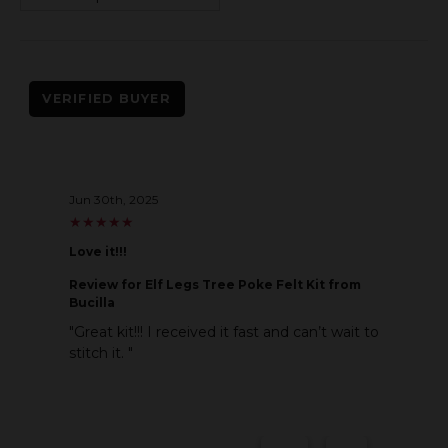
VERIFIED BUYER
Jun 30th, 2025
★
★
★
★
★
★
★
★
★
★
Love it!!!
Review
for Elf Legs Tree Poke Felt Kit from
Bucilla
"Great kit!!! I received it fast and can’t wait to
stitch it. "