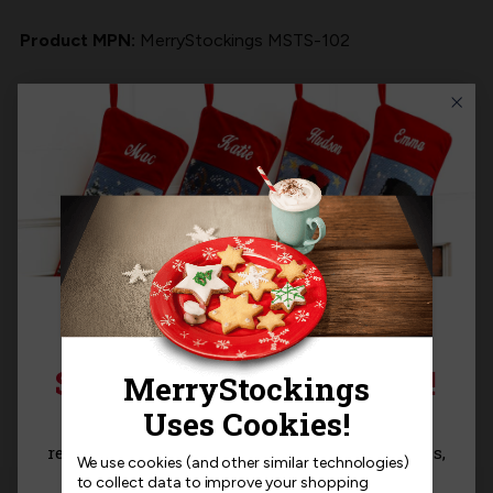
Product MPN:
MerryStockings MSTS-102
Product Questions
Templates
Related Products
SIGN UP FOR 15% OFF!
Sign up for
15% off
your next purchase and
receive exclusive access to new products, news,
We use cookies (and other similar technologies)
and offers!
to collect data to improve your shopping