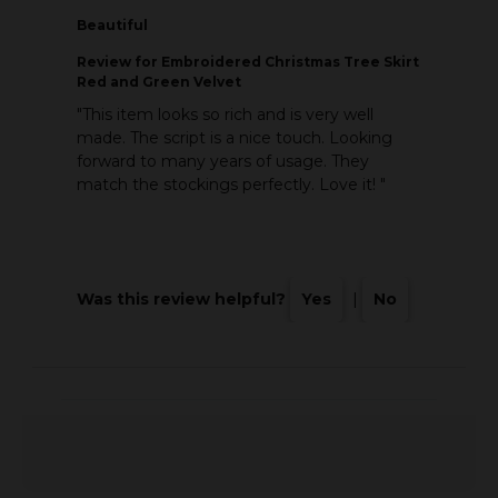
Beautiful
Review
for Embroidered Christmas Tree Skirt
Red and Green Velvet
"This item looks so rich and is very well
made. The script is a nice touch. Looking
forward to many years of usage. They
match the stockings perfectly. Love it! "
Was this review helpful?
Yes
|
No