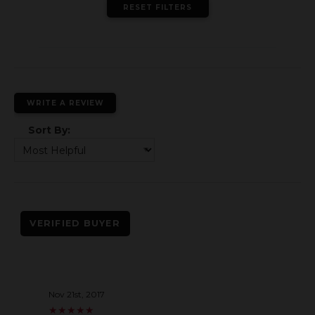
RESET FILTERS
WRITE A REVIEW
Sort By:
VERIFIED BUYER
Nov 21st, 2017
★
★
★
★
★
★
★
★
★
★