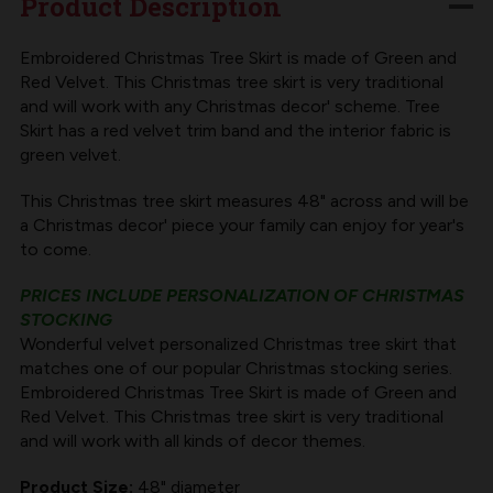
Product Description
RED
RED
AND
AND
Embroidered Christmas Tree Skirt is made of Green and
Red Velvet. This Christmas tree skirt is very traditional
GREEN
GREEN
and will work with any Christmas decor' scheme. Tree
VELVET
VELVET
Skirt has a red velvet trim band and the interior fabric is
green velvet.
This Christmas tree skirt measures 48" across and will be
a Christmas decor' piece your family can enjoy for year's
to come.
PRICES INCLUDE PERSONALIZATION OF CHRISTMAS
STOCKING
Wonderful velvet personalized Christmas tree skirt that
matches one of our popular Christmas stocking series.
Embroidered Christmas Tree Skirt is made of Green and
Red Velvet. This Christmas tree skirt is very traditional
and will work with all kinds of decor themes.
Product Size:
48" diameter