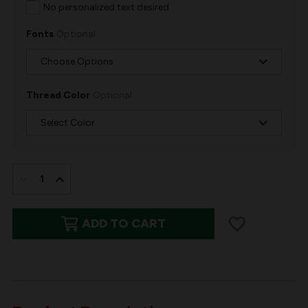
No personalized text desired
Fonts
Optional
Thread Color
Optional
IN
STOCK:
DECREASE
INCREASE
QUANTITY
QUANTITY
ADD TO CART
OF
OF
EMBROIDERED
EMBROIDERED
CHRISTMAS
CHRISTMAS
TREE
TREE
SKIRT
SKIRT