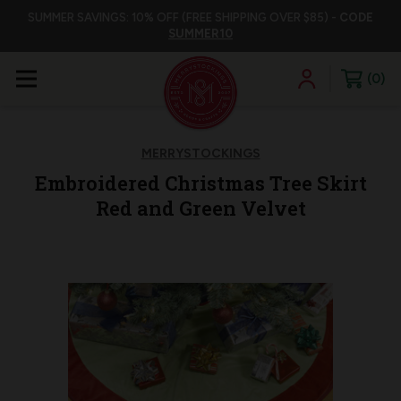
SUMMER SAVINGS: 10% OFF (FREE SHIPPING OVER $85) -
CODE
SUMMER10
0
MERRYSTOCKINGS
Embroidered Christmas Tree Skirt
Red and Green Velvet