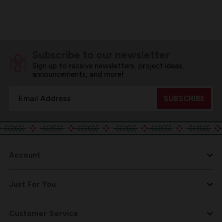
Subscribe to our newsletter
Sign up to receive newsletters, project ideas,
announcements, and more!
Email
Address
Account
Just For You
Customer Service