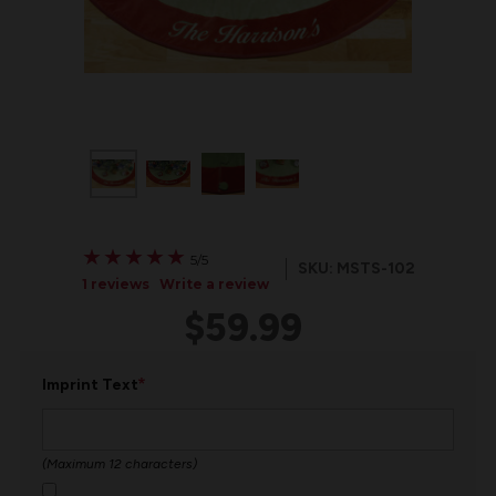
★
★
★
★
★
★
★
★
★
★
5/5
SKU: MSTS-102
1 reviews
Write a review
$59.99
*
Imprint Text
(Maximum 12 characters)