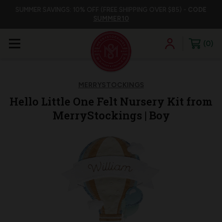
SUMMER SAVINGS: 10% OFF (FREE SHIPPING OVER $85) -
CODE
SUMMER10
0
MERRYSTOCKINGS
Hello Little One Felt Nursery Kit from
MerryStockings | Boy