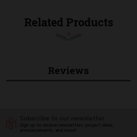
Related Products
Reviews
Subscribe to our newsletter
Sign up to receive newsletters, project ideas,
announcements, and more!