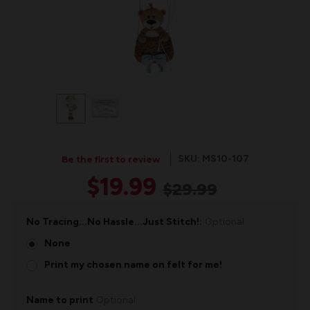
SKU: MS10-107
Be the first to review
$19.99
$29.99
No Tracing...No Hassle...Just Stitch!:
Optional
None
Print my chosen name on felt for me!
Name to print
Optional