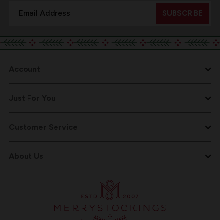
Email
Address
Account
Just For You
Customer Service
About Us