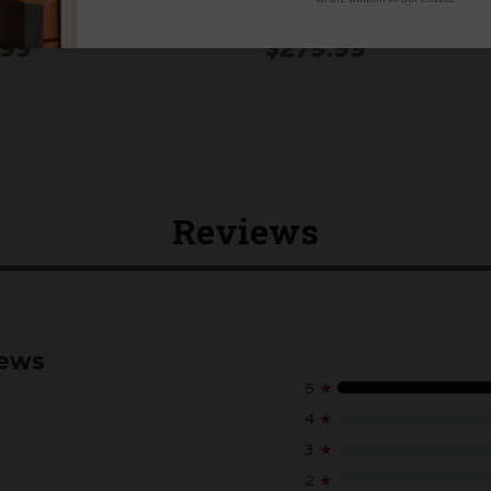
ridge in a Pear Tree)
SUBSCRIPTION
.99
$279.99
Reviews
iews
5
★
4
★
3
★
2
★