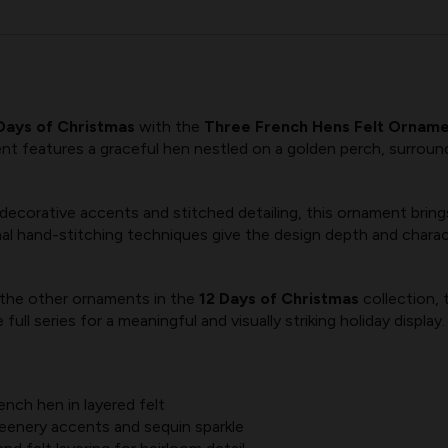
Days of Christmas
with the
Three French Hens Felt Orname
ment features a graceful hen nestled on a golden perch, surroun
ecorative accents and stitched detailing, this ornament brings 
al hand-stitching techniques give the design depth and charact
 the other ornaments in the
12 Days of Christmas
collection,
ull series for a meaningful and visually striking holiday display.
nch hen in layered felt
eenery accents and sequin sparkle