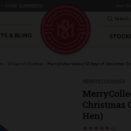
 -
CODE
SUMMER10
Join O
Search
ITS & BLING
STOCK
es
12 Days of Christmas
MerryCollectibles | 12 Days of Christmas 
MERRYSTOCKINGS
MerryCollec
Christmas 
Hen)
★
★
★
★
★
★
★
★
★
★
5/5