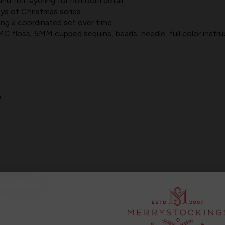
nd felt layering for heirloom detail
ys of Christmas series
lding a coordinated set over time
 floss, 5MM cupped sequins, beads, needle, full color instru
0