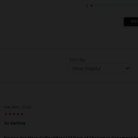
1
★
RE
Sort By:
Feb 28th, 2026
★
★
★
★
★
★
★
★
★
★
So darling
Review
for MerryCollectibles | 12 Days of Christmas Ornament S