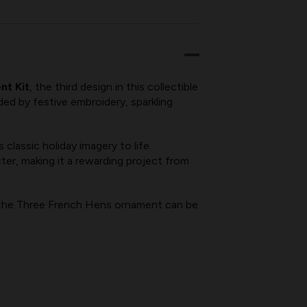
nt Kit
, the third design in this collectible
ded by festive embroidery, sparkling
classic holiday imagery to life.
er, making it a rewarding project from
 the Three French Hens ornament can be