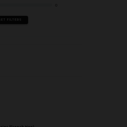
0
SET FILTERS
eries (French Hen)