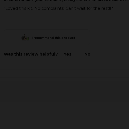
"Loved this kit. No complaints. Can’t wait for the rest!! "
I recommend this product
Was this review helpful?
Yes
|
No