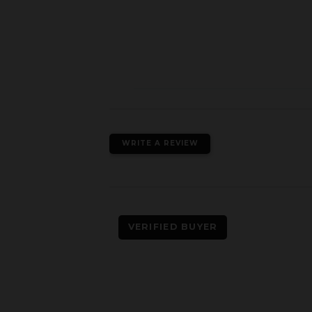
WRITE A REVIEW
VERIFIED BUYER