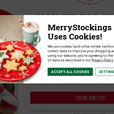
Related Products
SIGN UP FOR 15
Sign up for
15% off
your next p
receive exclusive access to new p
and offers!
We use cookies (and other similar techno
collect data to improve your shopping e
using our website, you're agreeing to the
of data as described in our
Privacy Policy
.
I am interested in:
ACCEPT ALL COOKIES
SETTIN
I'm interested in:
Craft Kits
Ready-M
SIGN ME UP
Collectibles | 12 Days of
MerryCollectibles | 12 Days
By subscribing you agree to receive marketing communications from us.
tmas Ornament Series
Christmas Felt Ornament K
at the bottom of our emails.