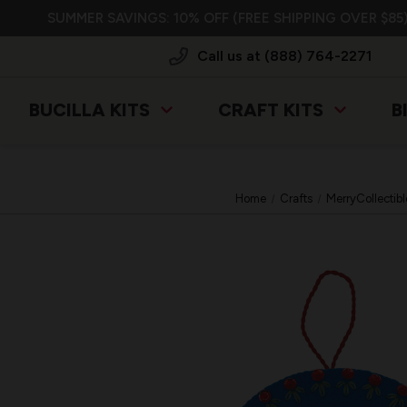
SUMMER SAVINGS: 10% OFF (FREE SHIPPING OVER $85)
Call us at (888) 764-2271
BUCILLA KITS
CRAFT KITS
B
Home
Crafts
MerryCollectibl