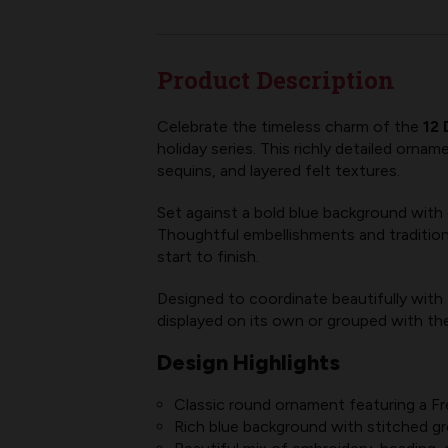
Product Description
Celebrate the timeless charm of the
12 
holiday series. This richly detailed orna
sequins, and layered felt textures.
Set against a bold blue background with d
Thoughtful embellishments and tradition
start to finish.
Designed to coordinate beautifully with
displayed on its own or grouped with the f
Design Highlights
Classic round ornament featuring a Fre
Rich blue background with stitched gr