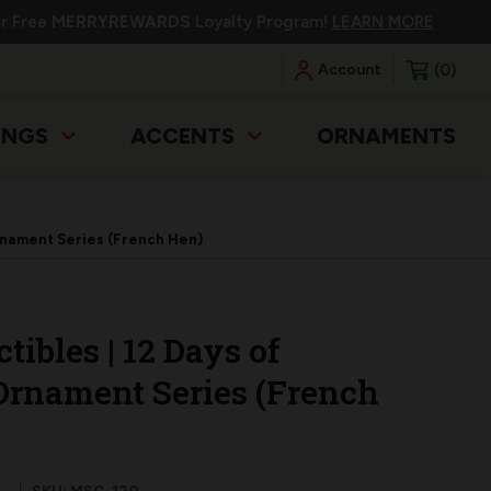
ur Free
MERRYREWARDS
Loyalty Program!
LEARN MORE
0
Account
INGS
ACCENTS
ORNAMENTS
Ornament Series (French Hen)
tibles | 12 Days of
Ornament Series (French