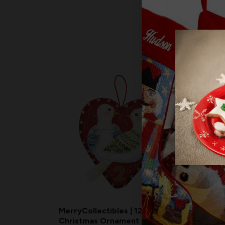
MerryCollectibles | 12 Days of
Merry
Christmas Ornament Series
Chris