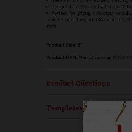
Beautiful mix of embroidery, beading, a
Designed as Ornament #3 in the 12 Da
Perfect for gifting, collecting, or bui
Includes pre-stamped USA made felt, DMC
cord.
Product Size:
5"
Product MPN:
MerryStockings MSC-12
Product Questions
Templates