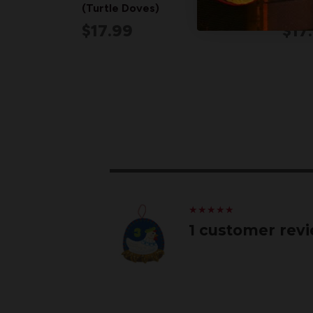
(Turtle Doves)
(Part
$17.99
$17
★
★
★
★
★
★
★
★
★
★
1 customer rev