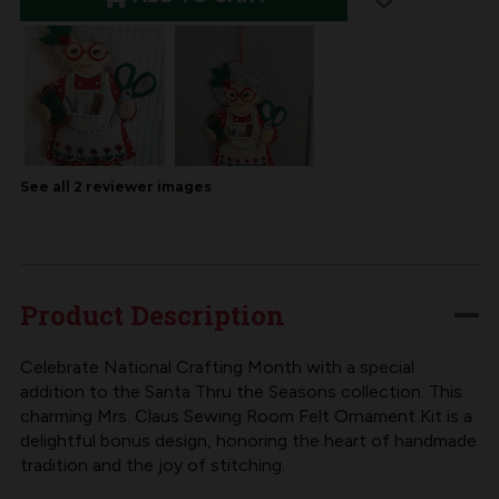
OF
OF
MERRYCOLLECTIBLES
MERRYCOLLECTIBLES
|
|
SEW
SEW
SWEET
SWEET
MRS.
MRS.
CLAUS
CLAUS
See all
2
reviewer
images
FELT
FELT
ORNAMENT
ORNAMENT
KIT
KIT
Product Description
Celebrate National Crafting Month with a special
addition to the Santa Thru the Seasons collection. This
charming Mrs. Claus Sewing Room Felt Ornament Kit is a
delightful bonus design, honoring the heart of handmade
tradition and the joy of stitching.