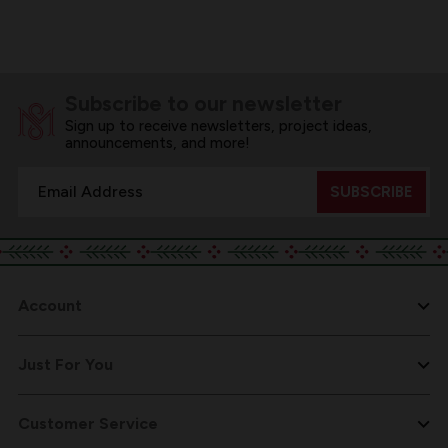
Subscribe to our newsletter
Sign up to receive newsletters, project ideas,
announcements, and more!
Email
Address
Account
Just For You
Customer Service