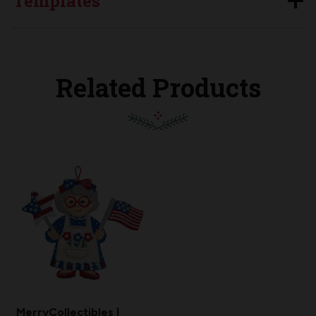
Templates
Related Products
MerryCollectibles |