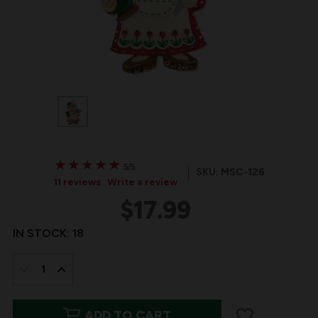
★
★
★
★
★
★
★
★
★
★
5/5
SKU: MSC-126
11 reviews
Write a review
$17.99
IN STOCK:
18
DECREASE
INCREASE
QUANTITY
QUANTITY
ADD TO CART