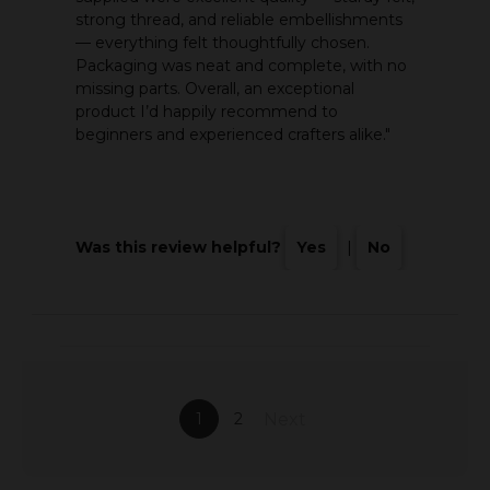
strong thread, and reliable embellishments
— everything felt thoughtfully chosen.
Packaging was neat and complete, with no
missing parts. Overall, an exceptional
product I’d happily recommend to
beginners and experienced crafters alike."
Was this review helpful?
Yes
|
No
1
2
Next