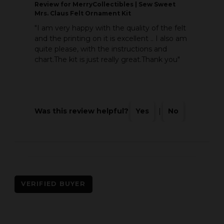
Review
for MerryCollectibles | Sew Sweet
Mrs. Claus Felt Ornament Kit
"I am very happy with the quality of the felt
and the printing on it is excellent .. I also am
quite please, with the instructions and
chart.The kit is just really great.Thank you"
Was this review helpful?
Yes
|
No
VERIFIED BUYER