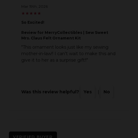
Mar 19th, 2026
★
★
★
★
★
★
★
★
★
★
So Excited!
Review
for MerryCollectibles | Sew Sweet
Mrs. Claus Felt Ornament Kit
"This ornament looks just like my sewing
mother-in-law!! I can't wait to make this and
give it to her as a surprise gift!!"
Was this review helpful?
Yes
|
No
VERIFIED BUYER