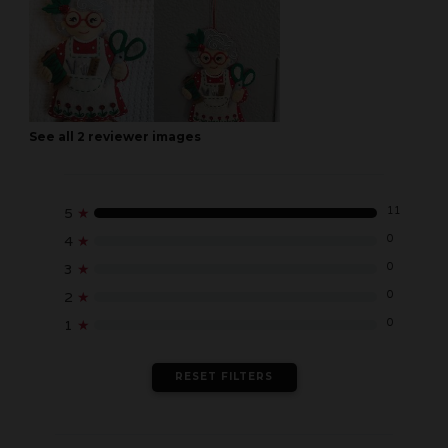
See all
2
reviewer
images
11
5
★
0
4
★
0
3
★
0
2
★
0
1
★
RESET FILTERS