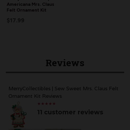
Americana Mrs. Claus
Felt Ornament Kit
$17.99
Reviews
MerryCollectibles | Sew Sweet Mrs. Claus Felt
Ornament Kit Reviews
★
★
★
★
★
★
★
★
★
★
11 customer reviews