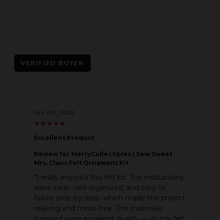
VERIFIED BUYER
Apr 4th, 2026
★
★
★
★
★
★
★
★
★
★
Excellent Product
Review
for MerryCollectibles | Sew Sweet
Mrs. Claus Felt Ornament Kit
"I really enjoyed this felt kit. The instructions
were clear, well-organized, and easy to
follow step-by-step, which made the project
relaxing and mess-free. The materials
supplied were excellent quality — sturdy felt,