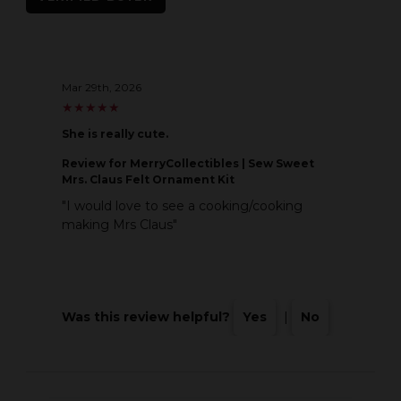
Mar 29th, 2026
★
★
★
★
★
★
★
★
★
★
She is really cute.
Review
for MerryCollectibles | Sew Sweet
Mrs. Claus Felt Ornament Kit
"I would love to see a cooking/cooking
making Mrs Claus"
Was this review helpful?
Yes
|
No