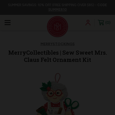
SUMMER SAVINGS: 10% OFF (FREE SHIPPING OVER $85) -
CODE
SUMMER10
0
MERRYSTOCKINGS
MerryCollectibles | Sew Sweet Mrs.
Claus Felt Ornament Kit