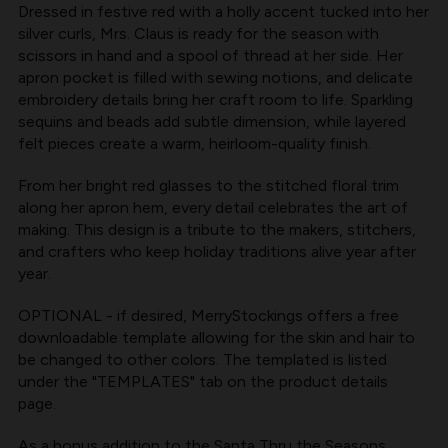
Dressed in festive red with a holly accent tucked into her
silver curls, Mrs. Claus is ready for the season with
scissors in hand and a spool of thread at her side. Her
apron pocket is filled with sewing notions, and delicate
embroidery details bring her craft room to life. Sparkling
sequins and beads add subtle dimension, while layered
felt pieces create a warm, heirloom-quality finish.
From her bright red glasses to the stitched floral trim
along her apron hem, every detail celebrates the art of
making. This design is a tribute to the makers, stitchers,
and crafters who keep holiday traditions alive year after
year.
OPTIONAL - if desired, MerryStockings offers a free
downloadable template allowing for the skin and hair to
be changed to other colors. The templated is listed
under the "TEMPLATES" tab on the product details
page.
As a bonus addition to the Santa Thru the Seasons