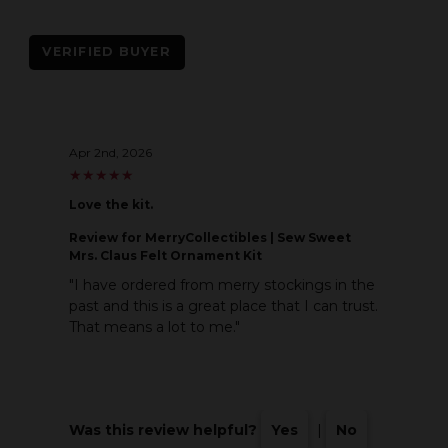
VERIFIED BUYER
Apr 2nd, 2026
★
★
★
★
★
★
★
★
★
★
Love the kit.
Review
for MerryCollectibles | Sew Sweet
Mrs. Claus Felt Ornament Kit
"I have ordered from merry stockings in the
past and this is a great place that I can trust.
That means a lot to me."
Was this review helpful?
Yes
|
No