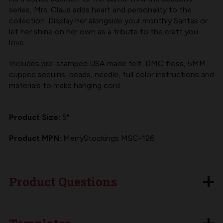
series, Mrs. Claus adds heart and personality to the
collection. Display her alongside your monthly Santas or
let her shine on her own as a tribute to the craft you
love.
Includes pre-stamped USA made felt, DMC floss, 5MM
cupped sequins, beads, needle, full color instructions and
materials to make hanging cord.
Product Size:
5"
Product MPN:
MerryStockings MSC-126
Product Questions