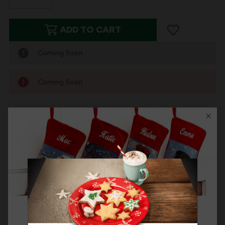
DECREASE
INCREASE
QUANTITY
QUANTITY
ADD TO CART
OF
OF
NEEDLEPOINT
NEEDLEPOINT
Coming Soon
PERSONALIZED
PERSONALIZED
CHRISTMAS
CHRISTMAS
Coming Soon
STOCKING:
STOCKING:
BLUE
BLUE
ORNAMENTS
ORNAMENTS
Product Description
New for 2024, the MerryStockings personalized
Needlepoint series now includes a sophisticated blue
and white themed Chinoisiere ornament design. Elegant
color pallete that is a must have if you decorate with a
blue color pallete at Christmas. The cuff is navy blue