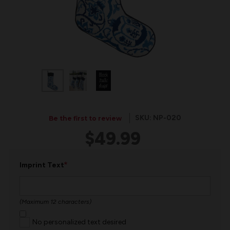
SKU: NP-020
Be the first to review
$49.99
*
Imprint Text
(Maximum 12 characters)
No personalized text desired