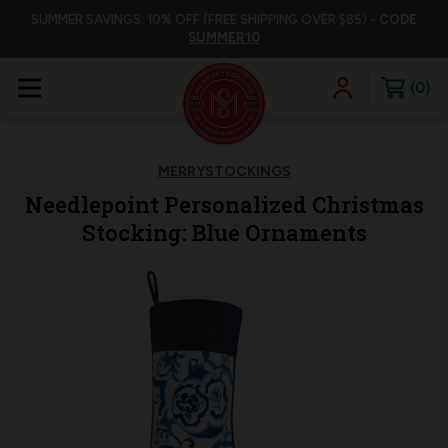
SUMMER SAVINGS: 10% OFF (FREE SHIPPING OVER $85) -
CODE
SUMMER10
0
MERRYSTOCKINGS
Needlepoint Personalized Christmas
Stocking: Blue Ornaments