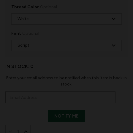
Thread Color
Optional
Font
Optional
IN STOCK:
0
Enter your email address to be notified when this item is back in
stock.