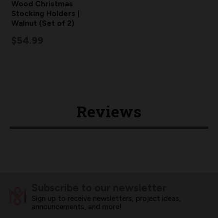
Wood Christmas
Stocking Holders |
Walnut (Set of 2)
$54.99
Reviews
Subscribe to our newsletter
Sign up to receive newsletters, project ideas,
announcements, and more!