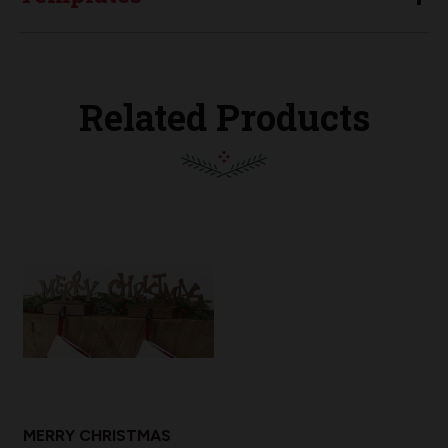
Related Products
MERRY CHRISTMAS