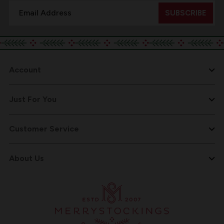
Email
Address
Account
Just For You
Customer Service
About Us