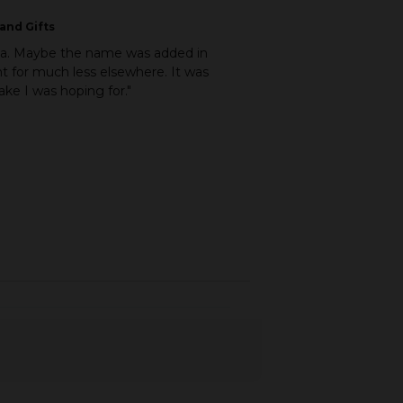
and Gifts
ina. Maybe the name was added in
ht for much less elsewhere. It was
ke I was hoping for."