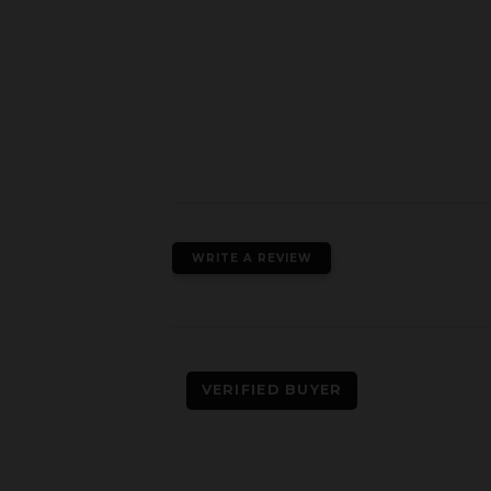
WRITE A REVIEW
VERIFIED BUYER