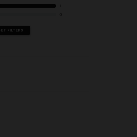
1
0
SET FILTERS