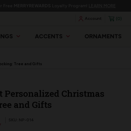
ur Free
MERRYREWARDS
Loyalty Program!
LEARN MORE
0
Account
INGS
ACCENTS
ORNAMENTS
cking: Tree and Gifts
t Personalized Christmas
ree and Gifts
SKU: NP-014
w