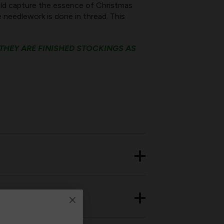
uld capture the essence of Christmas
e needlework is done in thread. This
 THEY ARE FINISHED STOCKINGS AS