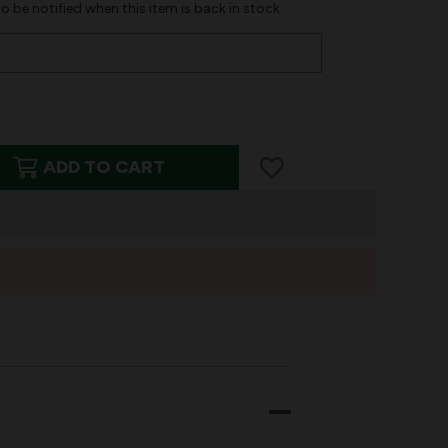
o be notified when this item is back in stock.
ADD TO CART
T
ED