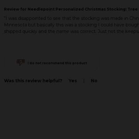
Review
for Needlepoint Personalized Christmas Stocking: Tree 
"I was disappointed to see that the stocking was made in Ch
Minnesota but basically this was a stocking I could have boug
shipped quickly and the name was correct. Just not the keepsa
I do not recommend this product
Was this review helpful?
Yes
|
No