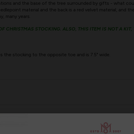
tions and the base of the tree surrounded by gifts - what co
dlepoint material and the back is a red velvet material, and th
any, many years.
F CHRISTMAS STOCKING. ALSO, THIS ITEM IS NOT A KIT,
s the stocking to the opposite toe and is 7.5" wide.