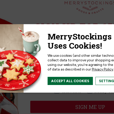
Related Products
SIGN UP FOR 15
Sign up for
15% off
your next p
receive exclusive access to new p
and offers!
We use cookies (and other similar techno
collect data to improve your shopping e
using our website, you're agreeing to the
of data as described in our
Privacy Policy
.
I am interested in:
ACCEPT ALL COOKIES
SETTIN
I'm interested in:
Craft Kits
Ready-M
SIGN ME UP