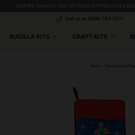
SUMMER SAVINGS: 10% OFF (FREE SHIPPING OVER $85)
Call us at (888) 764-2271
BUCILLA KITS
CRAFT KITS
B
Home
Personalized Nee