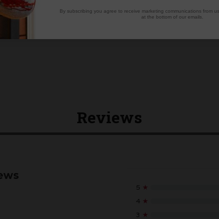
By subscribing you agree to receive marketing communications from us.
at the bottom of our emails.
Reviews
iews
5
★
4
★
3
★