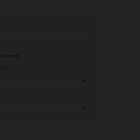
xt desired
onal