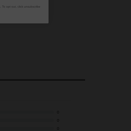
 To opt out, click unsubscribe
0
0
0