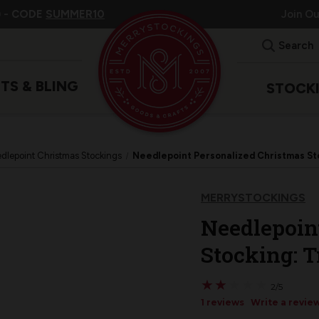
 -
CODE
SUMMER10
Join O
Search
ITS & BLING
STOCK
dlepoint Christmas Stockings
Needlepoint Personalized Christmas Sto
MERRYSTOCKINGS
Needlepoin
Stocking: T
★
★
★
★
★
★
★
★
★
★
2/5
1 reviews
Write a revie