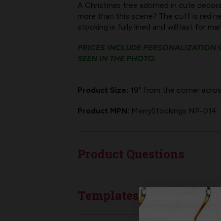
A Christmas tree adorned in cute decora
more than this scene? The cuff is red nee
stocking is fully lined and will last for m
PRICES INCLUDE PERSONALIZATION O
SEEN IN THE PHOTO.
Product Size:
19" from the corner acros
Product MPN:
MerryStockings NP-014
Product Questions
Templates