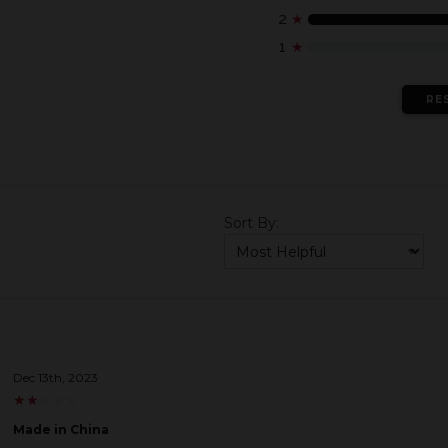
2
★
1
★
RE
Sort By:
Dec 13th, 2023
★
★
★
★
★
★
★
★
★
★
Made in China