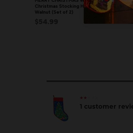
MERRY CHRISTMAS Wood
Christmas Stocking Holders |
Walnut (Set of 2)
$54.99
★
★
★
★
★
★
★
★
★
★
1 customer rev