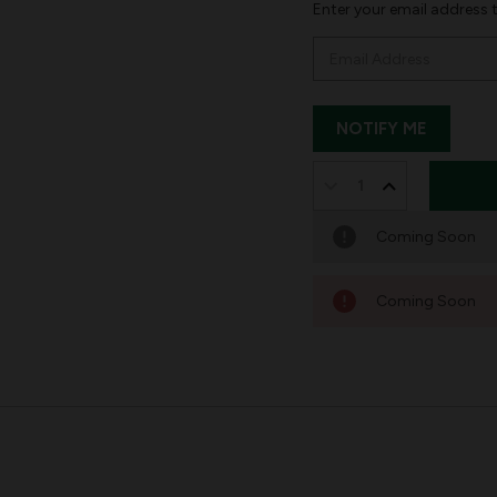
Enter your email address t
DECREASE
INCREASE
QUANTITY
QUANTITY
Coming Soon
OF
OF
NEEDLEPOINT
NEEDLEPOIN
Coming Soon
PERSONALIZED
PERSONALIZ
CHRISTMAS
CHRISTMAS
STOCKING:
STOCKING:
TREE
TREE
AND
AND
GIFTS
GIFTS