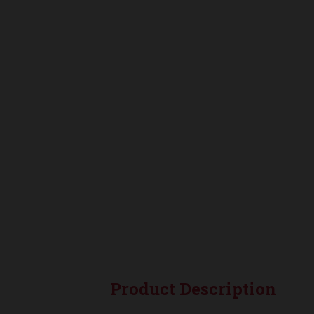
Product Description