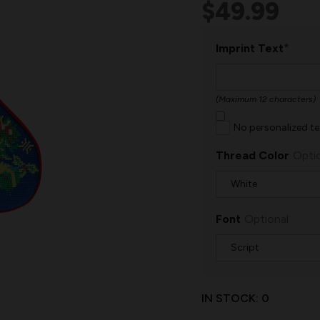
$49.99
*
Imprint Text
(Maximum 12 characters)
No personalized te
Thread Color
Opti
Font
Optional
IN STOCK:
0