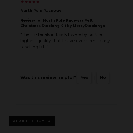
★
★
★
★
★
★
★
★
★
★
North Pole Raceway
Review
for North Pole Raceway Felt
Christmas Stocking Kit by MerryStockings
"The materials in this kit were by far the
highest quality that I have ever seen in any
stocking kit! "
Was this review helpful?
Yes
|
No
VERIFIED BUYER