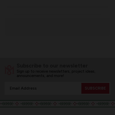
Subscribe to our newsletter
Sign up to receive newsletters, project ideas,
announcements, and more!
Email
Address