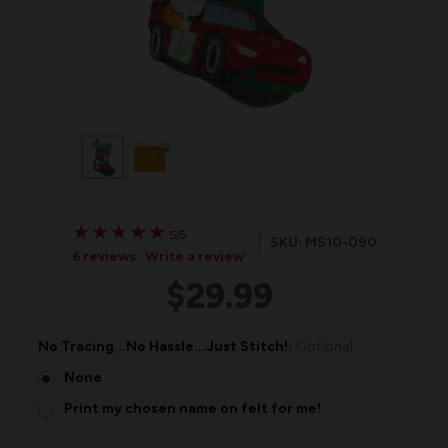
★
★
★
★
★
★
★
★
★
★
5/5
SKU: MS10-090
6 reviews
Write a review
$29.99
No Tracing...No Hassle...Just Stitch!:
Optional
None
Print my chosen name on felt for me!