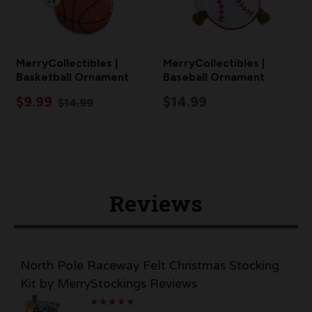
MerryCollectibles |
MerryCollectibles |
Basketball Ornament
Baseball Ornament
$9.99
$14.99
$14.99
Reviews
North Pole Raceway Felt Christmas Stocking
Kit by MerryStockings Reviews
★
★
★
★
★
★
★
★
★
★