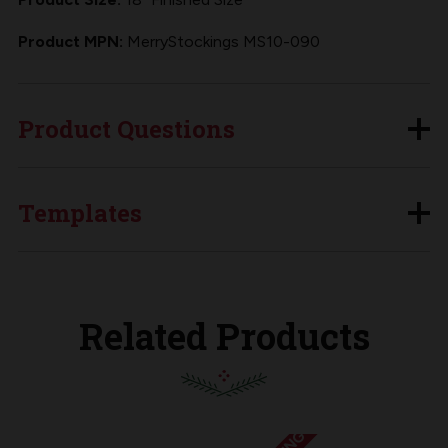
Product MPN:
MerryStockings MS10-090
Product Questions
Templates
Related Products