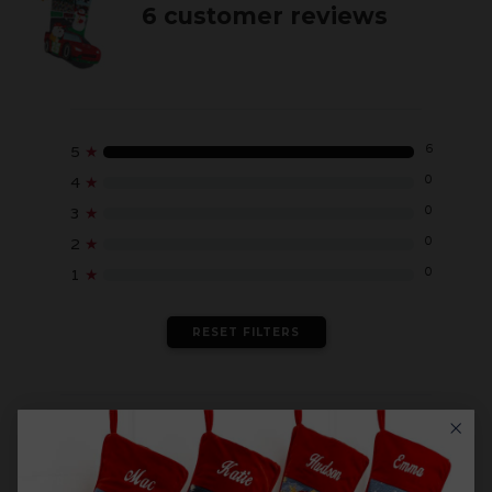
6 customer reviews
6
5
★
0
4
★
0
3
★
0
2
★
0
1
★
RESET FILTERS
WRITE A REVIEW