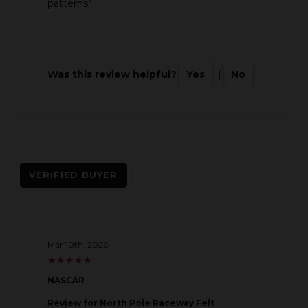
patterns"
Was this review helpful?
Yes
|
No
VERIFIED BUYER
Mar 10th, 2026
★
★
★
★
★
★
★
★
★
★
NASCAR
Review
for North Pole Raceway Felt