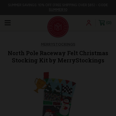
SUMMER SAVINGS: 10% OFF (FREE SHIPPING OVER $85) -
CODE
SUMMER10
0
MERRYSTOCKINGS
North Pole Raceway Felt Christmas
Stocking Kit by MerryStockings