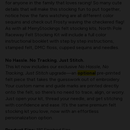
for anyone in the family that loves racing! So many cute
BY
BY
details that will make this stocking fun to put together,
MERRYSTOCKINGS
MERRYSTOCKINGS
notice how the fans watching are all different color
sequins and check out Frosty waving the checkered flag!
As with all
MerryStockings felt stocking kits
, North Pole
Raceway Felt Stocking Kit will include a full color
instructional booklet with step by step instructions,
stamped felt, DMC floss, cupped sequins and needles.
No Hassle. No Tracking. Just Stitch.
This kit now includes our exclusive
No Hassle, No
Tracking, Just Stitch
upgrade—an
optional
pre-printed
felt piece that takes the guesswork out of embroidery.
Your custom name and guide marks are printed directly
onto the felt, so there’s no need to trace, align, or worry.
Just open your kit, thread your needle, and get stitching
with confidence and ease. It’s the same premium felt
stocking kit you love, now with an effortless
personalization option.
Product Size:
18" Finished Size