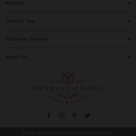
Account
Just For You
Customer Service
About Us
© 2026 MERRYSTOCKINGS, ALL RIGHTS RESERVED.