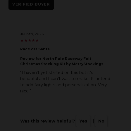
VERIFIED BUYER
Jul 19th, 2026
★
★
★
★
★
★
★
★
★
★
Race car Santa
Review
for North Pole Raceway Felt
Christmas Stocking Kit by MerryStockings
"I haven’t yet started on this but it’s
beautiful and I can’t wait to make it! I intend
to add fairy lights and personalization. Very
nice!"
Was this review helpful?
Yes
|
No