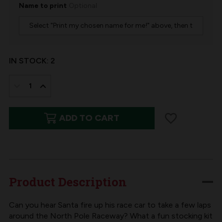
Name to print
Optional
IN STOCK:
2
DECREASE
INCREASE
QUANTITY
QUANTITY
ADD TO CART
OF
OF
NORTH
NORTH
POLE
POLE
RACEWAY
RACEWAY
FELT
FELT
Product Description
CHRISTMAS
CHRISTMAS
STOCKING
STOCKING
Can you hear Santa fire up his race car to take a few laps
around the North Pole Raceway? What a fun stocking kit
KIT
KIT