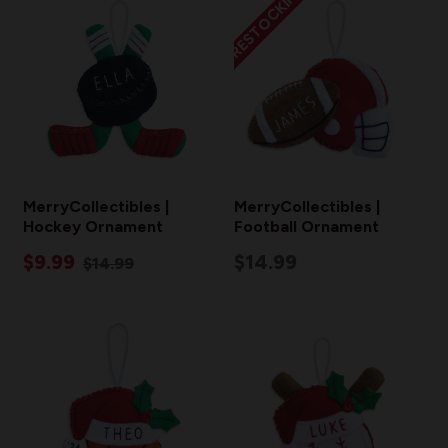
RESTOCKING
MerryCollectibles |
MerryCollectibles |
Hockey Ornament
Football Ornament
$9.99
$14.99
$14.99