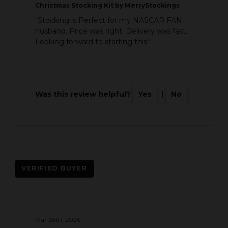
Christmas Stocking Kit by MerryStockings
"Stocking is Perfect for my NASCAR FAN
husband. Price was right. Delivery was fast.
Looking forward to starting this."
Was this review helpful?
Yes
|
No
VERIFIED BUYER
Mar 26th, 2026