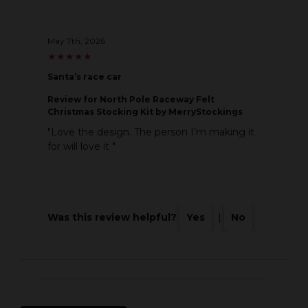
May 7th, 2026
★
★
★
★
★
★
★
★
★
★
Santa’s race car
Review
for North Pole Raceway Felt
Christmas Stocking Kit by MerryStockings
"Love the design. The person I’m making it
for will love it "
Was this review helpful?
Yes
|
No