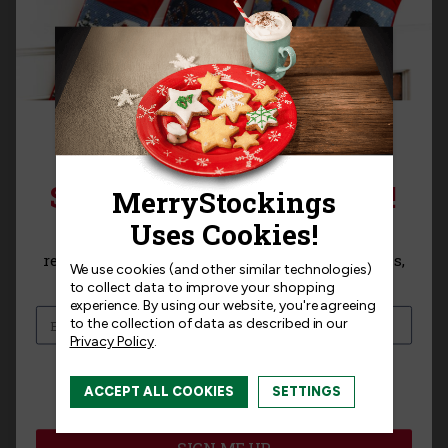
Sort By:
VERIFIED BUYER
SIGN UP FOR 15% OFF!
Sign up for
15% off
your next purchase and
receive exclusive access to new products, news,
Dec 21st, 2024
We use cookies (and other similar technologies)
and offers!
★
★
★
★
★
★
★
★
★
★
to collect data to improve your shopping
experience.
By using our website, you're agreeing
Beautiful Stocking
to the collection of data as described in our
Privacy Policy
.
Review
for North Pole Raceway Felt
Christmas Stocking Kit by MerryStockings
I am interested in:
ACCEPT ALL COOKIES
SETTINGS
"Very detailed and more work than I
I'm interested in:
Craft Kits
Ready-Made
expected but the end result is beautiful. "
SIGN ME UP