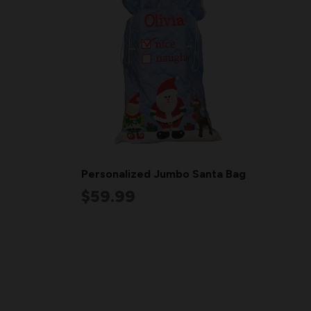
Personalized Jumbo Santa Bag
$59.99