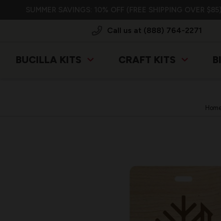
SUMMER SAVINGS: 10% OFF (FREE SHIPPING OVER $85)
Call us at (888) 764-2271
BUCILLA KITS
CRAFT KITS
B
Hom