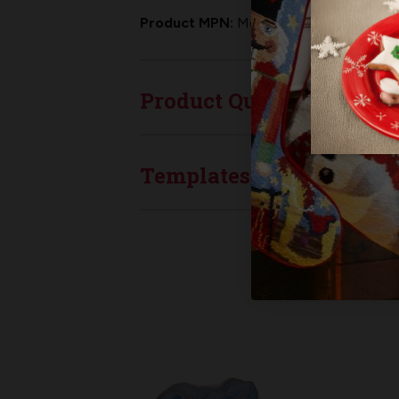
Product MPN:
MerryStockings WGT-00
Product Questions
Templates