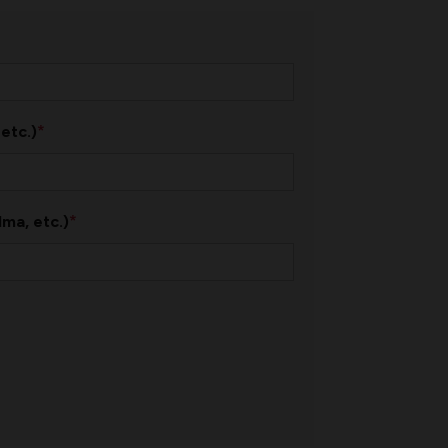
*
 etc.)
*
ma, etc.)