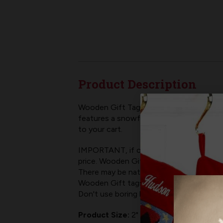
Product Description
Wooden Gift Tags are a fun way to add som
features a snowflake+cardinal design. Woo
to your cart.
IMPORTANT, if ordering multiple, add c
price. Wooden Gift Tags do not come wit
There may be natural variances in wood's
Wooden Gift tags are a classy add on to
Don't use boring boilerplate gift stick 
Product Size:
2" wide x 3.5" tall