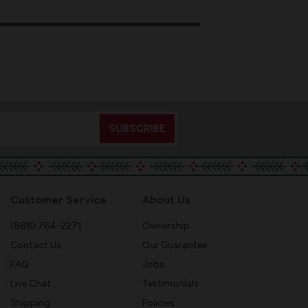
Customer Service
About Us
(888) 764-2271
Ownership
Contact Us
Our Guarantee
FAQ
Jobs
Live Chat
Testimonials
Shipping
Policies