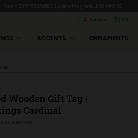
ur Free
MERRYREWARDS
Loyalty Program!
LEARN MORE
0
Account
INGS
ACCENTS
ORNAMENTS
dinal
d Wooden Gift Tag |
ings Cardinal
SKU: WGT-001