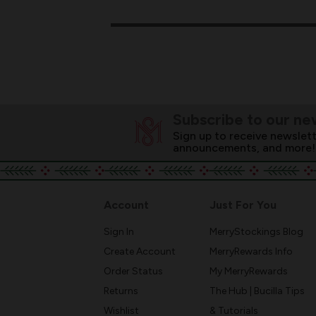
Subscribe to our ne
Sign up to receive newslett
announcements, and more!
Account
Just For You
Sign In
MerryStockings Blog
Create Account
MerryRewards Info
Order Status
My MerryRewards
Returns
The Hub | Bucilla Tips
Wishlist
& Tutorials