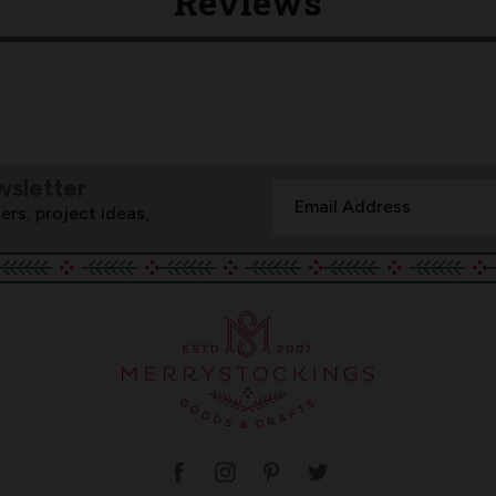
Reviews
wsletter
Email
ers, project ideas,
Address