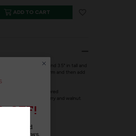
ADD TO CART
ED
lar style is 2" wide and 3.5" in tall and
s, simply fill out the form and then add
KINGS
o take advantage of tiered
ag comes in maple, cherry and walnut.
% OFF!
f course)!
 gift tag.
urchase and
roducts, news,