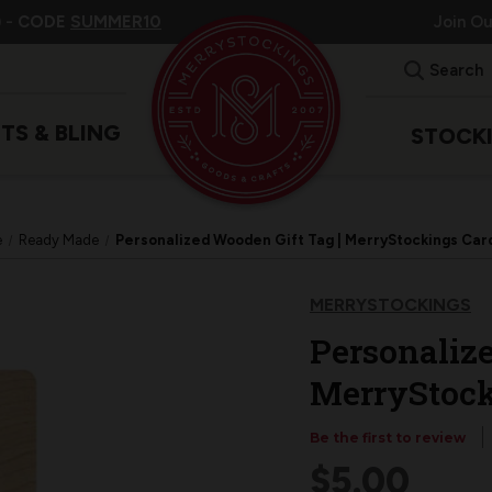
 -
CODE
SUMMER10
Join O
Search
ITS & BLING
STOCK
e
Ready Made
Personalized Wooden Gift Tag | MerryStockings Car
MERRYSTOCKINGS
Personalize
MerryStock
Be the first to review
$5.00