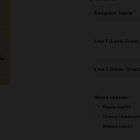
*
Recipient Name
Line 1 (Love, From,
Line 2 (Mom, Grand
*
Wood species:
Maple (light)
Cherry (medium)
Walnut (dark)