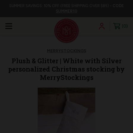
SUMMER SAVINGS: 10% OFF (FREE SHIPPING OVER $85) -
CODE
SUMMER10
0
MERRYSTOCKINGS
Plush & Glitter | White with Silver
personalized Christmas stocking by
MerryStockings