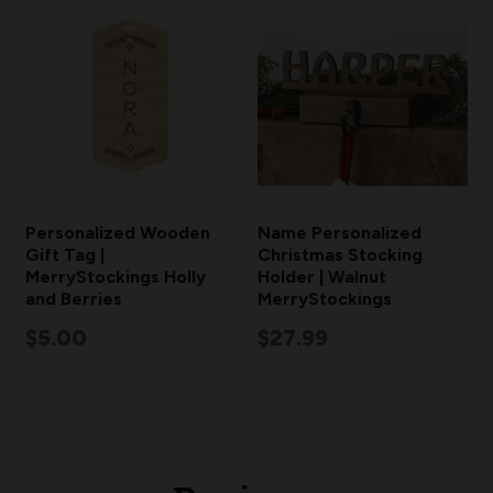
Personalized Wooden
Name Personalized
Gift Tag |
Christmas Stocking
MerryStockings Holly
Holder | Walnut
and Berries
MerryStockings
$5.00
$27.99