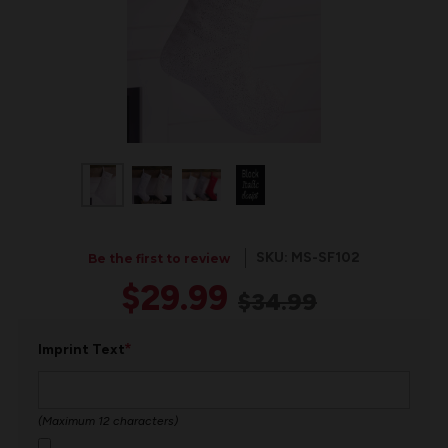
SKU: MS-SF102
Be the first to review
$29.99
$34.99
*
Imprint Text
(Maximum 12 characters)