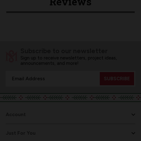
Reviews
Subscribe to our newsletter
Sign up to receive newsletters, project ideas,
announcements, and more!
Email
Address
Account
Just For You