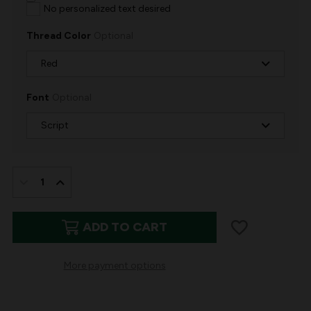
No personalized text desired
Thread Color
Optional
Font
Optional
IN
STOCK:
DECREASE
INCREASE
QUANTITY
QUANTITY
ADD TO CART
OF
OF
PLUSH
PLUSH
More payment options
&
&
GLITTER
GLITTER
|
|