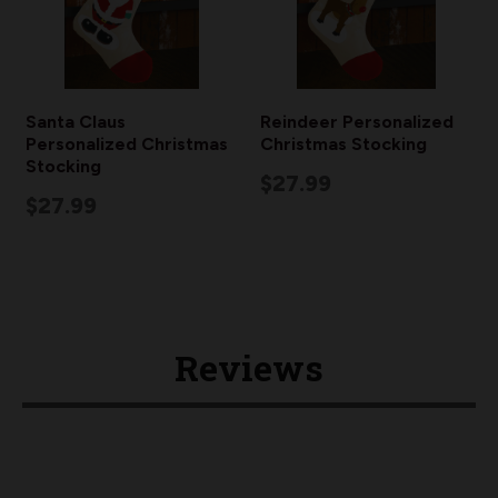
Santa Claus
Reindeer Personalized
Personalized Christmas
Christmas Stocking
Stocking
$27.99
$27.99
Reviews