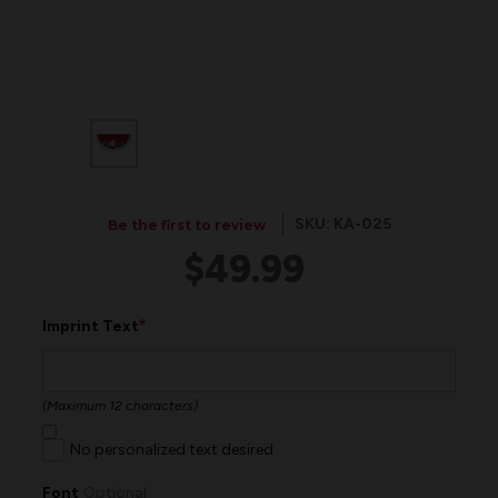
SKU: KA-025
Be the first to review
$49.99
*
Imprint Text
(Maximum 12 characters)
No personalized text desired
Font
Optional