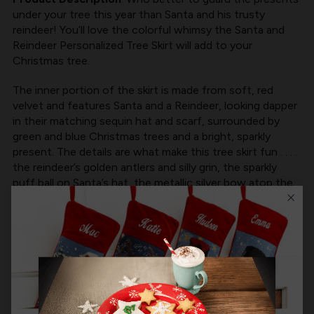
under your tree this year than Santa and his trusty
reindeer! You’ll love the colorful whimsy the Santa and
Reindeer Personalized Tree Skirt will add to your
Christmas tree.
The inner portion of the skirt is made from soft, red
velvet and features Santa and a Reindeer, looking dapper
in their matching sequin hat and scarf, surrounded by
green and blue Christmas trees and a bright, sparkly
present. The details are what make this tree skirt fun . . . .
the reindeer’s golden antlers and silly grin, the sparkly
puff ball on Santa’s hat, the metallic silver bow atop the
present, all make this tree skirt extraordinary.
Best of all, you can personalize the white, outer band of
the skirt with your family’s name, so Santa will know
exactly which presents to leave under your tree.
Measuring 48”, fully lined, with Velcro closures to keep
the skirt in place, the Santa and Reindeer Personalized