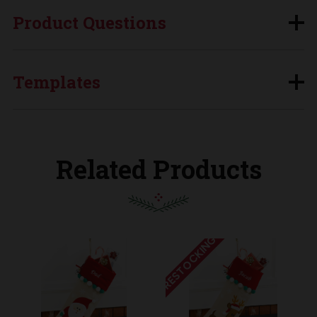
Product Questions
Templates
Related Products
RESTOCKING