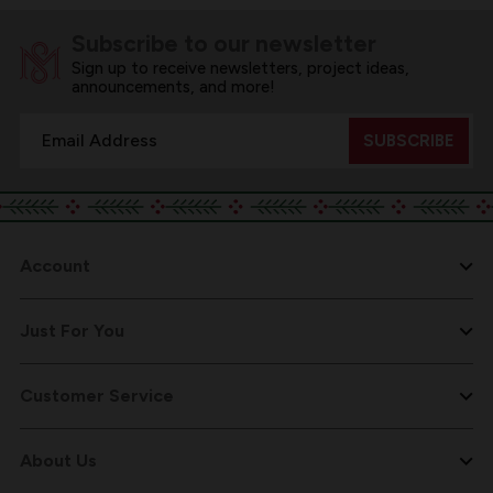
Subscribe to our newsletter
Sign up to receive newsletters, project ideas,
announcements, and more!
Email
Address
Account
Just For You
Customer Service
About Us