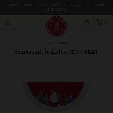
SUMMER SAVINGS: 10% OFF (FREE SHIPPING OVER $85) -
CODE
SUMMER10
0
KURT ADLER
Santa and Reindeer Tree Skirt