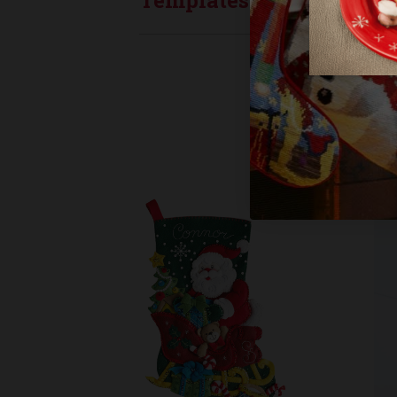
Templates