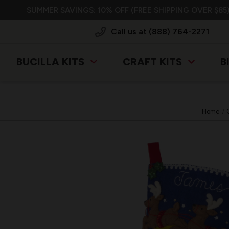
SUMMER SAVINGS: 10% OFF (FREE SHIPPING OVER $85)
Call us at (888) 764-2271
BUCILLA KITS
CRAFT KITS
B
Home