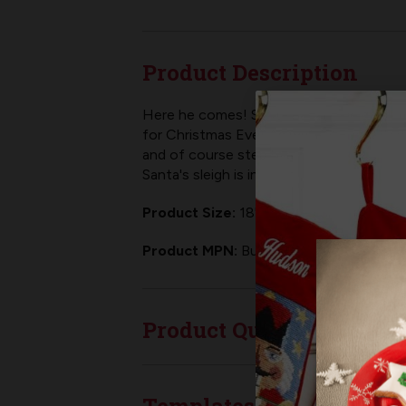
Product Description
Here he comes! Santa has his sleigh all 
for Christmas Eve! As with all
Bucilla fel
and of course step by step instructions.
Santa's sleigh is in flight!
Product Size:
18" Finished Size
Product MPN:
Bucilla 89536E
Product Questions