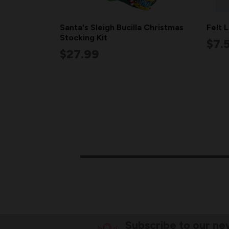
Santa's Sleigh Bucilla Christmas
Felt 
Stocking Kit
$7.
$27.99
Subscribe to our ne