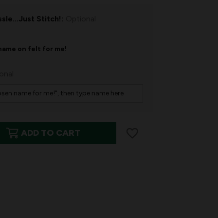
sle...Just Stitch!:
Optional
name on felt for me!
onal
ADD TO CART