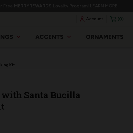
ur Free
MERRYREWARDS
Loyalty Program!
LEARN MORE
0
Account
INGS
ACCENTS
ORNAMENTS
king Kit
 with Santa Bucilla
t