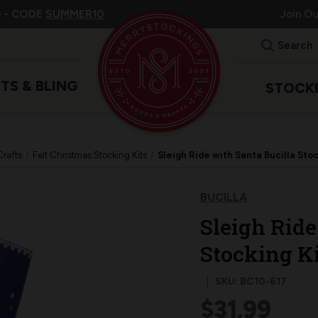
 -
CODE
SUMMER10
Join O
Search
ITS & BLING
STOCK
Crafts
Felt Christmas Stocking Kits
Sleigh Ride with Santa Bucilla Stoc
BUCILLA
Sleigh Ride
Stocking Ki
SKU: BC10-617
$31.99