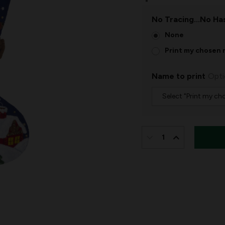
No Tracing...No Has
None
Print my chosen 
Name to print
Opti
IN
STOCK:
DECREASE
INCREASE
QUANTITY
QUANTITY
OF
OF
SLEIGH
SLEIGH
RIDE
RIDE
WITH
WITH