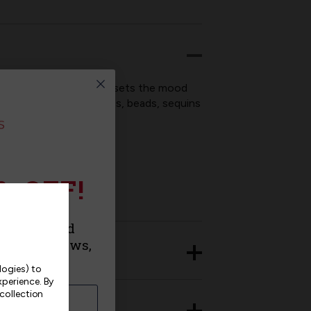
e hard at work, this kit sets the mood
nclude stamped felt, floss, beads, sequins
% OFF!
urchase and
roducts, news,
logies) to
xperience.
By
 collection