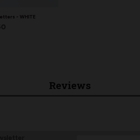
Letters - WHITE
50
Reviews
wsletter
Email