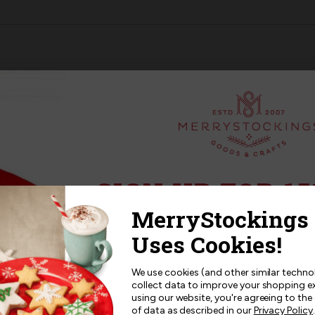
SANTA
SANTA
BUCILLA
BUCILLA
STOCKING
STOCKING
KIT
KIT
fired up and ready to go. The town is below and the reindeers ar
t stocking kits
that are carried by MerryStockings, this kit will i
SIGN UP FOR 15
Sign up for
15% off
your next p
receive exclusive access to new p
and offers!
We use cookies (and other similar techno
collect data to improve your shopping e
using our website, you're agreeing to the
of data as described in our
Privacy Policy
.