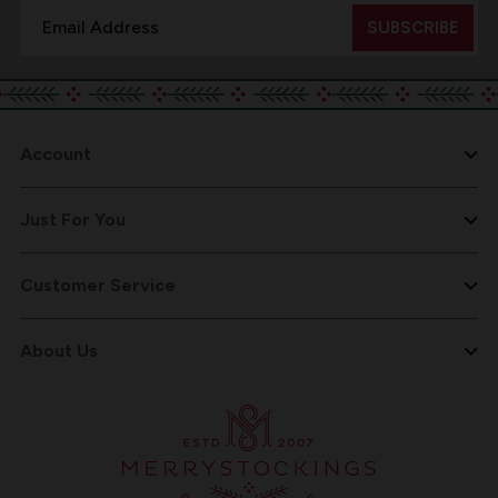
Email
Address
Account
Just For You
Customer Service
About Us