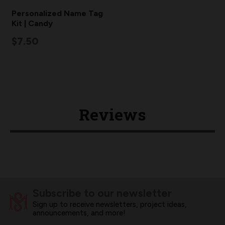
Personalized Name Tag
Kit | Candy
$7.50
Reviews
Subscribe to our newsletter
Sign up to receive newsletters, project ideas,
announcements, and more!