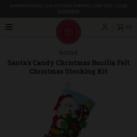
SUMMER SAVINGS: 10% OFF (FREE SHIPPING OVER $85) -
CODE
SUMMER10
0
BUCILLA
Santa's Candy Christmas Bucilla Felt
Christmas Stocking Kit