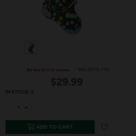
SKU: BC10-702
Be the first to review
$29.99
IN STOCK:
2
DECREASE
INCREASE
QUANTITY
QUANTITY
ADD TO CART
OF
OF