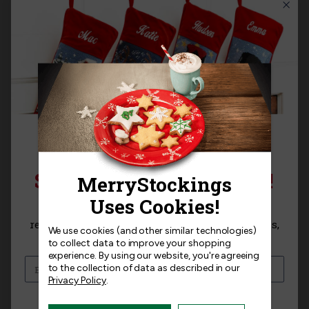
Product Questions
Templates
Related Products
SIGN UP FOR 15% OFF!
Sign up for
15% off
your next purchase and
receive exclusive access to new products, news,
We use cookies (and other similar technologies)
and offers!
RESTOCKING
to collect data to improve your shopping
experience.
By using our website, you're agreeing
to the collection of data as described in our
Privacy Policy
.
I am interested in: