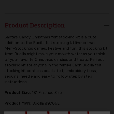
SANTA'S
SANTA'S
CANDY
CANDY
CHRISTMAS
CHRISTMAS
BUCILLA
BUCILLA
Product Description
FELT
FELT
CHRISTMAS
CHRISTMAS
Santa's Candy Christmas felt stocking kit is a cute
addition to the Bucilla felt stocking kit lineup that
STOCKING
STOCKING
MerryStockings carries. Festive and fun, this stocking kit
KIT
KIT
from Bucilla might make your mouth water as you think
of your favorite Christmas candies and treats. Perfect
stocking kit for anyone in the family! Each
Bucilla felt
stocking kit
contains beads, felt, embroidery floss,
sequins, needle and easy to follow step by step
instructions.
Product Size:
18" Finished Size
Product MPN:
Bucilla 89766E