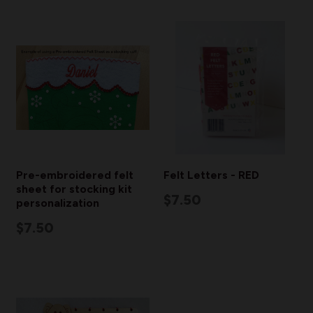
Pre-embroidered felt
Felt Letters - RED
sheet for stocking kit
$7.50
personalization
$7.50