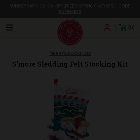
SUMMER SAVINGS: 10% OFF (FREE SHIPPING OVER $85) -
CODE
SUMMER10
0
MERRYSTOCKINGS
S'more Sledding Felt Stocking Kit