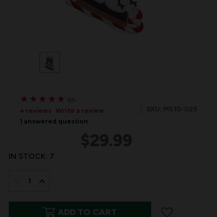
★
★
★
★
★
★
★
★
★
★
5/5
SKU: MS10-025
4 reviews
Write a review
1 answered question
$29.99
IN STOCK:
7
DECREASE
INCREASE
QUANTITY
QUANTITY
ADD TO CART
OF
OF