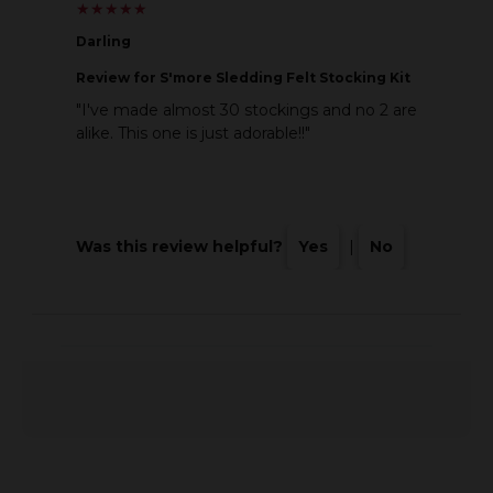
★
★
★
★
★
★
★
★
★
★
Darling
Review
for S'more Sledding Felt Stocking Kit
"I've made almost 30 stockings and no 2 are
alike. This one is just adorable!!"
Was this review helpful?
Yes
|
No