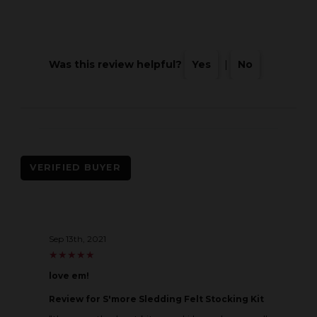
Was this review helpful?
Yes
|
No
VERIFIED BUYER
Sep 13th, 2021
★
★
★
★
★
★
★
★
★
★
love em!
Review
for S'more Sledding Felt Stocking Kit