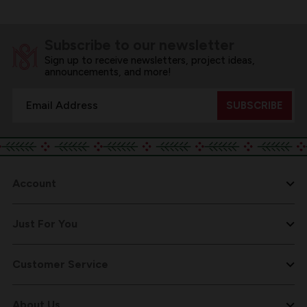
Subscribe to our newsletter
Sign up to receive newsletters, project ideas,
announcements, and more!
Email
Address
Account
Just For You
Customer Service
About Us