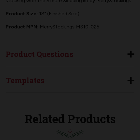
stocking with the S'more Sledding kit by MerryStockings
Product Size:
18" (Finished Size)
Product MPN:
MerryStockings MS10-025
Product Questions
Templates
Related Products