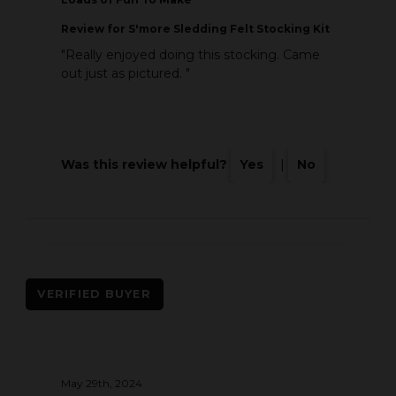
Review
for S'more Sledding Felt Stocking Kit
"Really enjoyed doing this stocking. Came
out just as pictured. "
Was this review helpful?
Yes
|
No
VERIFIED BUYER
May 29th, 2024