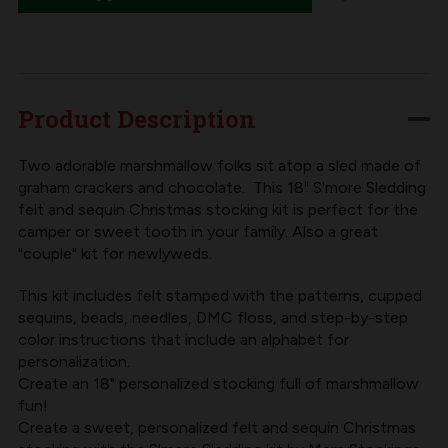
S'MORE
S'MORE
SLEDDING
SLEDDING
FELT
FELT
STOCKING
STOCKING
Product Description
KIT
KIT
Two adorable marshmallow folks sit atop a sled made of
graham crackers and chocolate. This 18" S'more Sledding
felt and sequin Christmas stocking kit is perfect for the
camper or sweet tooth in your family. Also a great
"couple" kit for newlyweds.
This kit includes felt stamped with the patterns, cupped
sequins, beads, needles, DMC floss, and step-by-step
color instructions that include an alphabet for
personalization.
Create an 18" personalized stocking full of marshmallow
fun!
Create a sweet, personalized felt and sequin Christmas