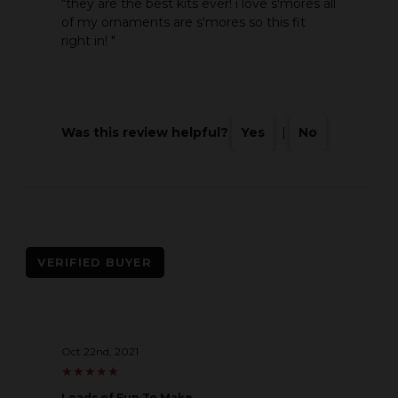
"they are the best kits ever! i love s'mores all
of my ornaments are s'mores so this fit
right in! "
Was this review helpful?
Yes
|
No
VERIFIED BUYER
Oct 22nd, 2021
★
★
★
★
★
★
★
★
★
★
Loads of Fun To Make