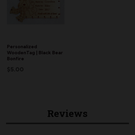
Personalized
WoodenTag | Black Bear
Bonfire
$5.00
Reviews