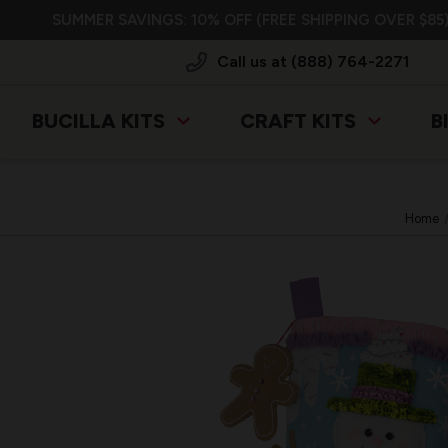
SUMMER SAVINGS: 10% OFF (FREE SHIPPING OVER $85)
Call us at (888) 764-2271
BUCILLA KITS
CRAFT KITS
B
Home