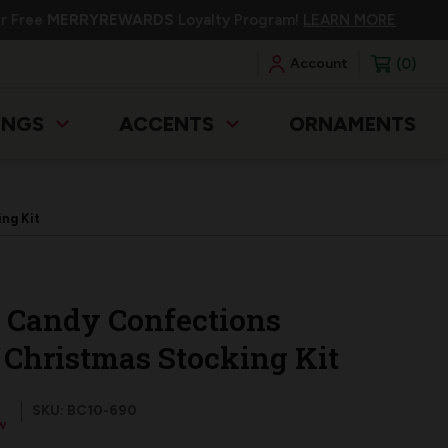
ur Free
MERRYREWARDS
Loyalty Program!
LEARN MORE
0
Account
INGS
ACCENTS
ORNAMENTS
ng Kit
Candy Confections
t Christmas Stocking Kit
SKU: BC10-690
w