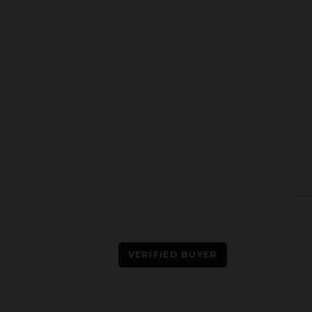
VERIFIED BUYER