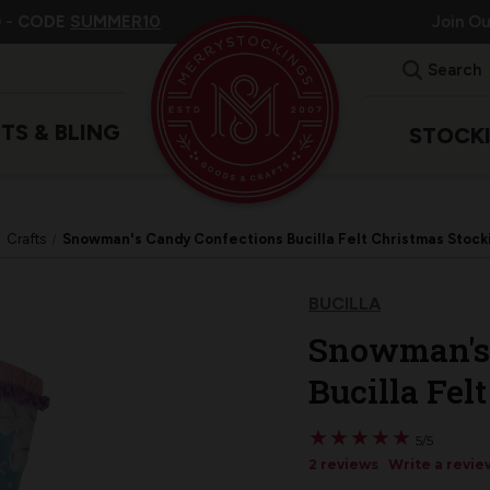
 -
CODE
SUMMER10
Join O
Search
ITS & BLING
STOCK
Crafts
Snowman's Candy Confections Bucilla Felt Christmas Stocki
BUCILLA
Snowman's 
Bucilla Fel
★
★
★
★
★
★
★
★
★
★
5/5
2 reviews
Write a revie