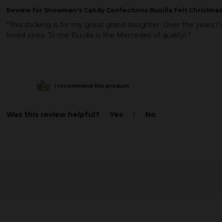
Review
for Snowman's Candy Confections Bucilla Felt Christmas
"This sticking is for my great grand daughter. Over the years 
loved ones. To me Bucilla is the Mercedes of quality! "
I recommend this product
Was this review helpful?
Yes
|
No