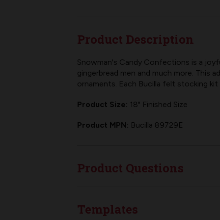
Product Description
Snowman's Candy Confections is a joyful
gingerbread men and much more. This ad
ornaments. Each
Bucilla felt stocking kit
Product Size:
18" Finished Size
Product MPN:
Bucilla 89729E
Product Questions
Templates