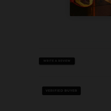
WRITE A REVIEW
VERIFIED BUYER