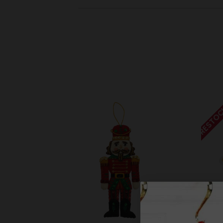
RESTOC