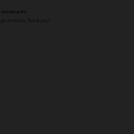
 Stocking Kit
ough Amazon. Thank you! "