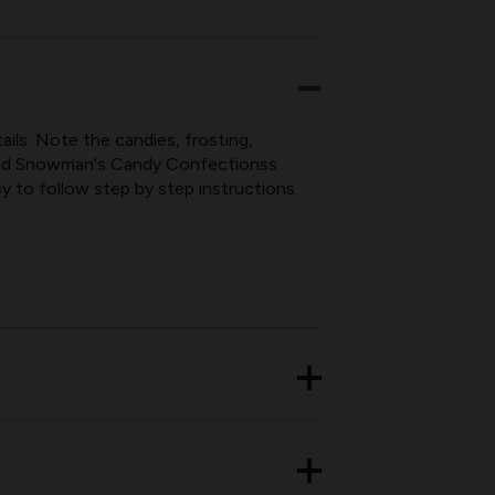
NS
ils. Note the candies, frosting,
itled Snowman's Candy Confectionss
y to follow step by step instructions.