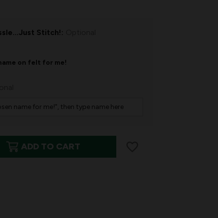
sle...Just Stitch!:
Optional
name on felt for me!
onal
ADD TO CART
S