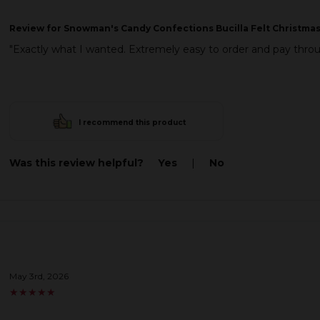
Review
for Snowman's Candy Confections Bucilla Felt Christmas
"Exactly what I wanted. Extremely easy to order and pay thr
I recommend this product
Was this review helpful?
Yes
|
No
May 3rd, 2026
★
★
★
★
★
★
★
★
★
★