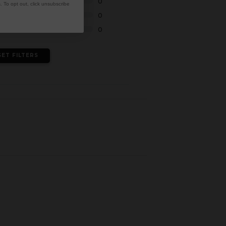
0
 To opt out, click unsubscribe
0
0
SET FILTERS