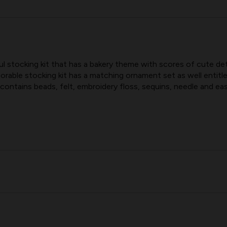
CONFECTIONS
CONFECTIO
BUCILLA
BUCILLA
FELT
FELT
CHRISTMAS
CHRISTMAS
STOCKING
STOCKING
 stocking kit that has a bakery theme with scores of cute deta
KIT
KIT
orable stocking kit has a matching ornament set as well ent
contains beads, felt, embroidery floss, sequins, needle and eas