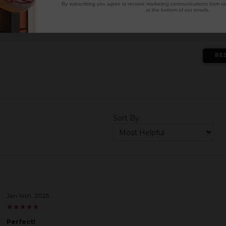
3
★
By subscribing you agree to receive marketing communications from us.
at the bottom of our emails.
2
★
1
★
RE
Sort By:
Jan 14th, 2025
★
★
★
★
★
★
★
★
★
★
Perfect!