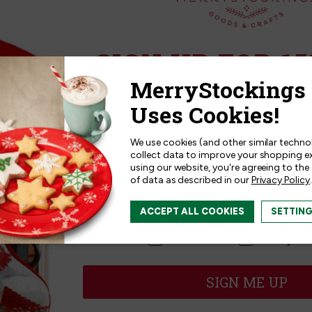
Collectibles | Christmas
MerryCollectibles | Wreat
Angel
SIGN UP FOR 15
.99
$14.99
Sign up for
15% off
your next p
receive exclusive access to new p
and offers!
We use cookies (and other similar techno
collect data to improve your shopping e
Reviews
using our website, you're agreeing to the
of data as described in our
Privacy Policy
.
I am interested in:
ACCEPT ALL COOKIES
SETTIN
I'm interested in:
Craft Kits
Ready-M
iews
5
★
SIGN ME UP
4
★