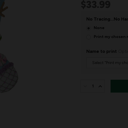
$33.99
No Tracing...No Has
None
Print my chosen 
Name to print
Opti
IN
STOCK:
DECREASE
INCREASE
QUANTITY
QUANTITY
OF
OF
SNOWMAN'S
SNOWMAN'
CANDY
CANDY