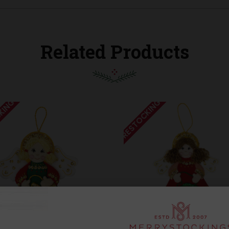
Related Products
KING
RESTOCKING