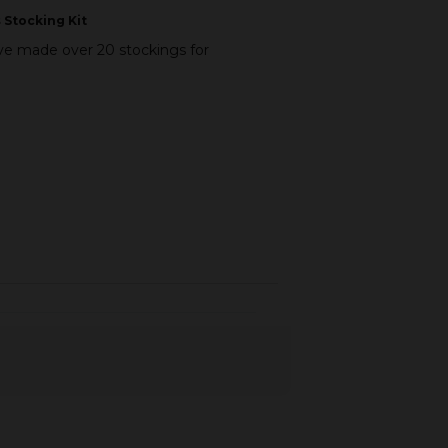
 Stocking Kit
I’ve made over 20 stockings for