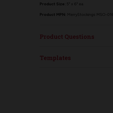
Product Size:
5" x 6" ea.
Product MPN:
MerryStockings MSO-01
Product Questions
Templates