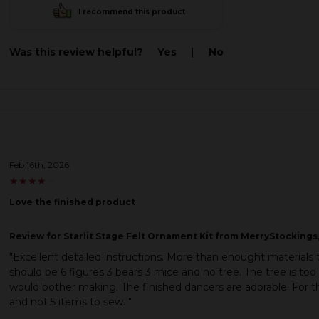
I recommend this product
Was this review helpful?
Yes
|
No
Feb 16th, 2026
★
★
★
★
★
★
★
★
★
★
Love the finished product
Review
for Starlit Stage Felt Ornament Kit from MerryStockings,
"Excellent detailed instructions. More than enought materials 
should be 6 figures 3 bears 3 mice and no tree. The tree is too
would bother making. The finished dancers are adorable. For th
and not 5 items to sew. "