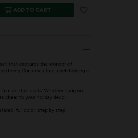
ADD TO CART
set that captures the wonder of
glittering Christmas tree, each holding a
g trim on their skirts. Whether hung on
KINGS,
as cheer to your holiday décor.
ailed, full color, step by step