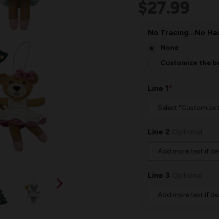
$27.99
No Tracing...No Has
None
Customize the ba
*
Line 1
Line 2
Optional
Line 3
Optional