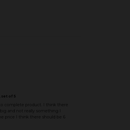
 set of 5
to complete product. I think there
 big and not really something I
e price I think there should be 6