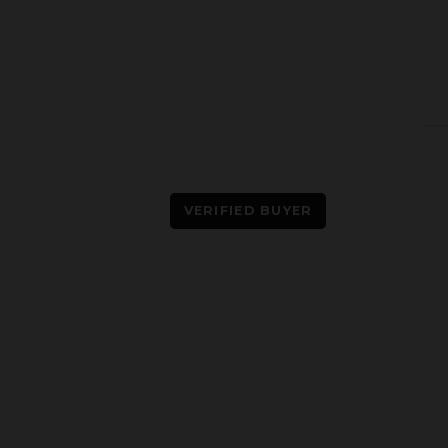
VERIFIED BUYER