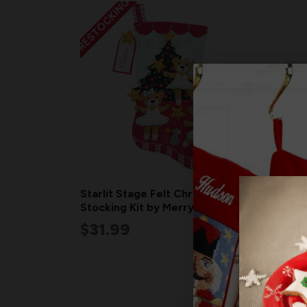
RESTOCKING
Starlit Stage Felt Christmas
Perso
Stocking Kit by MerryStockings
Cand
$31.99
$7.