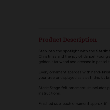
Product Description
Step into the spotlight with the
Starlit
Christmas and the joy of dance! Four grac
golden star wand and dressed in pastel 
Every ornament sparkles with hand-finishe
your tree or displayed as a set, this ki
Starlit Stage felt ornament kit includes
instructions.
Finished size: each ornament approx. 5"–6