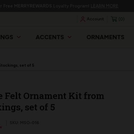
ur Free
MERRYREWARDS
Loyalty Program!
LEARN MORE
0
Account
INGS
ACCENTS
ORNAMENTS
tockings, set of 5
ge Felt Ornament Kit from
ngs, set of 5
SKU: MSO-016
w