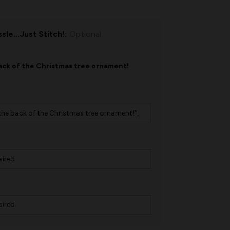
sle...Just Stitch!:
Optional
ck of the Christmas tree ornament!