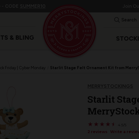
 -
CODE
SUMMER10
Join O
Search
ITS & BLING
STOCK
ck Friday | Cyber Monday
Starlit Stage Felt Ornament Kit from MerryS
MERRYSTOCKINGS
Starlit Sta
MerryStocki
★
★
★
★
★
★
★
★
★
★
4.5/5
2 reviews
Write a revie