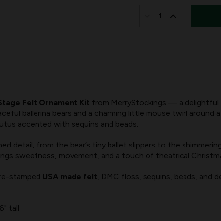
IN
STOCK:
DECREASE
INCREASE
QUANTITY
QUANTITY
OF
OF
STARLIT
STARLIT
STAGE
STAGE
FELT
FELT
 Stage Felt Ornament Kit
from MerryStockings — a delightful 
ORNAMENT
ORNAMENT
eful ballerina bears and a charming little mouse twirl around a 
KIT
KIT
tutus accented with sequins and beads.
FROM
FROM
d detail, from the bear’s tiny ballet slippers to the shimmerin
MERRYSTOCKINGS,
MERRYSTOC
t brings sweetness, movement, and a touch of theatrical Christm
SET
SET
OF
OF
 pre-stamped
USA made felt
, DMC floss, sequins, beads, and det
5
5
" tall