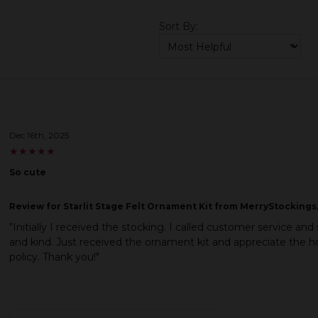
Sort By:
Dec 16th, 2025
★
★
★
★
★
★
★
★
★
★
So cute
Review
for Starlit Stage Felt Ornament Kit from MerryStockings,
"Initially I received the stocking. I called customer service 
and kind. Just received the ornament kit and appreciate the 
policy. Thank you!"