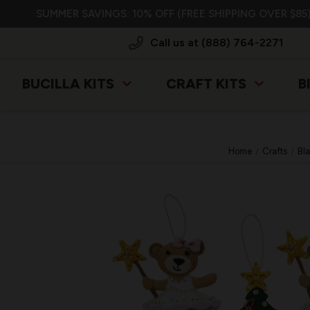
SUMMER SAVINGS: 10% OFF (FREE SHIPPING OVER $85)
Call us at (888) 764-2271
BUCILLA KITS
CRAFT KITS
B
Home
Crafts
Bla