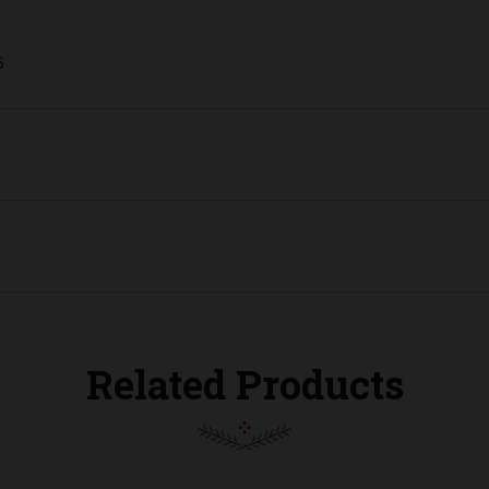
6
Related Products