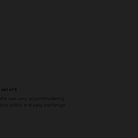
 set of 5
and she was very accommodating
honor policy and easy exchange