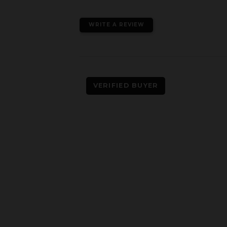
WRITE A REVIEW
VERIFIED BUYER