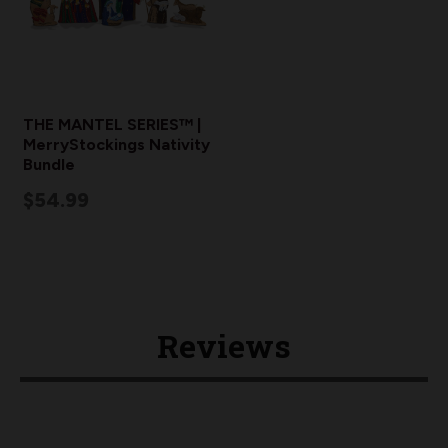
THE MANTEL SERIES™ |
MerryStockings Nativity
Bundle
$54.99
Reviews