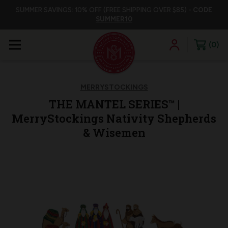
SUMMER SAVINGS: 10% OFF (FREE SHIPPING OVER $85) -
CODE
SUMMER10
0
MERRYSTOCKINGS
THE MANTEL SERIES™ |
MerryStockings Nativity Shepherds
& Wisemen