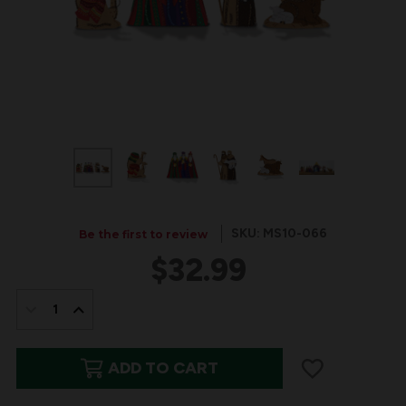
SKU: MS10-066
Be the first to review
$32.99
IN
STOCK:
DECREASE
INCREASE
QUANTITY
QUANTITY
ADD TO CART
OF
OF
THE
THE