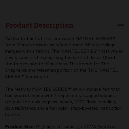
MANTEL
MANTEL
SERIES™
SERIES™
|
|
Product Description
MERRYSTOCKINGS
MERRYSTOCKINGS
NATIVITY
NATIVITY
We like to think of this innovative MANTEL SERIES™
from MerryStockings as a Department 56 style village
SHEPHERDS
SHEPHERDS
merged with a felt kit. The MANTEL SERIES™|Nativity is
&
&
a very special kit highlighting the birth of Jesus Christ,
WISEMEN
WISEMEN
the true reason for Christmas. This item is for The
Shepherds and Wisemen portion of the THE MANTEL
SERIES™|Nativity kit.
The Nativity MANTEL SERIES™ kit will include felt that
has been stamped with the patterns, cupped sequins,
glow-in-the-dark sequins, beads, DMC floss, needles,
dowels/stands and a full-color, step-by-step instruction
booklet.
Product Size:
9" (height of camels) x 30" W (width of