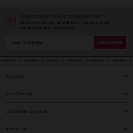
Subscribe to our newsletter
Sign up to receive newsletters, project ideas,
announcements, and more!
Email
Address
Account
Just For You
Customer Service
About Us