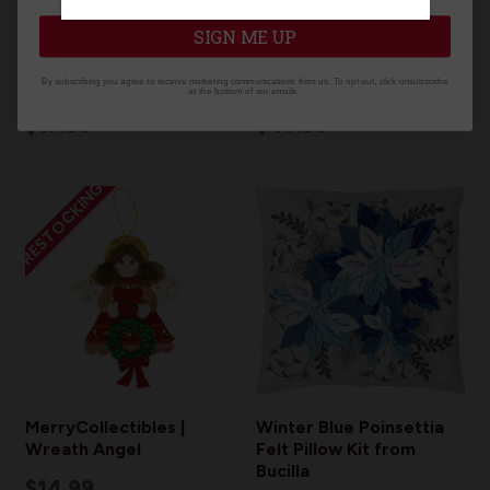
SIGN ME UP
MerryCollectibles |
MerryCollectibles |
February Nutcracker
UGLY SWEATER SET OF
By subscribing you agree to receive marketing communications from us. To opt out, click unsubscribe
2025
4
at the bottom of our emails.
$17.99
$49.99
RESTOCKING
MerryCollectibles |
Winter Blue Poinsettia
Wreath Angel
Felt Pillow Kit from
Bucilla
$14.99