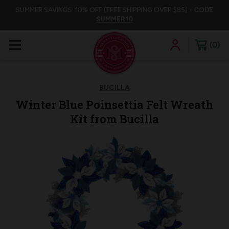
SUMMER SAVINGS: 10% OFF (FREE SHIPPING OVER $85) -
CODE
SUMMER10
0
BUCILLA
Winter Blue Poinsettia Felt Wreath
Kit from Bucilla