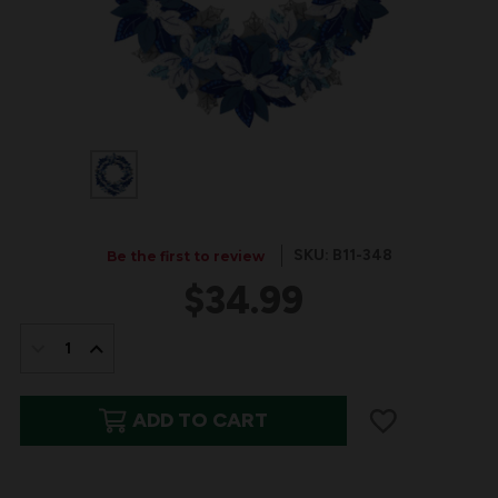
SKU: B11-348
Be the first to review
$34.99
IN
STOCK:
DECREASE
INCREASE
QUANTITY
QUANTITY
ADD TO CART
OF
OF
WINTER
WINTER
BLUE
BLUE