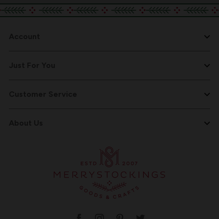
Account
Just For You
Customer Service
About Us