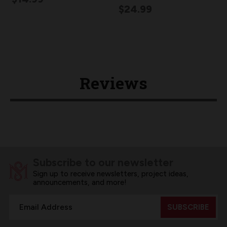
$24.99
Reviews
Subscribe to our newsletter
Sign up to receive newsletters, project ideas,
announcements, and more!
Email
Address