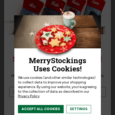
Templates
Related Products
SIGN UP FOR 15% OFF!
Sign up for
15% off
your next purchase and
receive exclusive access to new products, news,
We use cookies (and other similar technologies)
and offers!
to collect data to improve your shopping
experience.
By using our website, you're agreeing
to the collection of data as described in our
Privacy Policy
.
I am interested in:
ACCEPT ALL COOKIES
SETTINGS
I'm interested in:
Craft Kits
Ready-Made