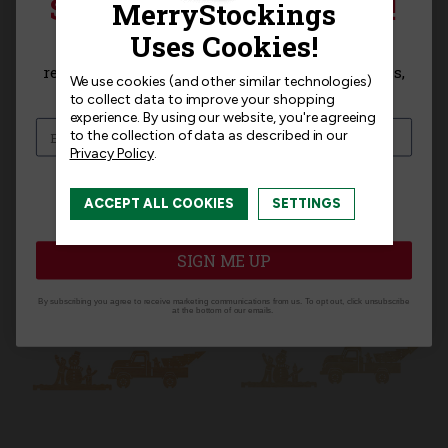
SIGN UP FOR 15% OFF!
Templates
Sign up for
15% off
your next purchase and
receive exclusive access to new products, news,
We use cookies (and other similar technologies)
and offers!
to collect data to improve your shopping
experience.
By using our website, you're agreeing
to the collection of data as described in our
Privacy Policy
.
Related Products
I am interested in:
ACCEPT ALL COOKIES
SETTINGS
I'm interested in:
Craft Kits
Ready-Made
SIGN ME UP
By subscribing you agree to receive marketing communications from us. To opt out, click unsubscribe
at the bottom of our emails.