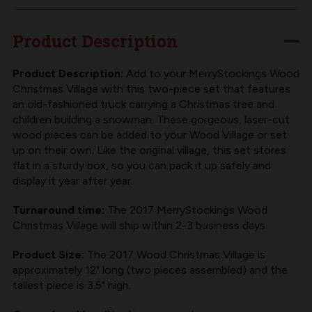
CHRISTMAS
CHRISTMAS
VILLAGE
VILLAGE
Product Description
|
|
2017
2017
Product Description:
Add to your MerryStockings Wood
Christmas Village with this two-piece set that features
SET
SET
an old-fashioned truck carrying a Christmas tree and
children building a snowman. These gorgeous, laser-cut
wood pieces can be added to your Wood Village or set
up on their own. Like the original village, this set stores
flat in a sturdy box, so you can pack it up safely and
display it year after year.
Turnaround time:
The 2017 MerryStockings Wood
Christmas Village will ship within 2-3 business days.
Product Size:
The 2017 Wood Christmas Village is
approximately 12" long (two pieces assembled) and the
tallest piece is 3.5" high.