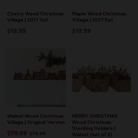
Cherry Wood Christmas
Maple Wood Christmas
Village | 2017 Set
Village | 2017 Set
$19.99
$19.99
Walnut Wood Christmas
MERRY CHRISTMAS
Village | Original Version
Wood Christmas
Stocking Holders |
$59.99
$79.99
Walnut (Set of 2)