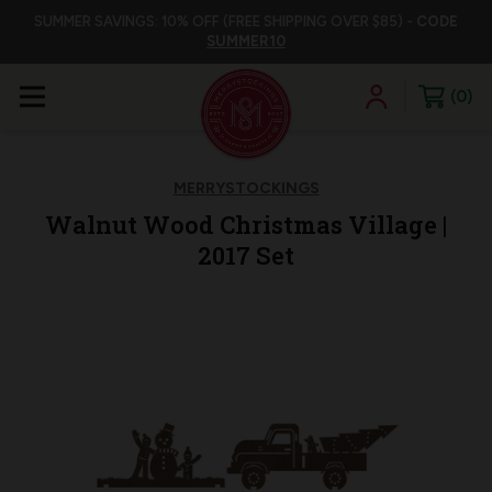
SUMMER SAVINGS: 10% OFF (FREE SHIPPING OVER $85) -
CODE
SUMMER10
0
MERRYSTOCKINGS
Walnut Wood Christmas Village |
2017 Set