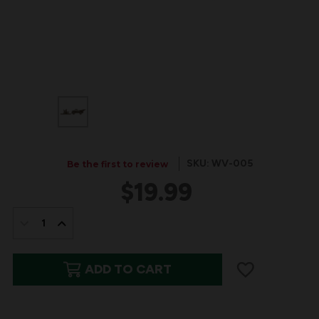
SKU: WV-005
Be the first to review
$19.99
IN
STOCK:
DECREASE
INCREASE
QUANTITY
QUANTITY
ADD TO CART
OF
OF
WALNUT
WALNUT
WOOD
WOOD