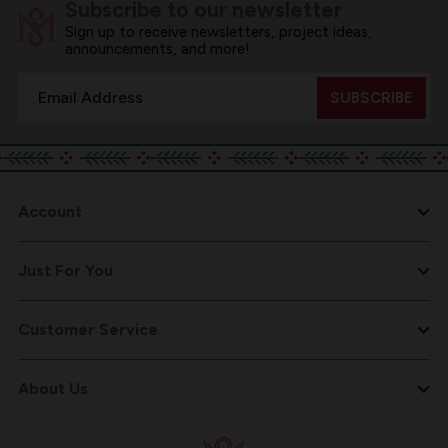
Subscribe to our newsletter
Sign up to receive newsletters, project ideas,
announcements, and more!
Email
Address
Account
Just For You
Customer Service
About Us