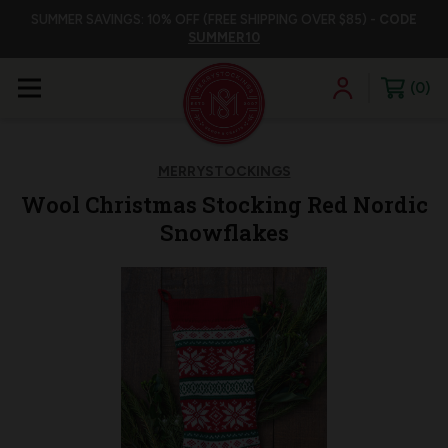
SUMMER SAVINGS: 10% OFF (FREE SHIPPING OVER $85) -
CODE
SUMMER10
0
MERRYSTOCKINGS
Wool Christmas Stocking Red Nordic
Snowflakes