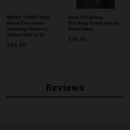
MERRY CHRISTMAS
Wool Christmas
Wood Christmas
Stocking Green Nordic
Stocking Holders |
Snowflakes
Walnut (Set of 2)
$79.99
$54.99
Reviews