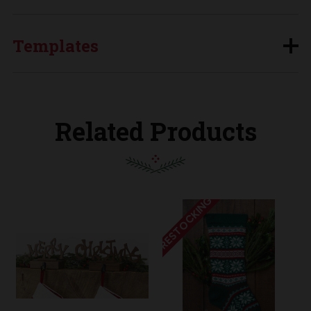
Templates
Related Products
RESTOCKING