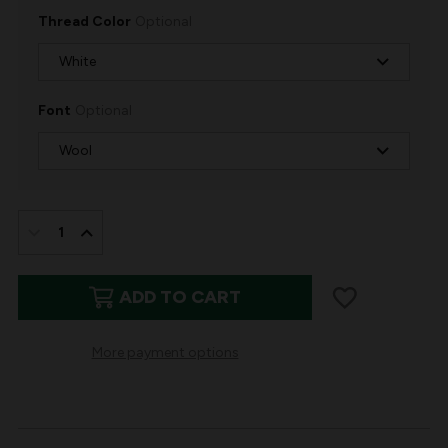
Thread Color
Optional
Font
Optional
IN
STOCK:
DECREASE
INCREASE
QUANTITY
QUANTITY
ADD TO CART
OF
OF
WOOL
WOOL
More payment options
CHRISTMAS
CHRISTMAS
STOCKING
STOCKING
RED
RED
NORDIC
NORDIC