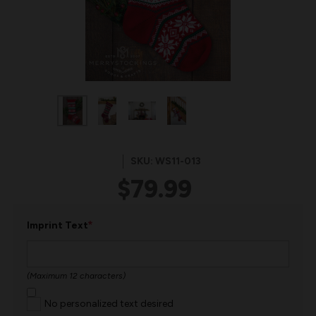
SKU: WS11-013
$79.99
*
Imprint Text
(Maximum 12 characters)
No personalized text desired