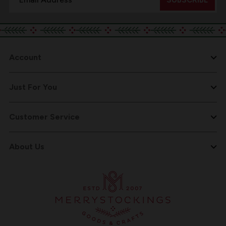
Address
Account
Just For You
Customer Service
About Us