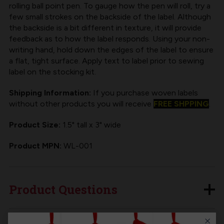
rolling ball point pen. To gauge how the pen will roll, try a
few small strokes on the backside of the label. Although
the backside is a bit different in texture, it will provide
feedback as to how the label responds. Using your non-
writing hand, hold down the edges of the label to ensure
a flat, tight surface. Apply text to label prior to sewing
label on the stocking kit.
Shipping Information:
If you purchase woven labels
without other products you will receive
FREE SHPPING
.
Product Size:
1.5" tall x 3" wide
Product MPN:
WL-001
Product Questions