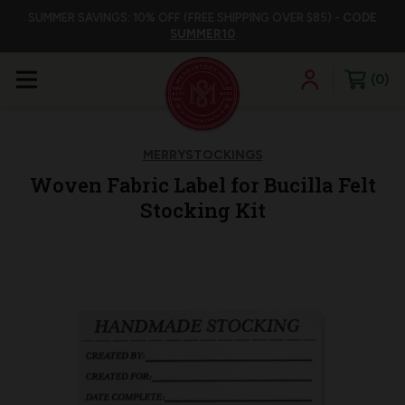
SUMMER SAVINGS: 10% OFF (FREE SHIPPING OVER $85) -
CODE
SUMMER10
0
MERRYSTOCKINGS
Woven Fabric Label for Bucilla Felt
Stocking Kit