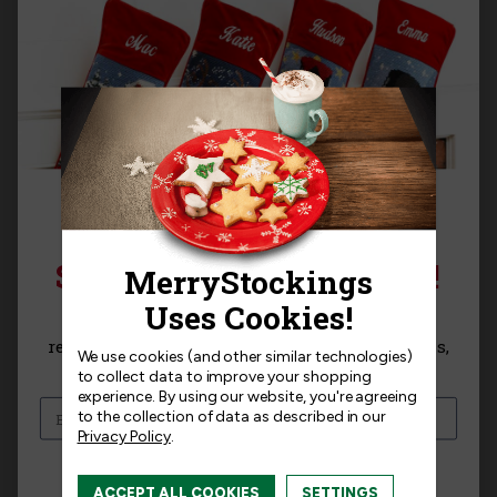
Templates
Related Products
SIGN UP FOR 15% OFF!
Sign up for
15% off
your next purchase and
receive exclusive access to new products, news,
We use cookies (and other similar technologies)
and offers!
to collect data to improve your shopping
experience.
By using our website, you're agreeing
to the collection of data as described in our
Privacy Policy
.
I am interested in:
ACCEPT ALL COOKIES
SETTINGS