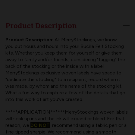
FABRIC
FABRIC
LABEL
LABEL
FOR
FOR
Product Description
BUCILLA
BUCILLA
FELT
FELT
Product Description:
At MerryStockings, we know
you put hours and hours into your Bucilla Felt Stocking
STOCKING
STOCKING
kits. Whether you keep them for yourself or give them
KIT
KIT
away to family and/or friends, considering "tagging" the
back of the stocking or the inside with a label.
MerryStockings exclusive woven labels have space to
"dedicate the stocking" to a recipient, record when it
was made, by whom and the name of the stocking kit.
What a fun way to capture a few of the details that go
into this work of art you've created.
*****APPLICATION******MerryStockings woven labels
will soak up ink and the ink will expand or bleed. For that
reason, we
DO NOT
recommend using a fabric pen or a
fine tipped sharpie. We recommend using a smooth