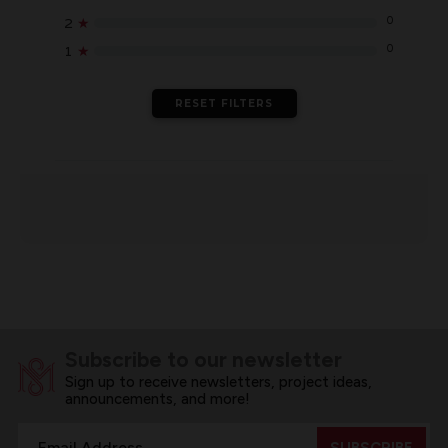
0
2
★
0
1
★
RESET FILTERS
Subscribe to our newsletter
Sign up to receive newsletters, project ideas,
announcements, and more!
Email