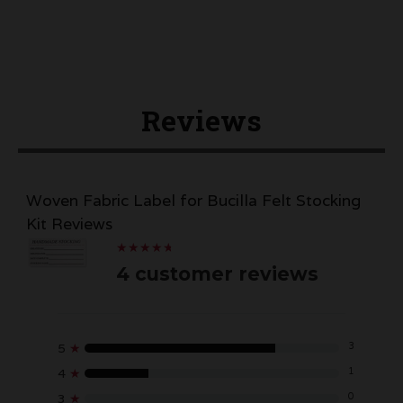
Reviews
Woven Fabric Label for Bucilla Felt Stocking
Kit Reviews
★
★
★
★
★
★
★
★
★
★
4 customer reviews
3
5
★
1
4
★
0
3
★