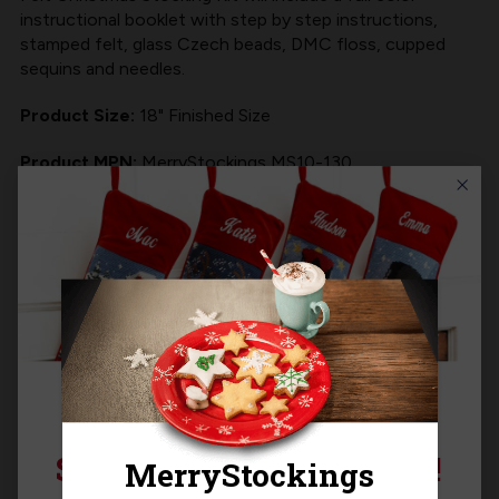
instructional booklet with step by step instructions,
stamped felt, glass Czech beads, DMC floss, cupped
sequins and needles.
Product Size:
18" Finished Size
Product MPN:
MerryStockings MS10-130
Product Questions
Templates
SIGN UP FOR 15% OFF!
Related Products