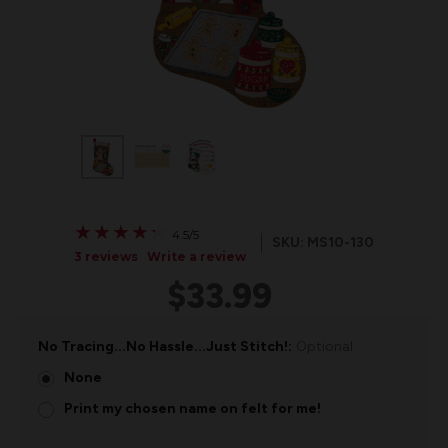
★
★
★
★
★
★
★
★
★
★
4.5/5
SKU: MS10-130
3 reviews
Write a review
$33.99
No Tracing...No Hassle...Just Stitch!:
Optional
None
Print my chosen name on felt for me!