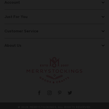
Account
Just For You
Customer Service
About Us
© 2026 MERRYSTOCKINGS, ALL RIGHTS RESERVED.