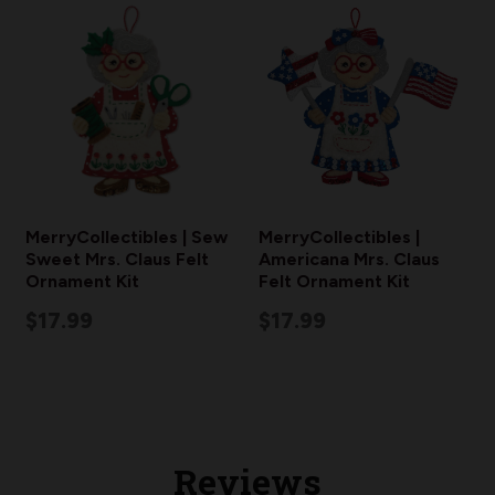
MerryCollectibles | Sew
MerryCollectibles |
Sweet Mrs. Claus Felt
Americana Mrs. Claus
Ornament Kit
Felt Ornament Kit
$17.99
$17.99
Reviews