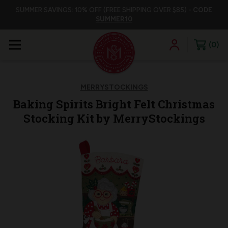
SUMMER SAVINGS: 10% OFF (FREE SHIPPING OVER $85) -
CODE
SUMMER10
0
MERRYSTOCKINGS
Baking Spirits Bright Felt Christmas
Stocking Kit by MerryStockings