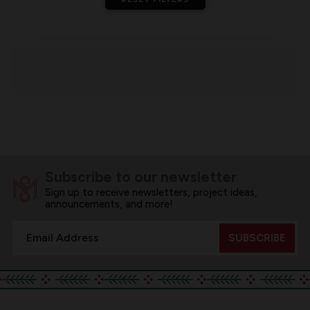
Subscribe to our newsletter
Sign up to receive newsletters, project ideas,
announcements, and more!
Email
Address