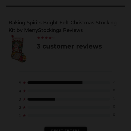
Baking Spirits Bright Felt Christmas Stocking
Kit by MerryStockings Reviews
★
★
★
★
★
★
★
★
★
★
3 customer reviews
2
5
★
0
4
★
1
3
★
0
2
★
0
1
★
RESET FILTERS