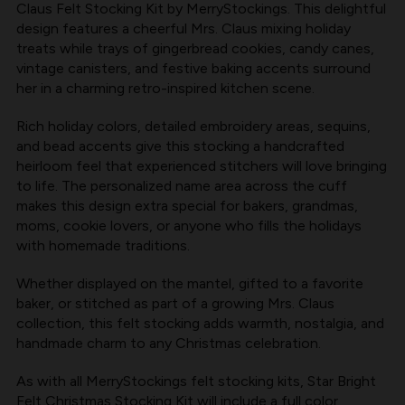
Claus Felt Stocking Kit by MerryStockings. This delightful
BY
BY
design features a cheerful Mrs. Claus mixing holiday
MERRYSTOCKINGS
MERRYSTOCKINGS
treats while trays of gingerbread cookies, candy canes,
vintage canisters, and festive baking accents surround
her in a charming retro-inspired kitchen scene.
Rich holiday colors, detailed embroidery areas, sequins,
and bead accents give this stocking a handcrafted
heirloom feel that experienced stitchers will love bringing
to life. The personalized name area across the cuff
makes this design extra special for bakers, grandmas,
moms, cookie lovers, or anyone who fills the holidays
with homemade traditions.
Whether displayed on the mantel, gifted to a favorite
baker, or stitched as part of a growing Mrs. Claus
collection, this felt stocking adds warmth, nostalgia, and
handmade charm to any Christmas celebration.
As with all
MerryStockings felt stocking kits
, Star Bright
Felt Christmas Stocking Kit will include a full color