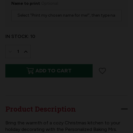
Name to print
Optional
IN STOCK:
10
DECREASE
INCREASE
QUANTITY
QUANTITY
ADD TO CART
OF
OF
BAKING
BAKING
SPIRITS
SPIRITS
BRIGHT
BRIGHT
FELT
FELT
Product Description
CHRISTMAS
CHRISTMAS
STOCKING
STOCKING
Bring the warmth of a cozy Christmas kitchen to your
holiday decorating with the Personalized Baking Mrs.
KIT
KIT