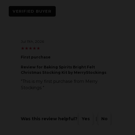
VERIFIED BUYER
Jul 11th, 2026
★
★
★
★
★
★
★
★
★
★
First purchase
Review
for Baking Spirits Bright Felt
Christmas Stocking Kit by MerryStockings
"This is my first purchase from Merry
Stockings "
Was this review helpful?
Yes
|
No