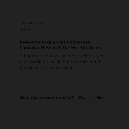
Jul 26th, 2026
★
★
★
★
★
★
★
★
★
★
Review
for Baking Spirits Bright Felt
Christmas Stocking Kit by MerryStockings
"I find the directions are not as clear as in
previous kits. I would not recommend this
particular kit to a beginner "
Was this review helpful?
Yes
|
No