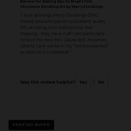
Review
for Baking Spirits Bright Felt
Christmas Stocking Kit by MerryStockings
"I love all things Merry Stockings-DMC
thread, beautiful patterns,excellent quality
felt, amazing color instructions, fast
shipping....they have it all! I am particularly
fond of the new Mrs. Clause kits. However,
Liberty Lane will be in my "red box express"
as soon as it is released! "
Was this review helpful?
Yes
|
No
VERIFIED BUYER