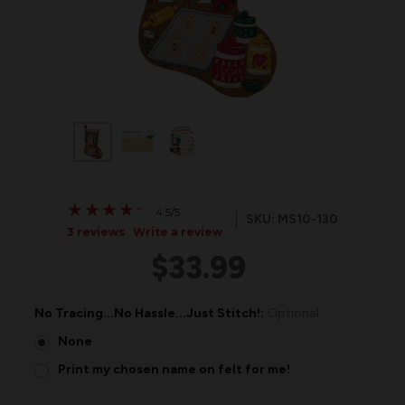
★
★
★
★
★
★
★
★
★
★
4.5/5
SKU: MS10-130
3 reviews
Write a review
$33.99
No Tracing...No Hassle...Just Stitch!:
Optional
None
Print my chosen name on felt for me!