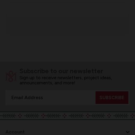
Subscribe to our newsletter
Sign up to receive newsletters, project ideas,
announcements, and more!
Email
Address
Account