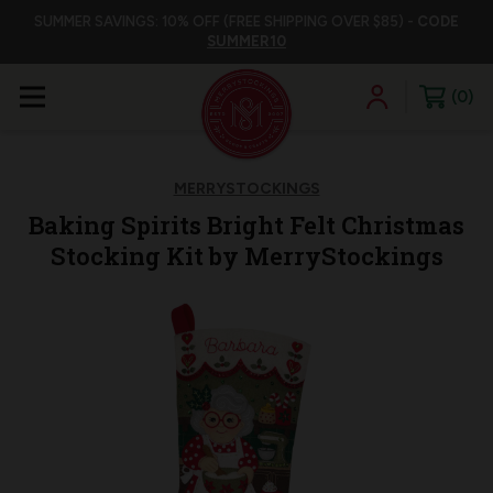
SUMMER SAVINGS: 10% OFF (FREE SHIPPING OVER $85) -
CODE
SUMMER10
0
MERRYSTOCKINGS
Baking Spirits Bright Felt Christmas
Stocking Kit by MerryStockings