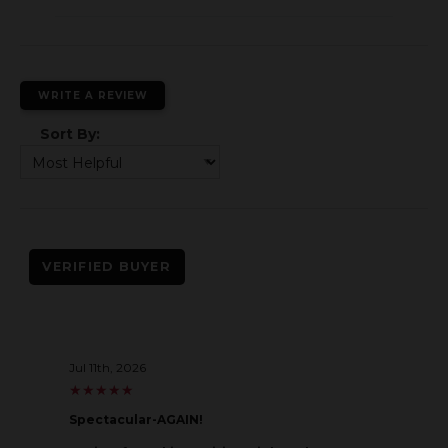
WRITE A REVIEW
Sort By:
VERIFIED BUYER
Jul 11th, 2026
★
★
★
★
★
★
★
★
★
★
Spectacular-AGAIN!