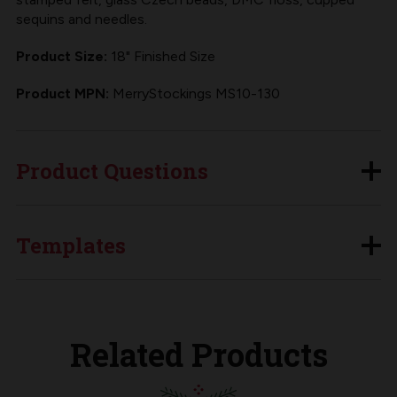
sequins and needles.
Product Size:
18" Finished Size
Product MPN:
MerryStockings MS10-130
Product Questions
Templates
Related Products