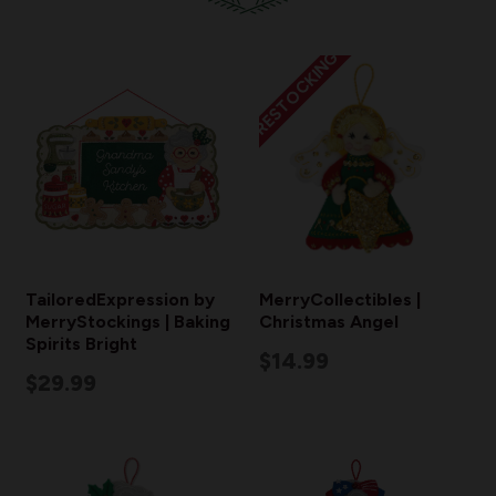
RESTOCKING
TailoredExpression by
MerryCollectibles |
MerryStockings | Baking
Christmas Angel
Spirits Bright
$14.99
$29.99