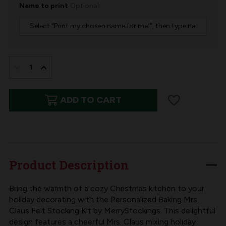
Name to print
Optional
IN
STOCK:
DECREASE
INCREASE
QUANTITY
QUANTITY
ADD TO CART
OF
OF
BAKING
BAKING
SPIRITS
SPIRITS
BRIGHT
BRIGHT
FELT
FELT
Product Description
CHRISTMAS
CHRISTMAS
STOCKING
STOCKING
Bring the warmth of a cozy Christmas kitchen to your
holiday decorating with the Personalized Baking Mrs.
KIT
KIT
Claus Felt Stocking Kit by MerryStockings. This delightful
BY
BY
design features a cheerful Mrs. Claus mixing holiday