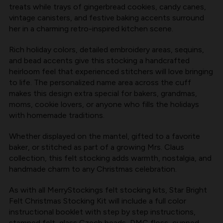
MERRYSTOCKINGS
MERRYSTOCKINGS
treats while trays of gingerbread cookies, candy canes,
vintage canisters, and festive baking accents surround
her in a charming retro-inspired kitchen scene.
Rich holiday colors, detailed embroidery areas, sequins,
and bead accents give this stocking a handcrafted
heirloom feel that experienced stitchers will love bringing
to life. The personalized name area across the cuff
makes this design extra special for bakers, grandmas,
moms, cookie lovers, or anyone who fills the holidays
with homemade traditions.
Whether displayed on the mantel, gifted to a favorite
baker, or stitched as part of a growing Mrs. Claus
collection, this felt stocking adds warmth, nostalgia, and
handmade charm to any Christmas celebration.
As with all
MerryStockings felt stocking kits
, Star Bright
Felt Christmas Stocking Kit will include a full color
instructional booklet with step by step instructions,
stamped felt, glass Czech beads, DMC floss, cupped