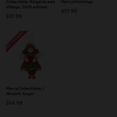
Collectible Gingerbread
MerryStockings
Village, 2025 edition
$17.99
$31.99
RESTOCKING
MerryCollectibles |
Wreath Angel
$14.99