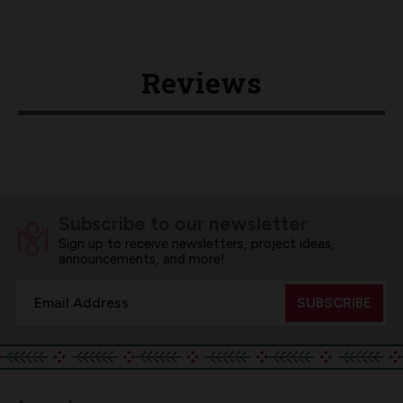
Reviews
Subscribe to our newsletter
Sign up to receive newsletters, project ideas,
announcements, and more!
Email
Address