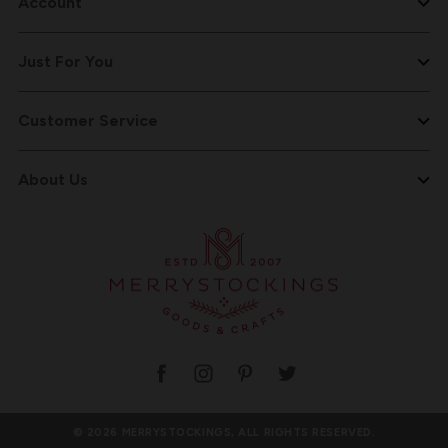
Account
Just For You
Customer Service
About Us
© 2026 MERRYSTOCKINGS, ALL RIGHTS RESERVED.