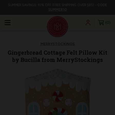
SUMMER SAVINGS: 10% OFF (FREE SHIPPING OVER $85) -
CODE
SUMMER10
0
MERRYSTOCKINGS
Gingerbread Cottage Felt Pillow Kit
by Bucilla from MerryStockings