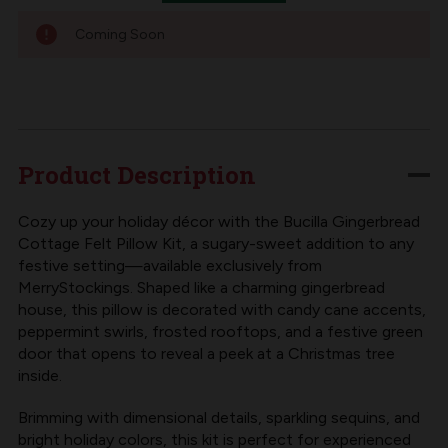
Coming Soon
Product Description
Cozy up your holiday décor with the Bucilla Gingerbread
Cottage Felt Pillow Kit, a sugary-sweet addition to any
festive setting—available exclusively from
MerryStockings. Shaped like a charming gingerbread
house, this pillow is decorated with candy cane accents,
peppermint swirls, frosted rooftops, and a festive green
door that opens to reveal a peek at a Christmas tree
inside.
Brimming with dimensional details, sparkling sequins, and
bright holiday colors, this kit is perfect for experienced