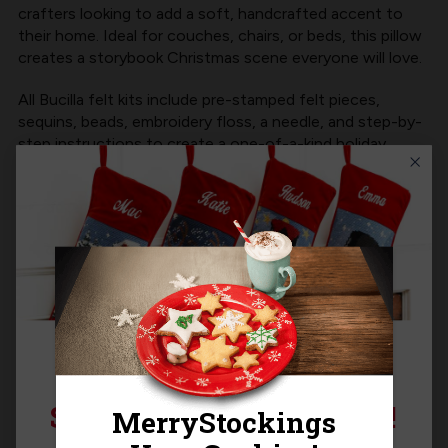
crafters looking to add a soft, handcrafted accent to
their home. Ideal for couches, chairs, or beds, this pillow
creates a storybook Christmas scene everyone will love.
All
Bucilla felt kits
include pre-stamped felt pieces,
sequins, beads, embroidery floss, a needle, and step-by-
step instructions to create a one-of-a-kind holiday
decoration.
Product Size:
14"H x 12"W
Product MPN:
Bucilla 89781E
Product Questions
SIGN UP FOR 15% OFF!
Templates