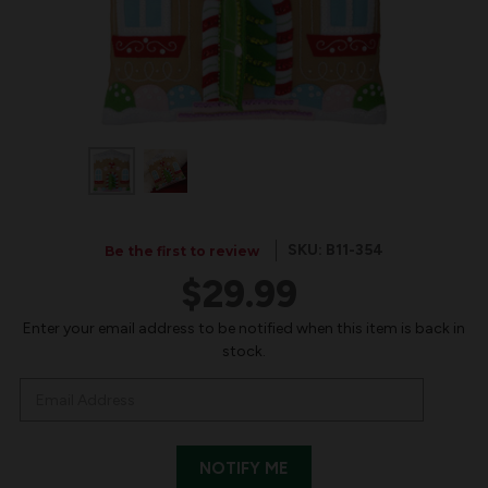
SKU: B11-354
Be the first to review
$29.99
IN
Enter your email address to be notified when this item is back in
stock.
STOCK: